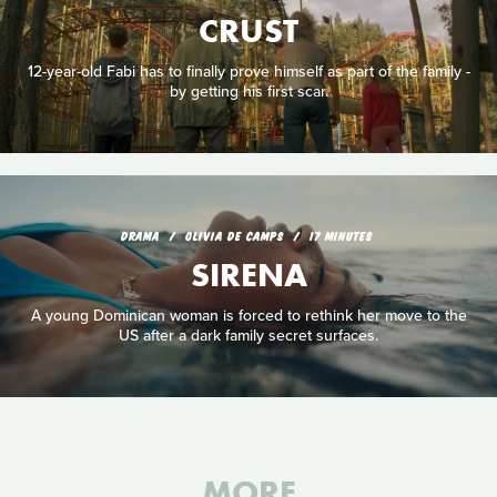
CRUST
12-year-old Fabi has to finally prove himself as part of the family -
by getting his first scar.
DRAMA
OLIVIA DE CAMPS
17 MINUTES
SIRENA
A young Dominican woman is forced to rethink her move to the
US after a dark family secret surfaces.
MORE