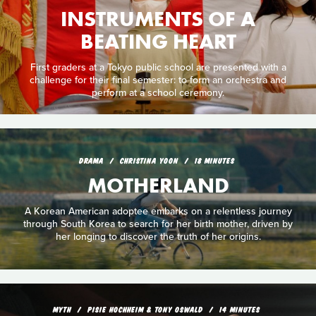
INSTRUMENTS OF A
BEATING HEART
First graders at a Tokyo public school are presented with a
challenge for their final semester: to form an orchestra and
perform at a school ceremony.
DRAMA
CHRISTINA YOON
18 MINUTES
MOTHERLAND
A Korean American adoptee embarks on a relentless journey
through South Korea to search for her birth mother, driven by
her longing to discover the truth of her origins.
MYTH
PISIE HOCHHEIM & TONY OSWALD
14 MINUTES