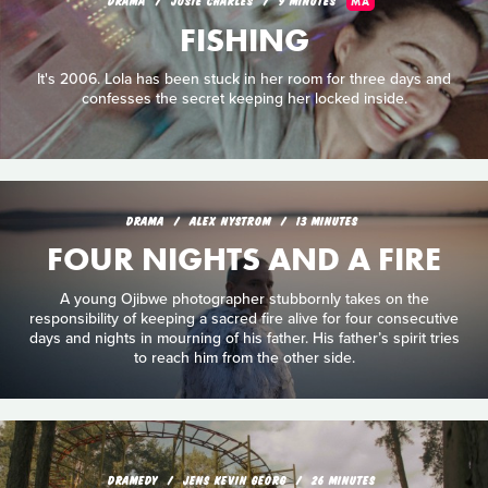
MA
FISHING
It's 2006. Lola has been stuck in her room for three days and
confesses the secret keeping her locked inside.
DRAMA
ALEX NYSTROM
13 MINUTES
FOUR NIGHTS AND A FIRE
A young Ojibwe photographer stubbornly takes on the
responsibility of keeping a sacred fire alive for four consecutive
days and nights in mourning of his father. His father’s spirit tries
to reach him from the other side.
DRAMEDY
JENS KEVIN GEORG
26 MINUTES