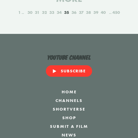
1
30
31
32
33
34
35
36
37
38
39
40
450
YouTube Channel
SUBSCRIBE
HOME
CHANNELS
SHORTVERSE
SHOP
SUBMIT A FILM
NEWS