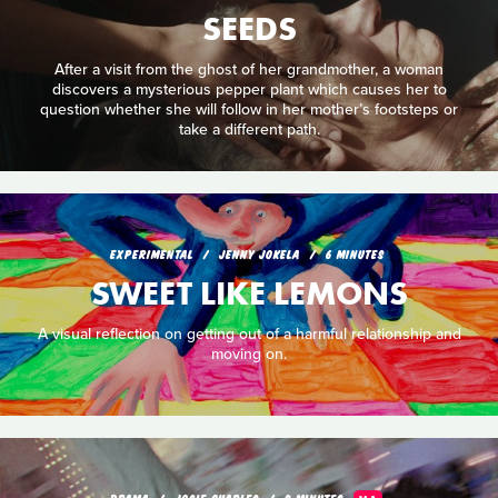
SEEDS
After a visit from the ghost of her grandmother, a woman
discovers a mysterious pepper plant which causes her to
question whether she will follow in her mother’s footsteps or
take a different path.
EXPERIMENTAL
JENNY JOKELA
6 MINUTES
SWEET LIKE LEMONS
A visual reflection on getting out of a harmful relationship and
moving on.
DRAMA
JOSIE CHARLES
9 MINUTES