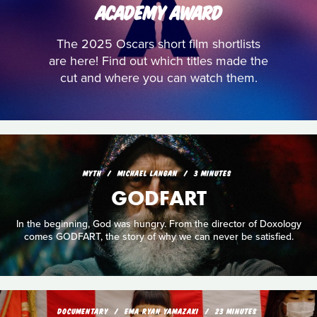
ACADEMY AWARD
The 2025 Oscars short film shortlists
are here! Find out which titles made the
cut and where you can watch them.
MYTH
MICHAEL LANGAN
3 MINUTES
GODFART
In the beginning, God was hungry. From the director of Doxology
comes GODFART, the story of why we can never be satisfied.
DOCUMENTARY
EMA RYAN YAMAZAKI
23 MINUTES