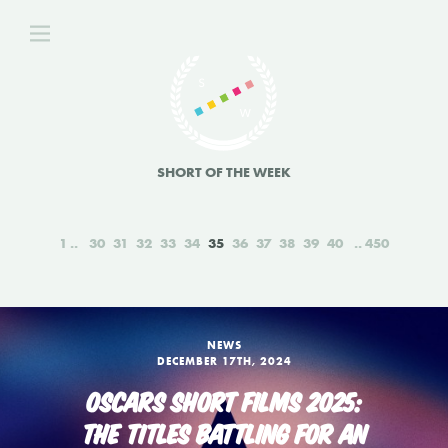
SHORT OF THE WEEK
1
30
31
32
33
34
35
36
37
38
39
40
450
NEWS
DECEMBER 17TH, 2024
OSCARS SHORT FILMS 2025:
THE TITLES BATTLING FOR AN