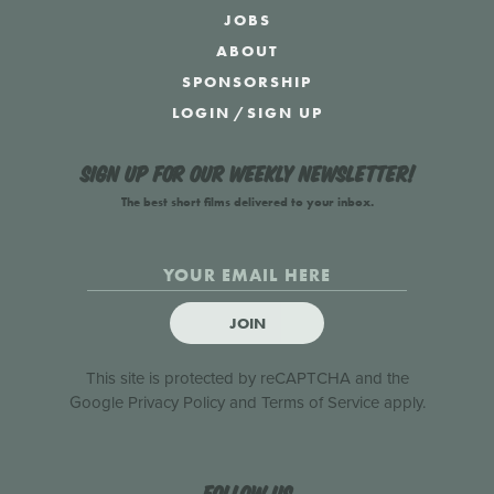
JOBS
ABOUT
SPONSORSHIP
LOGIN
/
SIGN UP
Sign up for our weekly newsletter!
The best short films delivered to your inbox.
JOIN
This site is protected by reCAPTCHA and the
Google
Privacy Policy
and
Terms of Service
apply.
Follow us