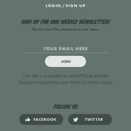
LOGIN
/
SIGN UP
Sign up for our weekly newsletter!
The best short films delivered to your inbox.
JOIN
This site is protected by reCAPTCHA and the
Google
Privacy Policy
and
Terms of Service
apply.
Follow us
FACEBOOK
TWITTER