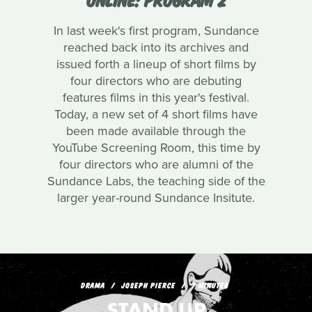
In last week's first program, Sundance
reached back into its archives and
issued forth a lineup of short films by
four directors who are debuting
features films in this year's festival.
Today, a new set of 4 short films have
been made available through the
YouTube Screening Room, this time by
four directors who are alumni of the
Sundance Labs, the teaching side of the
larger year-round Sundance Insitute.
DRAMA
JOSEPH PIERCE
7 MINUTES
STAND UP