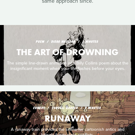
same approach since.
POEM
DIEGO MACLEAN
2 MINUTES
THE ART OF DROWNING
The simple line-drawn animation of a Billy Collins poem about the
insignificant moment when your life flashes before your eyes.
COMEDY
CORDELL BARKER
9 MINUTES
RUNAWAY
A runaway train provides the scene for cartoonish antics and
bitingly funny class conflicts.