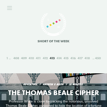
SHORT OF THE WEEK
1
408
409
410
411
412
413
414
415
416
417
418
450
ADVENTURE
ANDREW S ALLEN
10 MINUTES
THE THOMAS BEALE CIPHER
Professor White is close to cracking the notorious, unsolved
Thomas Beale Cipher, purported to hide the location of a fortune