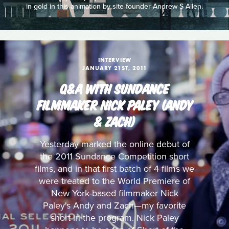
in gold in this animation by site founder Andrew S Allen.
INTERVIEW
JANUARY 21ST, 2011
Q&A WITH SUNDANCE
FILMMAKER NICK PALEY (ANDY
& ZACH)
Yesterday marked the online debut of
the 2011 Sundance Competition short
films, and in that first batch of 4 films we
were treated to the World Premiere of
New York-based filmmaker Nick
Paley's Andy and Zach—my favorite
short in the program. Nick Paley