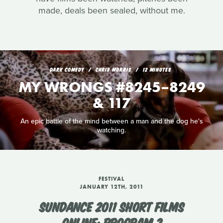
made, deals been sealed, without me.
DARK COMEDY
CHRIS MORRIS
12 MINUTES
MY WRONGS #8245–8249
& 117
An epic battle of the mind between a man and the dog he's
watching.
FESTIVAL
JANUARY 12TH, 2011
SUNDANCE 2011 SHORT FILMS
ONLINE: PROGRAM 2