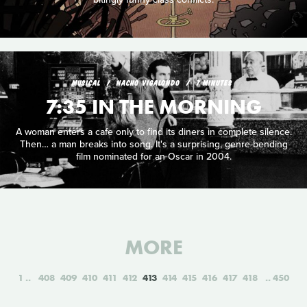
MUSICAL
NACHO VIGALONDO
7 MINUTES
7:35 IN THE MORNING
A woman enters a cafe only to find its diners in complete silence.
Then… a man breaks into song. It's a surprising, genre-bending
film nominated for an Oscar in 2004.
MORE
1
408
409
410
411
412
413
414
415
416
417
418
450