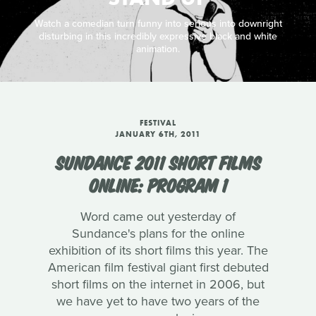
Watch a comedian turn funny into serious into downright
disturbing in this incredibly expressive black and white
animation.
FESTIVAL
JANUARY 6TH, 2011
SUNDANCE 2011 SHORT FILMS
ONLINE: PROGRAM 1
Word came out yesterday of
Sundance's plans for the online
exhibition of its short films this year. The
American film festival giant first debuted
short films on the internet in 2006, but
we have yet to have two years of the