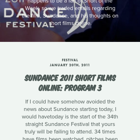
happens to be a fan of Short of the
Week, so we traded emails regarding
the film, Sundance, and his thoughts on
short films online.
FESTIVAL
JANUARY 20TH, 2011
SUNDANCE 2011 SHORT FILMS
ONLINE: PROGRAM 3
If I could have somehow avoided the
news about Sundance starting today, I
would havetoday is the start of the 34th
straight Sundance Festival that yours
truly will be failing to attend. 34 times
have films been watched, pitches been