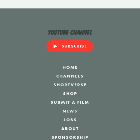
YouTube Channel
SUBSCRIBE
HOME
CHANNELS
SHORTVERSE
SHOP
SUBMIT A FILM
NEWS
JOBS
ABOUT
SPONSORSHIP