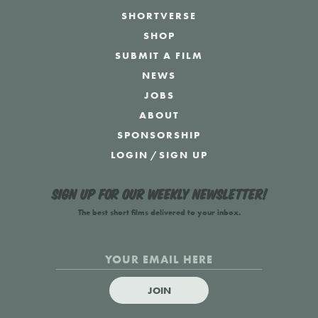
SHORTVERSE
SHOP
SUBMIT A FILM
NEWS
JOBS
ABOUT
SPONSORSHIP
LOGIN
/
SIGN UP
Sign up for our weekly newsletter!
The best short films delivered to your inbox.
JOIN