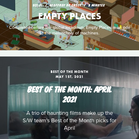
SCI‑FI
GEOFFROY DE CRÉCY
8 MINUTES
EMPTY PLACES
Completed before the global lockdown, Empty Places is an ode
to the melancholy of machines.
BEST OF THE MONTH
MAY 1ST, 2021
BEST OF THE MONTH: APRIL
2021
A trio of haunting films make up the
S/W team's Best of the Month picks for
April