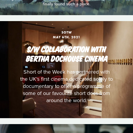
finally found such a place.
SOTW
MAY 6TH, 2021
S/W COLLABORATION WITH
BERTHA DOCHOUSE CINEMA
Short of the Week has partnered with
the UK's first cinema dedicated solely to
documentary to offer a programme of
some of our favourite short docs from
around the world.