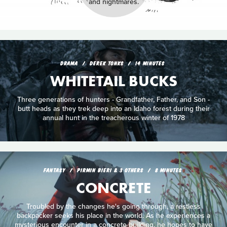
and nightmares.
DRAMA
DEREK TONKS
14 MINUTES
WHITETAIL BUCKS
Three generations of hunters - Grandfather, Father, and Son -
butt heads as they trek deep into an Idaho forest during their
annual hunt in the treacherous winter of 1978
FANTASY
PIRMIN BIERI & 3 OTHERS
8 MINUTES
CONCRETE
Troubled by the changes he's going through, a restless
backpacker seeks his place in the world. As he experiences a
mysterious encounter in a concrete building, he hopes to have