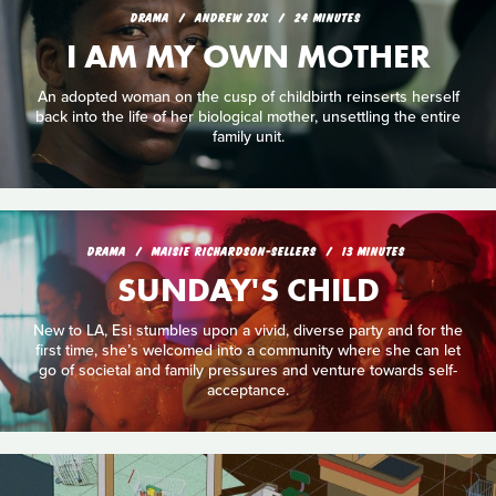
DRAMA
ANDREW ZOX
24 MINUTES
I AM MY OWN MOTHER
An adopted woman on the cusp of childbirth reinserts herself
back into the life of her biological mother, unsettling the entire
family unit.
DRAMA
MAISIE RICHARDSON-SELLERS
13 MINUTES
SUNDAY'S CHILD
New to LA, Esi stumbles upon a vivid, diverse party and for the
first time, she’s welcomed into a community where she can let
go of societal and family pressures and venture towards self-
acceptance.