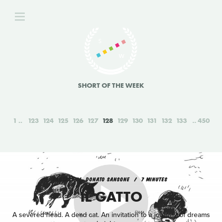
SHORT OF THE WEEK
1
123
124
125
126
127
128
129
130
131
132
133
450
FANTASY
DONATO SANSONE
7 MINUTES
IL GATTO
A severed head. A dead cat. An invitation to a journey of dreams