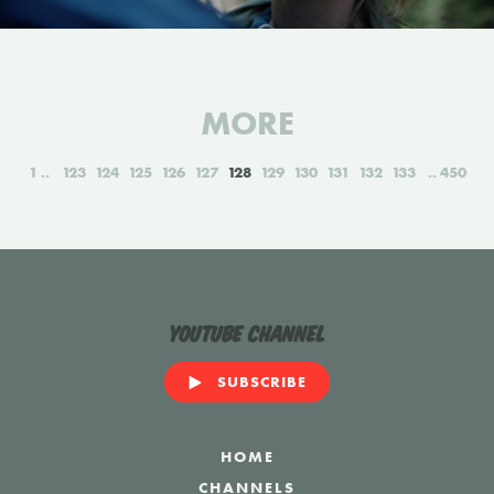
MORE
1
123
124
125
126
127
128
129
130
131
132
133
450
YouTube Channel
SUBSCRIBE
HOME
CHANNELS