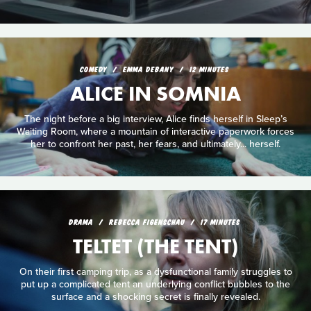
COMEDY
EMMA DEBANY
12 MINUTES
ALICE IN SOMNIA
The night before a big interview, Alice finds herself in Sleep’s
Waiting Room, where a mountain of interactive paperwork forces
her to confront her past, her fears, and ultimately... herself.
DRAMA
REBECCA FIGENSCHAU
17 MINUTES
TELTET (THE TENT)
On their first camping trip, as a dysfunctional family struggles to
put up a complicated tent an underlying conflict bubbles to the
surface and a shocking secret is finally revealed.