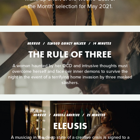
the Month' selection for May 2021.
HORROR
ELWOOD QUINCY WALKER
14 MINUTES
THE RULE OF THREE
A woman haunted by her OCD and intrusive thoughts must
overcome herself and face her inner demons to survive the
night in the event of a terrifying home invasion by three masked
slashers.
HORROR
ANDZEJ GAVRISS
25 MINUTES
ELEUSIS
A musician in the deep state of a creative crisis is signed to a