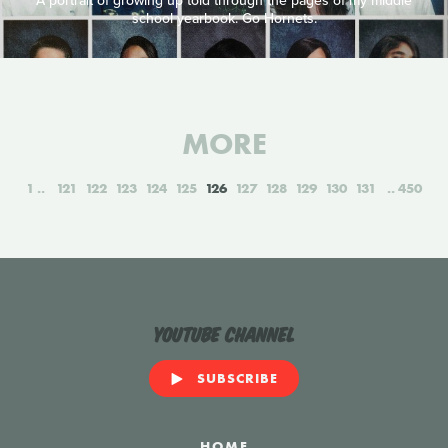
A portrait of growing up told through the pages of my middle
school yearbook. Go Hornets.
MORE
1
121
122
123
124
125
126
127
128
129
130
131
450
YouTube Channel
SUBSCRIBE
HOME