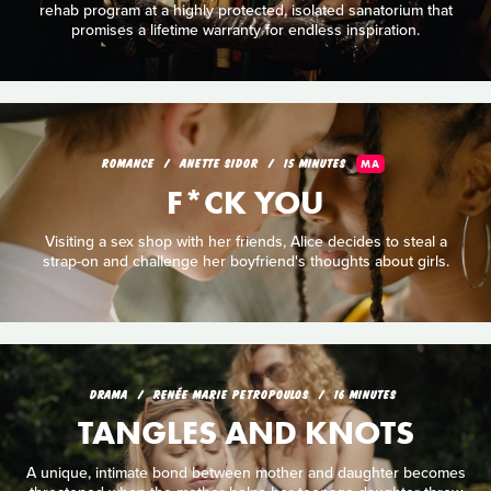
rehab program at a highly protected, isolated sanatorium that
promises a lifetime warranty for endless inspiration.
ROMANCE
ANETTE SIDOR
15 MINUTES
MA
F*CK YOU
Visiting a sex shop with her friends, Alice decides to steal a
strap-on and challenge her boyfriend's thoughts about girls.
DRAMA
RENÉE MARIE PETROPOULOS
16 MINUTES
TANGLES AND KNOTS
A unique, intimate bond between mother and daughter becomes