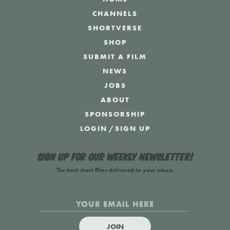
CHANNELS
SHORTVERSE
SHOP
SUBMIT A FILM
NEWS
JOBS
ABOUT
SPONSORSHIP
LOGIN
/
SIGN UP
Sign up for our weekly newsletter!
The best short films delivered to your inbox.
JOIN