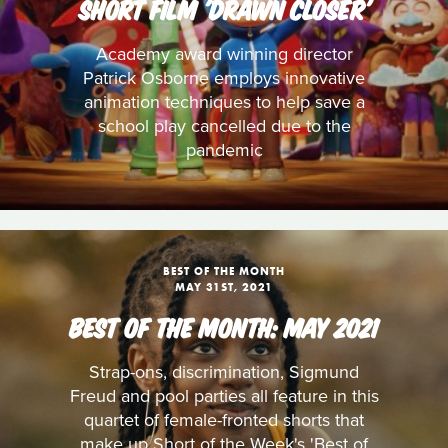
SHORT FILM 'DRAWN CLOSER'
Academy award winning director
Patrick Osborne employs innovative
animation techniques to help save a
school play cancelled due to the
pandemic
BEST OF THE MONTH
MAY 31ST, 2021
BEST OF THE MONTH: MAY 2021
Strap-ons, discrimination, Sigmund
Freud and pool parties all feature in this
quartet of female-fronted shorts that
make up Short of the Week's 'Best of