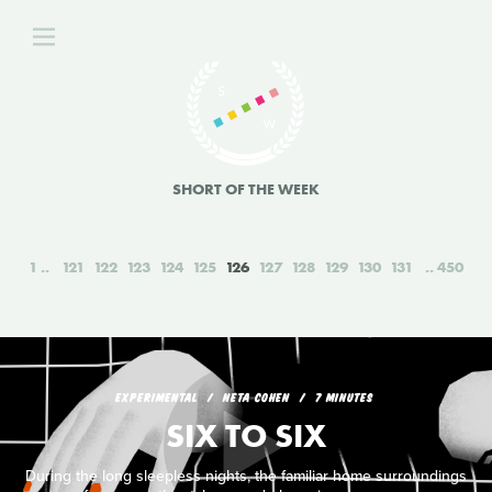
SHORT OF THE WEEK
1
121
122
123
124
125
126
127
128
129
130
131
450
EXPERIMENTAL
NETA COHEN
7 MINUTES
SIX TO SIX
During the long sleepless nights, the familiar home surroundings