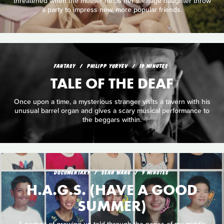
threatened when the mother helps her teenage daughter throw
a party to impress new, more popular friends.
FANTASY
PHILIPP YURYEV
19 MINUTES
TALE OF THE DEAF
Once upon a time, a mysterious stranger visits a tavern with his
unusual barrel organ and gives a scary musical performance to
the beggars within.
DOCUMENTARY
SEAN WANG
9 MINUTES
H.A.G.S. (HAVE A GOOD
SUMMER)