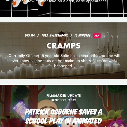
of a new mother take on a dark, eerie appearance.
DRAMA
THEA HVISTENDAHL
10 MINUTES
MA
CRAMPS
(Currently Offline) 15-year-old Sofie has a secret that no one will
ever know, as she puts on her make-up she reflects on what
happened.
FILMMAKER UPDATE
JUNE 1ST, 2021
PATRICK OSBORNE SAVES A
SCHOOL PLAY IN ANIMATED