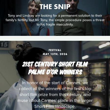
THE SNIP
Tony and Lindsay are looking for a permanent solution to their
family's fertility, but for Tony, the simple procedure poses a threat
to his fragile masculinity.
FESTIVAL
MAY 13TH, 2026
21ST CENTURY SHORT FILM
PALME D'OR WINNERS
In honor of the start of Cannes, we
collect all the winners of the fest’s top
short film prize from this century, and
muse about Cannes’ place in the larger
Short Film landscape.