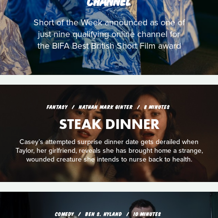
CHANNEL
Short of the Week announced as one of
just nine qualifying online channel for
the BIFA Best British Short Film award
FANTASY
NATHAN MARK GINTER
8 MINUTES
STEAK DINNER
Casey’s attempted surprise dinner date gets derailed when
Taylor, her girlfriend, reveals she has brought home a strange,
wounded creature she intends to nurse back to health.
COMEDY
BEN S. HYLAND
10 MINUTES