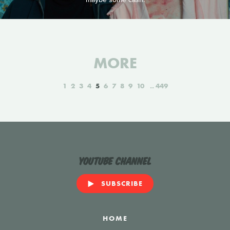
MORE
1
2
3
4
5
6
7
8
9
10
449
YouTube Channel
SUBSCRIBE
HOME