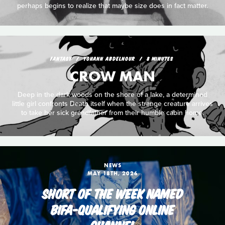
perhaps begins to realize that maybe size does in fact matter.
FANTASY
YOHANN ABDELNOUR
8 MINUTES
CROW MAN
Deep in the dark woods on the shore of a lake, a determined
little girl confronts Death itself when the strange creature arrives
to take her sick grandfather from their humble cabin home.
NEWS
MAY 18TH, 2026
SHORT OF THE WEEK NAMED
BIFA-QUALIFYING ONLINE