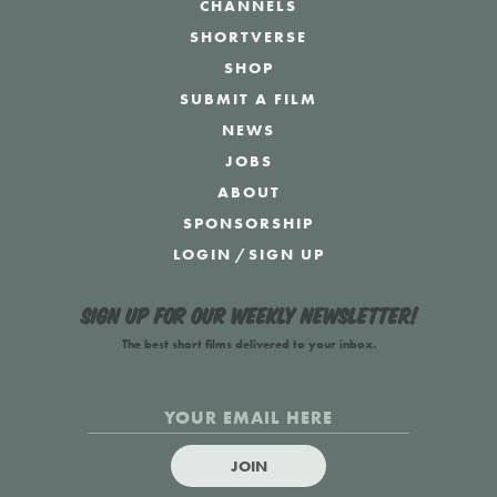
CHANNELS
SHORTVERSE
SHOP
SUBMIT A FILM
NEWS
JOBS
ABOUT
SPONSORSHIP
LOGIN
/
SIGN UP
Sign up for our weekly newsletter!
The best short films delivered to your inbox.
JOIN