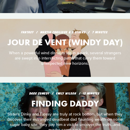
FANTASY
MARTIN CHAILLOUX & 5 OTHERS
7 MINUTES
JOUR DE VENT (WINDY DAY)
When a powerful wind disrupts life in a park, several strangers
are swept into intersecting paths that carry them toward
unexpected new horizons.
DARK COMEDY
EMILY WILSON
12 MINUTES
FINDING DADDY
Sisters Dinky and Flossy are truly at rock bottom, but when they
discover their estranged deadbeat dad flaunting wealth on some
sugar baby site, they pay him a visit to uncover the truth...and
maybe some cash.