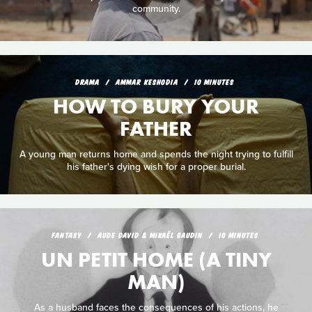
community.
DRAMA
AMMAR KESHODIA
10 MINUTES
HOW TO BURY YOUR
FATHER
A young man returns home and spends the night trying to fulfill
his father's dying wish for a proper burial.
FANTASY
AUDE DAVID & MIKAËL GAUDIN
10 MINUTES
UN PETIT HOME (A TINY
MAN)
As a husband faces the consequences of his actions, he