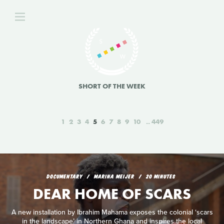
SHORT OF THE WEEK
1
2
3
4
5
6
7
8
9
10
449
DOCUMENTARY
MARINA MEIJER
20 MINUTES
DEAR HOME OF SCARS
A new installation by Ibrahim Mahama exposes the colonial ‘scars
in the landscape’ in Northern Ghana and inspires the local