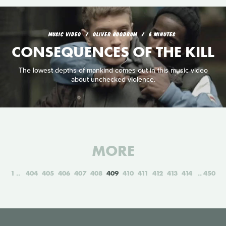
MUSIC VIDEO
OLIVER GOODRUM
6 MINUTES
CONSEQUENCES OF THE KILL
The lowest depths of mankind comes out in this music video
about unchecked violence.
MORE
1
404
405
406
407
408
409
410
411
412
413
414
450