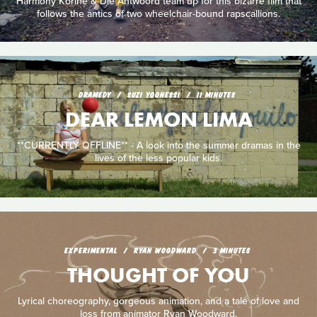
Harmony Korine & Die Antwoord team up for this bizarre film that
follows the antics of two wheelchair-bound rapscallions.
DRAMEDY
SUZI YOONESSI
11 MINUTES
DEAR LEMON LIMA
**CURRENTLY OFFLINE** - A look into the summer dramas in the
lives of the less popular kids.
EXPERIMENTAL
RYAN WOODWARD
3 MINUTES
THOUGHT OF YOU
Lyrical choreography, gorgeous animation, and a tale of love and
loss from animator Ryan Woodward.