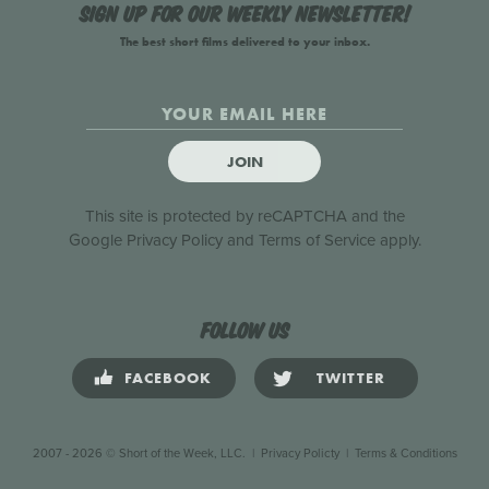
Sign up for our weekly newsletter!
The best short films delivered to your inbox.
JOIN
This site is protected by reCAPTCHA and the
Google
Privacy Policy
and
Terms of Service
apply.
Follow us
FACEBOOK
TWITTER
2007 - 2026 © Short of the Week, LLC.
|
Privacy Policty
|
Terms & Conditions