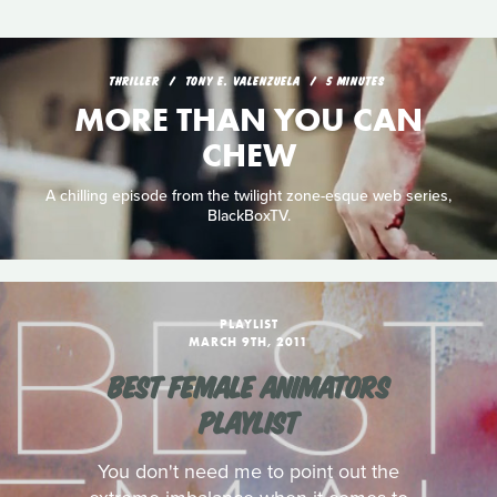
THRILLER
TONY E. VALENZUELA
5 MINUTES
MORE THAN YOU CAN
CHEW
A chilling episode from the twilight zone-esque web series,
BlackBoxTV.
PLAYLIST
MARCH 9TH, 2011
BEST FEMALE ANIMATORS
PLAYLIST
You don't need me to point out the