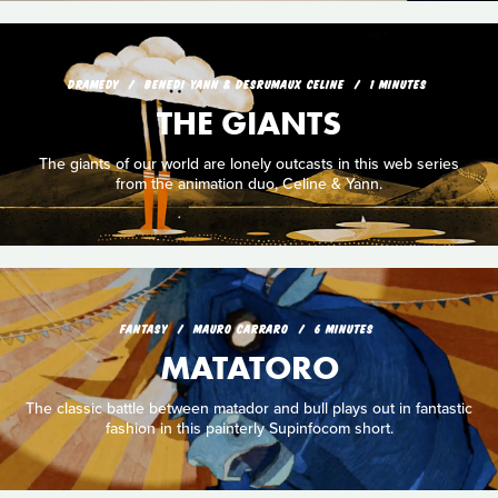
DRAMEDY
BENEDI YANN & DESRUMAUX CELINE
1 MINUTES
THE GIANTS
The giants of our world are lonely outcasts in this web series
from the animation duo, Celine & Yann.
FANTASY
MAURO CARRARO
6 MINUTES
MATATORO
The classic battle between matador and bull plays out in fantastic
fashion in this painterly Supinfocom short.