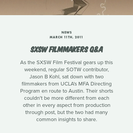
NEWS
MARCH 11TH, 2011
SXSW FILMMAKERS Q&A
As the SXSW Film Festival gears up this
weekend, regular SOTW contributor,
Jason B Kohl, sat down with two
filmmakers from UCLA's MFA Directing
Program en route to Austin. Their shorts
couldn't be more different from each
other in every aspect from production
through post, but the two had many
common insights to share.