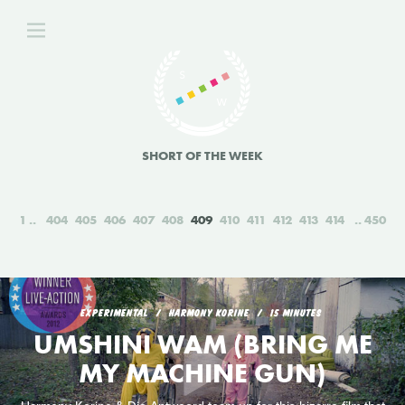
SHORT OF THE WEEK
1
404
405
406
407
408
409
410
411
412
413
414
450
EXPERIMENTAL
HARMONY KORINE
15 MINUTES
UMSHINI WAM (BRING ME
MY MACHINE GUN)