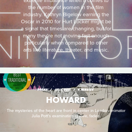
extreme imbalance when it comes to
the number of women in the film
industry. Kathryn Bigelow earning the
Oscar in 2010 for Hurt Locker might be
a signal that times are changing, but for
many they're not moving fast enough
particularly when compared to other
arts like literature, theater, and music.
DRAMA
JULIA POTT
4 MINUTES
HOWARD
The mysteries of the heart are front in center in London-animator
Julia Pott's examination of love, faded.