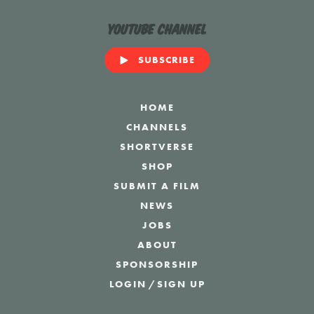
YouTube Channel
SUBSCRIBE
HOME
CHANNELS
SHORTVERSE
SHOP
SUBMIT A FILM
NEWS
JOBS
ABOUT
SPONSORSHIP
LOGIN
/
SIGN UP