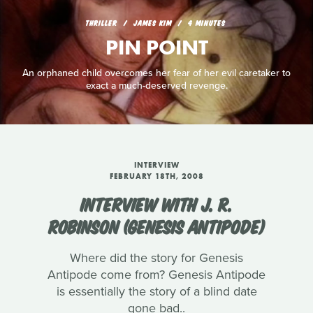
THRILLER
JAMES KIM
4 MINUTES
PIN POINT
An orphaned child overcomes her fear of her evil caretaker to
exact a much-deserved revenge.
INTERVIEW
FEBRUARY 18TH, 2008
INTERVIEW WITH J. R.
ROBINSON (GENESIS ANTIPODE)
Where did the story for Genesis
Antipode come from? Genesis Antipode
is essentially the story of a blind date
gone bad..