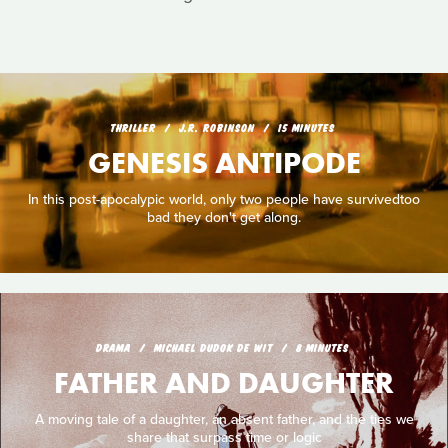
THRILLER
J.R. ROBINSON
15 MINUTES
GENESIS ANTIPODE
In this post-apocalypic world, only two people have survivedtoo
bad they don't get along.
DRAMA
MICHAEL DUDOK DE WIT
8 MINUTES
FATHER AND DAUGHTER
A moving tale of a daughter, an absent father, and the ties we
share that surpass time or logic