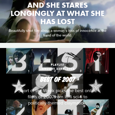
AND SHE STARES
LONGINGLY AT WHAT SHE
HAS LOST
Beautifully shot film about a woman's loss of innocence at the
hand of the world.
PLAYLIST
JANUARY 23RD, 2008
BEST OF 2007
Short of the Week picks the best online
films of 2007from lo-fi sci-fi to
politically-themed claymation.