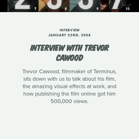
INTERVIEW
JANUARY 22ND, 2008
INTERVIEW WITH TREVOR
CAWOOD
Trevor Cawood, filmmaker of Terminus,
sits down with us to talk about his film,
the amazing visual effects at work, and
how publishing the film online got him
500,000 views.