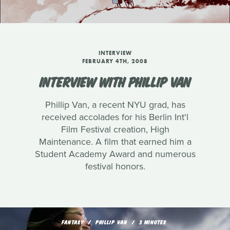
INTERVIEW
FEBRUARY 4TH, 2008
INTERVIEW WITH PHILLIP VAN
Phillip Van, a recent NYU grad, has
received accolades for his Berlin Int'l
Film Festival creation, High
Maintenance. A film that earned him a
Student Academy Award and numerous
festival honors.
FANTASY
PHILLIP VAN
3 MINUTES