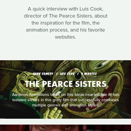
A quick interview with Luis Cook,
director of The Pearce Sisters, about
the inspiration for the film, the
animation process, and his favorite
websites.
DARK COMEDY
LUIS COOK
9 MINUTES
THE PEARCE SISTERS
Aardman Animations takes on this bleak-hearted tale of two
isolated sisters in this gritty film that successfully combines
multiple genres and animation styles.