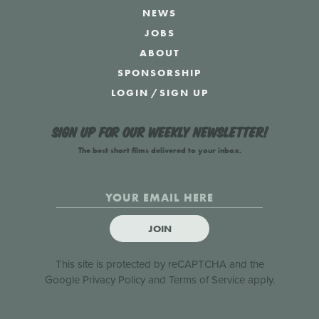
NEWS
JOBS
ABOUT
SPONSORSHIP
LOGIN
/
SIGN UP
Sign up for our weekly newsletter!
The best short films delivered to your inbox.
JOIN
This site is protected by reCAPTCHA and the
Google
Privacy Policy
and
Terms of Service
apply.