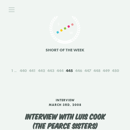
SHORT OF THE WEEK
1
440
441
442
443
444
445
446
447
448
449
450
INTERVIEW
MARCH 3RD, 2008
INTERVIEW WITH LUIS COOK
(THE PEARCE SISTERS)