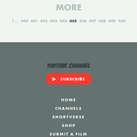
MORE
1
440
441
442
443
444
445
446
447
448
449
450
YouTube Channel
SUBSCRIBE
HOME
CHANNELS
SHORTVERSE
SHOP
SUBMIT A FILM