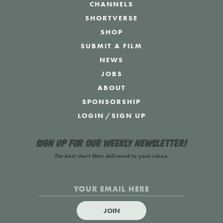
CHANNELS
SHORTVERSE
SHOP
SUBMIT A FILM
NEWS
JOBS
ABOUT
SPONSORSHIP
LOGIN
/
SIGN UP
Sign up for our weekly newsletter!
The best short films delivered to your inbox.
JOIN