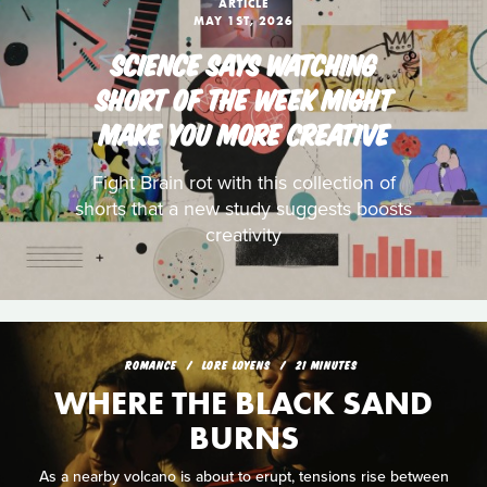
ARTICLE
MAY 1ST, 2026
SCIENCE SAYS WATCHING
SHORT OF THE WEEK MIGHT
MAKE YOU MORE CREATIVE
Fight Brain rot with this collection of
shorts that a new study suggests boosts
creativity
ROMANCE
LORE LOYENS
21 MINUTES
WHERE THE BLACK SAND
BURNS
As a nearby volcano is about to erupt, tensions rise between