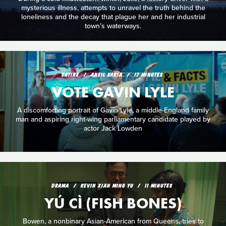
mysterious illness, attempts to unravel the truth behind the
loneliness and the decay that plague her and her industrial
town’s waterways.
SATIRE
ANEIL KARIA
17 MINUTES
VOTE GAVIN LYLE
A discomforting portrait of Gavin Lyle, a middle-England family
man and aspiring right-wing parliamentary candidate played by
actor Jack Lowden
DRAMA
KEVIN XIAN MING YU
11 MINUTES
YÚ CÌ (FISH BONES)
Bowen, a nonbinary Asian-American from Queens, tries to