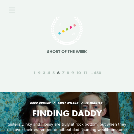
SHORT OF THE WEEK
1
2
3
4
5
6
7
8
9
10
11
450
DARK COMEDY
EMILY WILSON
12 MINUTES
FINDING DADDY
Sisters Dinky and Flossy are truly at rock bottom, but when they
discover their estranged deadbeat dad flaunting wealth on some