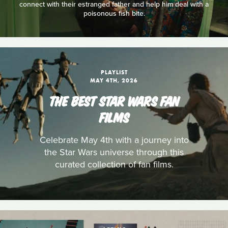
connect with their estranged father and help him deal with a
poisonous fish bite.
PLAYLIST
MAY 4TH, 2026
THE BEST STAR WARS FAN
FILMS
Celebrate May 4th with a journey into
the Star Wars universe through this
curated collection of fan films.