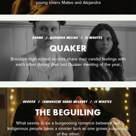
young lovers Mateo and Alejandra
DRAMA
GIOVANNA MOLINA
16 MINUTES
QUAKER
Brooklyn high school seniors share their candid feelings with
each other during their last Quaker meeting of the year.
HORROR
ISHKWAAZHE SHANE MCSAUBY
15 MINUTES
THE BEGUILING
What seems to be a burgeoning romance between two
Indigenous people takes a sinister turn as one grows suspicious
of the other.