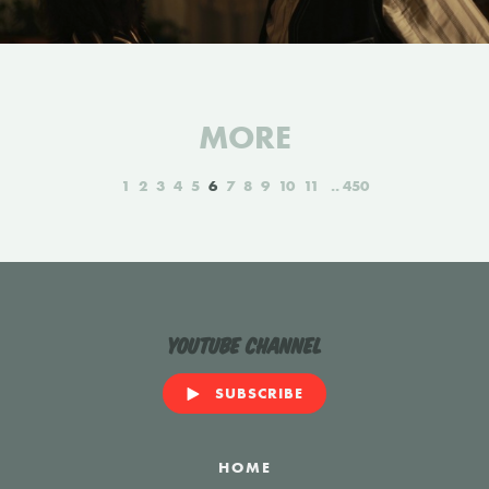
MORE
1
2
3
4
5
6
7
8
9
10
11
450
YouTube Channel
SUBSCRIBE
HOME