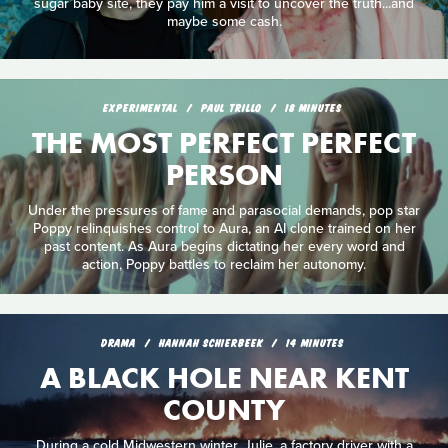
sugar baby site, they pay him a visit to uncover the truth...and
maybe some cash.
EXPERIMENTAL
PAUL TRILLO
18 MINUTES
THE MOST PERFECT PERFECT
PERSON
Under the pressures of fame and parasocial demands, pop star
Poppy relinquishes control to Aura, an AI clone trained on her
past content. As Aura begins dictating her every word and
action, Poppy battles to reclaim her autonomy.
DRAMA
HANNAH SCHIERBEEK
14 MINUTES
A BLACK HOLE NEAR KENT
COUNTY
During a cold Midwestern winter, Julie, a factory driver with a