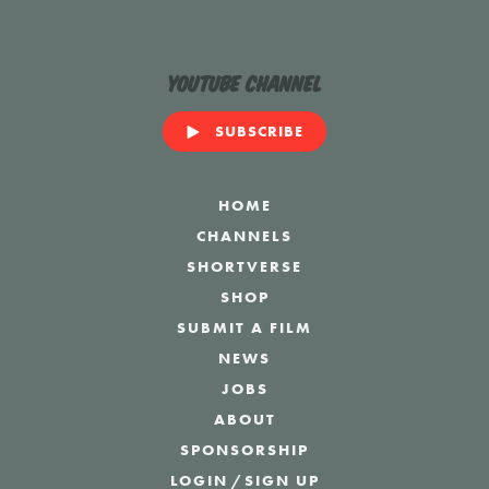
YouTube Channel
SUBSCRIBE
HOME
CHANNELS
SHORTVERSE
SHOP
SUBMIT A FILM
NEWS
JOBS
ABOUT
SPONSORSHIP
LOGIN
/
SIGN UP