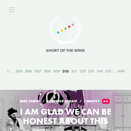
SHORT OF THE WEEK
1
305
306
307
308
309
310
311
312
313
314
315
449
DARK COMEDY
ALEXANDER GELLNER
6 MINUTES
MA
I AM GLAD WE CAN BE
HONEST ABOUT THIS