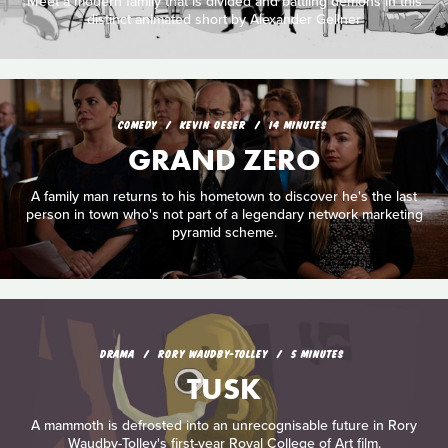
Meet a modern family that is divided and battling demons in this
distinct animated short by Alexander Gellner
COMEDY
KEVIN OESER
14 MINUTES
GRAND ZERO
A family man returns to his hometown to discover he's the last
person in town who's not part of a legendary network marketing
pyramid scheme.
DRAMA
RORY WAUDBY-TOLLEY
5 MINUTES
TUSK
A mammoth is defrosted into an unrecognisable future in Rory
Waudby-Tolley's first-year Royal College of Art film.