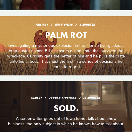
FANTASY
RYAN GILLIS
8 MINUTES
PALM ROT
Investigating a mysterious explosion in the Florida Everglades, a
crop-duster named Bill discovers a lone crate that survived the
wreckage. Curiosity gets the better of him and he pulls the crate
unto his airboat. That's just the first in a series of decisions he
learns to regret.
COMEDY
JORDAN FIRSTMAN
13 MINUTES
SOLD.
A screenwriter goes out of town to not talk about show
business, the only subject in which he knows how to talk about.