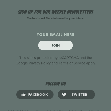
Sign up for our weekly newsletter!
The best short films delivered to your inbox.
JOIN
This site is protected by reCAPTCHA and the
Google
Privacy Policy
and
Terms of Service
apply.
Follow us
FACEBOOK
TWITTER