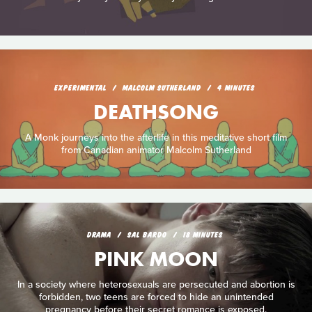
EXPERIMENTAL
MALCOLM SUTHERLAND
4 MINUTES
DEATHSONG
A Monk journeys into the afterlife in this meditative short film
from Canadian animator Malcolm Sutherland
DRAMA
SAL BARDO
18 MINUTES
PINK MOON
In a society where heterosexuals are persecuted and abortion is
forbidden, two teens are forced to hide an unintended
pregnancy before their secret romance is exposed.