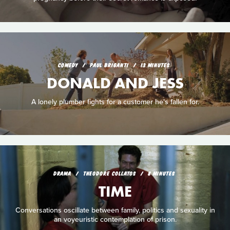
COMEDY
PAUL BRIGANTI
13 MINUTES
DONALD AND JESS
A lonely plumber fights for a customer he's fallen for.
DRAMA
THEODORE COLLATOS
8 MINUTES
TIME
Conversations oscillate between family, politics and sexuality in
an voyeuristic contemplation of prison.