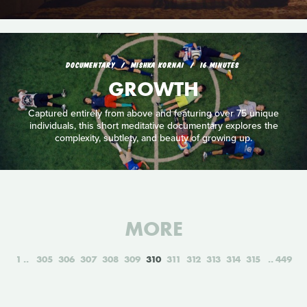
DOCUMENTARY
MISHKA KORNAI
16 MINUTES
GROWTH
Captured entirely from above and featuring over 75 unique
individuals, this short meditative documentary explores the
complexity, subtlety, and beauty of growing up.
MORE
1
305
306
307
308
309
310
311
312
313
314
315
449