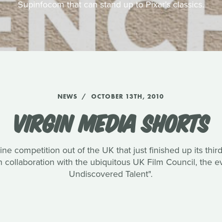
Supinfocom that can stand up to Pixar's classics.
NEWS
OCTOBER 13TH, 2010
VIRGIN MEDIA SHORTS
ine competition out of the UK that just finished up its thi
collaboration with the ubiquitous UK Film Council, the e
Undiscovered Talent".