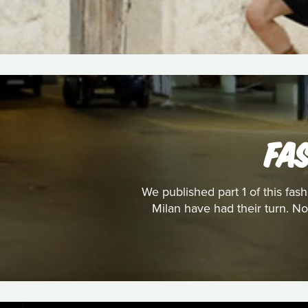
FA
We published part 1 of this fa
Milan have had their turn. No