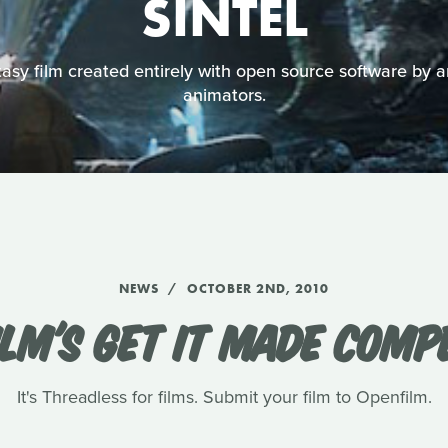
SINTEL
asy film created entirely with open source software by a
animators.
NEWS
OCTOBER 2ND, 2010
LM'S GET IT MADE COMP
It's Threadless for films. Submit your film to Openfilm.