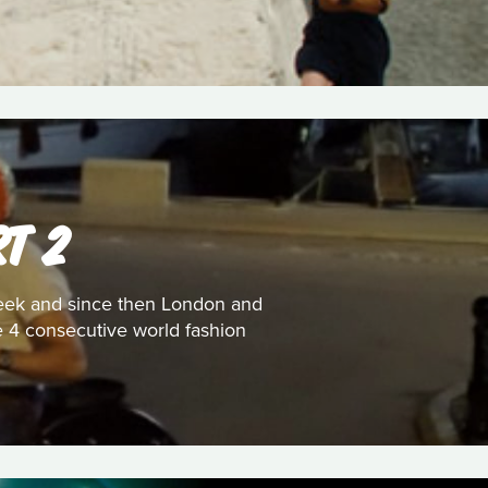
T 2
 week and since then London and
he 4 consecutive world fashion