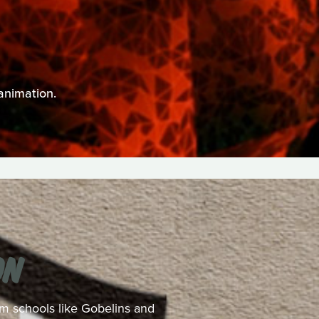
animation.
ON
rom schools like Gobelins and