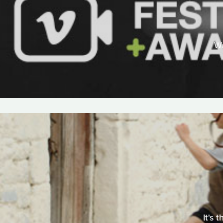
We
It's 