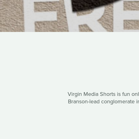
Virgin Media Shorts is fun onl
Branson-lead conglomerate in 