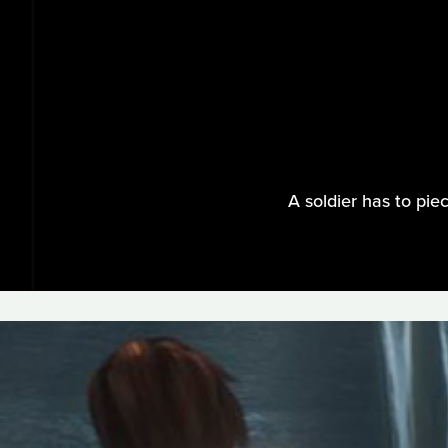
A soldier has to pie