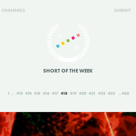
CHANNELS
SUBMIT
SHORT OF THE WEEK
1
413
414
415
416
417
418
419
420
421
422
423
450