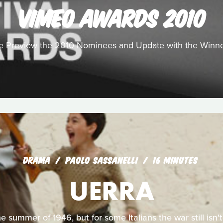
VIMEO AWARDS 2010
 Preview the 2010 Nominees and Update with the Winn
DRAMA
PAOLO SASSANELLI
16 MINUTES
UERRA
the summer of 1946, but for some Italians the war still isn't