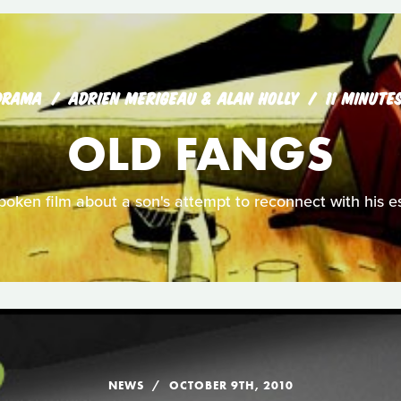
DRAMA
ADRIEN MERIGEAU & ALAN HOLLY
11 MINUTE
OLD FANGS
spoken film about a son's attempt to reconnect with his e
NEWS
OCTOBER 9TH, 2010