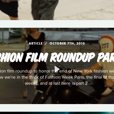
ARTICLE
OCTOBER 7TH, 2010
SHION FILM ROUNDUP PAR
shion film roundup to honor the end of New York fashion
w we're in the thick of Fashion Week Paris, the final of t
weeks, and at last here is part 2.