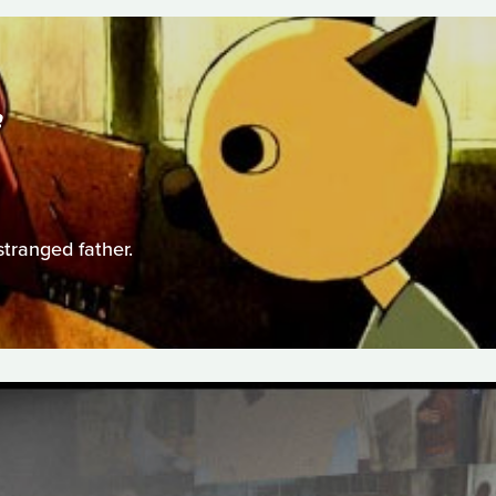
S
stranged father.