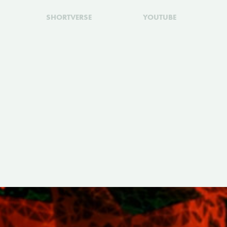
SHORTVERSE
YOUTUBE