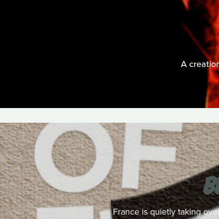
A creatio
B
France is quietly taking ove