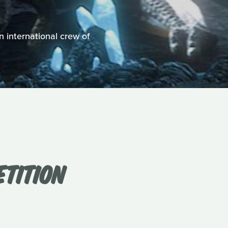
n international crew of
ETITION