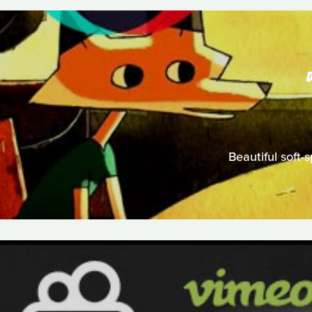
Beautiful soft-