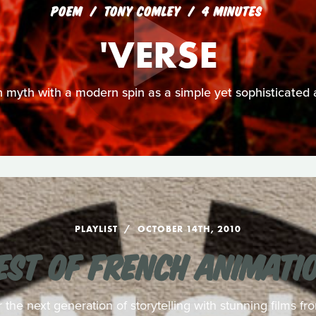
POEM
TONY COMLEY
4 MINUTES
'VERSE
n myth with a modern spin as a simple yet sophisticated 
PLAYLIST
OCTOBER 14TH, 2010
EST OF FRENCH ANIMATI
r the next generation of storytelling with stunning films f