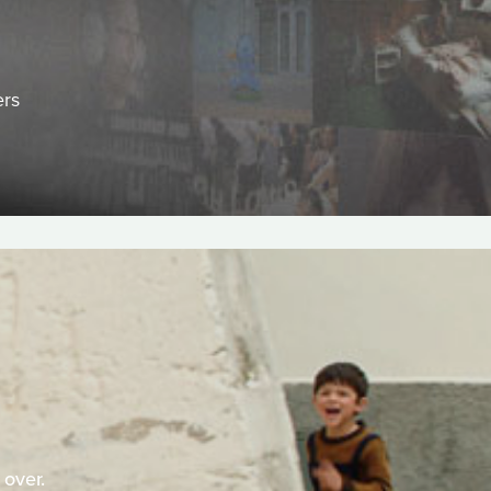
ers
 over.