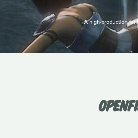
A high-production fant
OPENFI