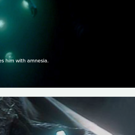
ves him with amnesia.