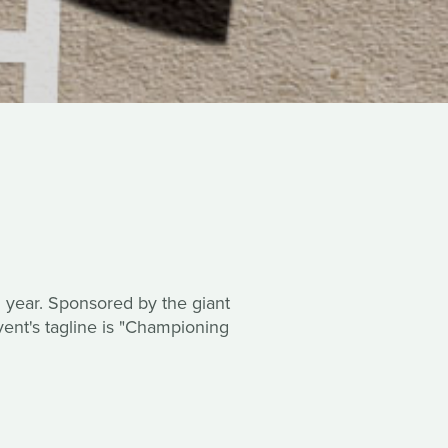
rd year. Sponsored by the giant
vent's tagline is "Championing