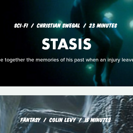
SCI‑FI
CHRISTIAN SWEGAL
23 MINUTES
STASIS
ce together the memories of his past when an injury lea
FANTASY
COLIN LEVY
15 MINUTES