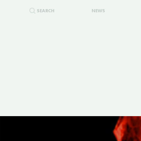
SEARCH
NEWS