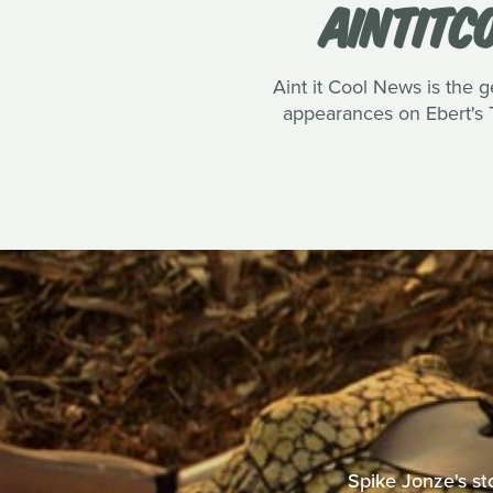
AINTITC
Aint it Cool News is the g
appearances on Ebert's T
Spike Jonze's st