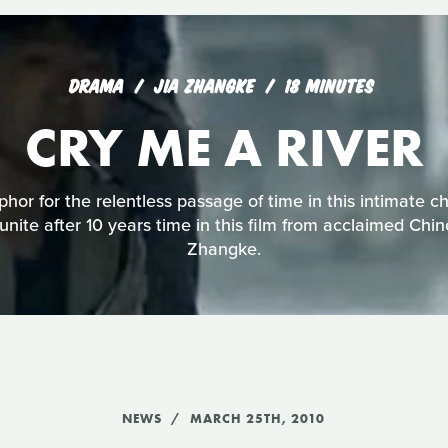
DRAMA
JIA ZHANGKE
18 MINUTES
CRY ME A RIVER
phor for the relentless passage of time in this intimate c
eunite after 10 years time in this film from acclaimed Chi
Zhangke.
NEWS
MARCH 25TH, 2010