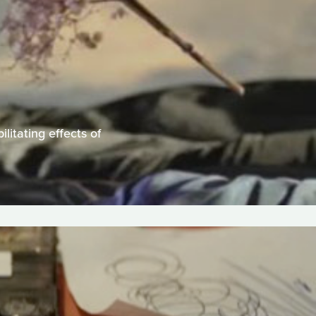
litating effects of