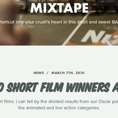
MIXTAPE
shortcut into your crush's heart in this short and sweet 
NEWS
MARCH 7TH, 2010
0 SHORT FILM WINNERS
t films. I can tell by the divided results from our Oscar pol
the animated and live action categories.