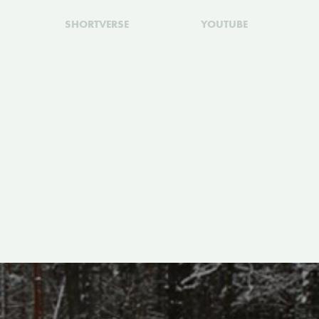
SHORTVERSE
YOUTUBE