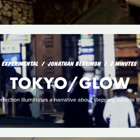
EXPERIMENTAL
JONATHAN BENSIMON
2 MINUTES
TOKYO/GLOW
fection illuminates a narrative about stepping outside the