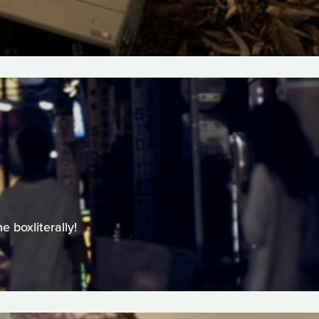
 boxliterally!