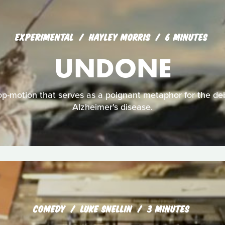
EXPERIMENTAL
HAYLEY MORRIS
6 MINUTES
UNDONE
p-motion that serves as a poignant metaphor for the debi
Alzheimer's disease.
COMEDY
LUKE SNELLIN
3 MINUTES