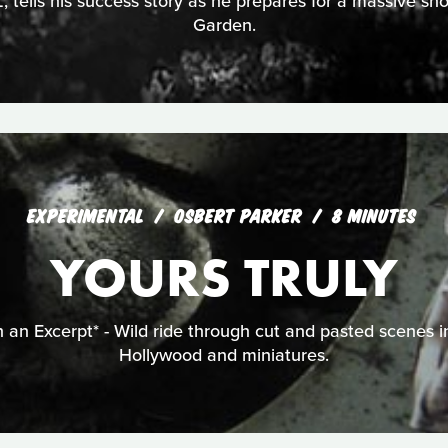
, tells his success story as he prepares for a massive 
Garden.
EXPERIMENTAL
OSBERT PARKER
8 MINUTES
YOURS TRULY
 an Excerpt* - Wild ride through cut and pasted scenes i
Hollywood and miniatures.