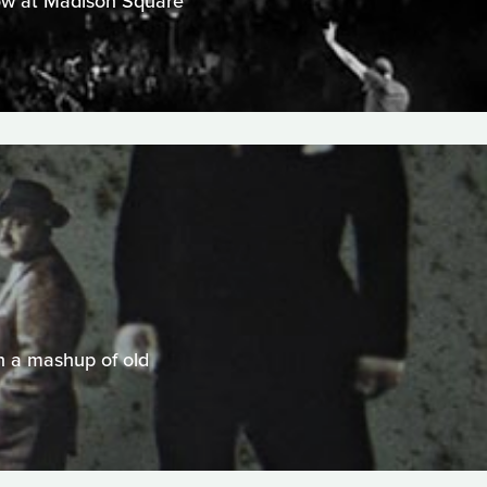
show at Madison Square
n a mashup of old