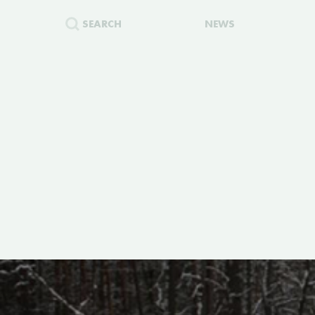
SEARCH
NEWS