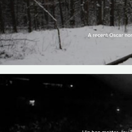
A recent Oscar nomi