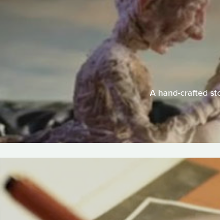
A hand-crafted sto