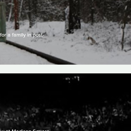
or a family in post-