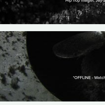
Hip hop master, Jay-Z
*OFFLINE - Watch