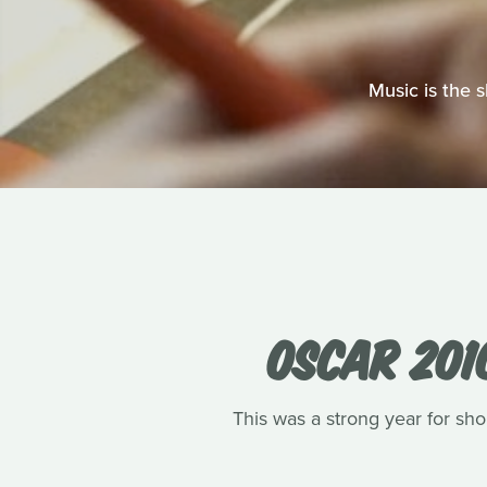
Music is the 
OSCAR 201
This was a strong year for shor