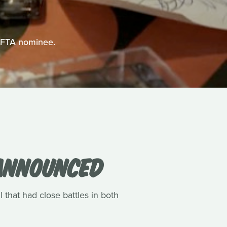
BAFTA nominee.
 ANNOUNCED
l that had close battles in both