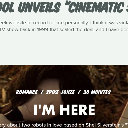
OOL UNVEILS "CINEMATIC
eek website of record for me personally. I think it was vin
V show back in 1999 that sealed the deal, and I have been
ROMANCE
SPIKE JONZE
30 MINUTES
I'M HERE
ory about two robots in love based on Shel Silverstein's "