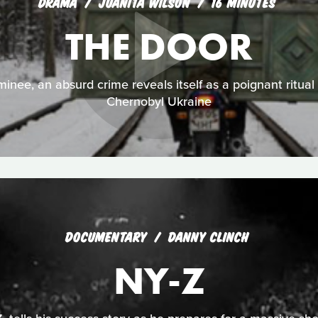
DRAMA
JUANITA WILSON
16 MINUTES
THE DOOR
nee, an absurd crime reveals itself as a poignant ritual f
Chernobyl Ukraine
DOCUMENTARY
DANNY CLINCH
NY-Z