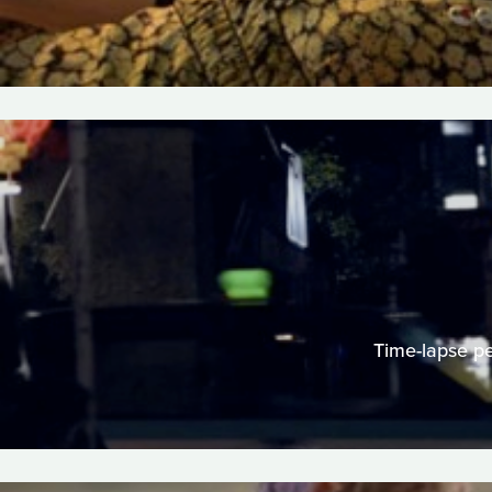
Time-lapse per