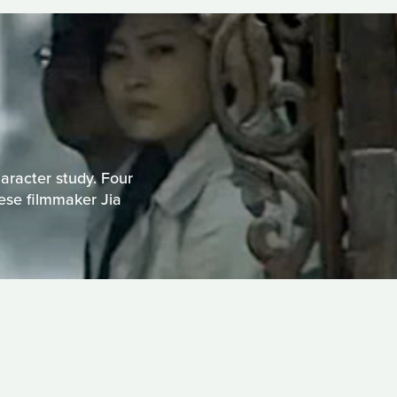
haracter study. Four
nese filmmaker Jia