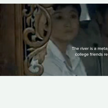
The river is a meta
college friends r