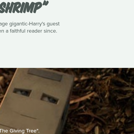
 SHRIMP"
tage gigantic-Harry's guest
 a faithful reader since.
The Giving Tree".