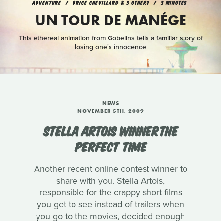
ADVENTURE
BRICE CHEVILLARD & 3 OTHERS
3 MINUTES
UN TOUR DE MANÉGE
This ethereal animation from Gobelins tells a familiar story of
losing one's innocence
NEWS
NOVEMBER 5TH, 2009
STELLA ARTOIS WINNERTHE
PERFECT TIME
Another recent online contest winner to
share with you. Stella Artois,
responsible for the crappy short films
you get to see instead of trailers when
you go to the movies, decided enough