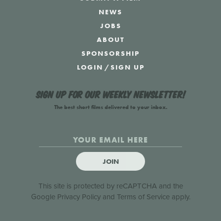
NEWS
JOBS
ABOUT
SPONSORSHIP
LOGIN
/
SIGN UP
Sign up for our weekly newsletter!
The best short films delivered to your inbox.
JOIN
This site is protected by reCAPTCHA and the
Google
Privacy Policy
and
Terms of Service
apply.