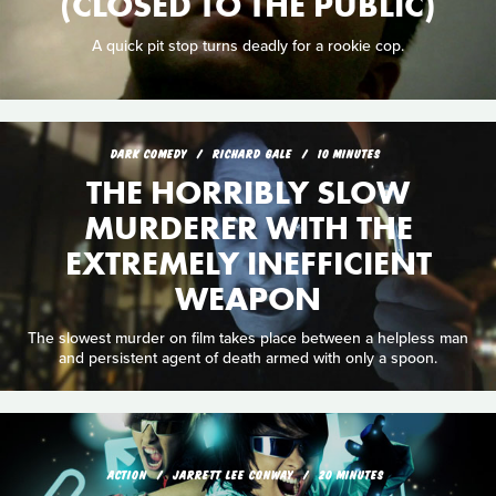
(CLOSED TO THE PUBLIC)
A quick pit stop turns deadly for a rookie cop.
DARK COMEDY
RICHARD GALE
10 MINUTES
THE HORRIBLY SLOW
MURDERER WITH THE
EXTREMELY INEFFICIENT
WEAPON
The slowest murder on film takes place between a helpless man
and persistent agent of death armed with only a spoon.
ACTION
JARRETT LEE CONWAY
20 MINUTES