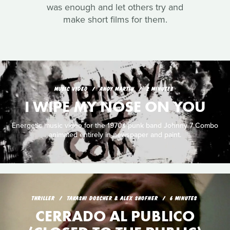
was enough and let others try and
make short films for them.
MUSIC VIDEO
ANDY MARTIN
2 MINUTES
I WIPE MY NOSE ON YOU
Energetic music video for the 1970s punk band Johnny 7 Combo
animated entirely in newspaper and paint.
THRILLER
TAKASHI DOSCHER & ALEX SHOFNER
6 MINUTES
CERRADO AL PUBLICO