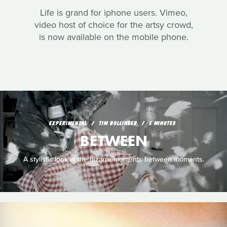
Life is grand for iphone users. Vimeo,
video host of choice for the artsy crowd,
is now available on the mobile phone.
EXPERIMENTAL
TIM BOLLINGER
5 MINUTES
BETWEEN
A stylistic look at the bizarre moments between moments.