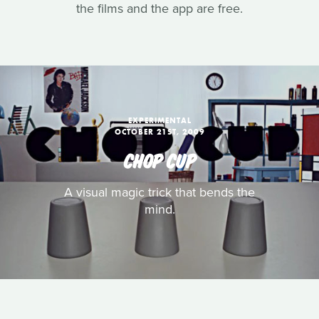
the films and the app are free.
EXPERIMENTAL
OCTOBER 21ST, 2009
CHOP CUP
A visual magic trick that bends the
mind.