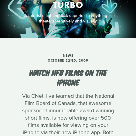
TURBO
A futuristic fighting flick superior to anything in
theatersnarratively and visually.
NEWS
OCTOBER 22ND, 2009
WATCH NFB FILMS ON THE
IPHONE
Via CNet, I've learned that the National
Film Board of Canada, that awesome
sponsor of innumerable award-winning
short films, is now offering over 500
films available for viewing on your
iPhone via their new iPhone app. Both