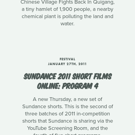
Chinese Village Fights Back In Quigang,
a tiny hamlet of 1,900 people, a nearby
chemical plant is polluting the land and
water.
FESTIVAL
JANUARY 27TH, 2011
SUNDANCE 2011 SHORT FILMS
ONLINE: PROGRAM 4
A new Thursday, a new set of
Sundance shorts. This is the second of
three batches of 2011 in-competition
shorts that Sundance is sharing via the
YouTube Screening Room, and the