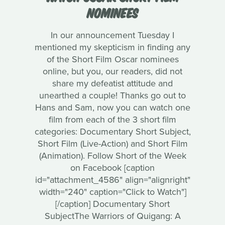
NOMINEES
In our announcement Tuesday I
mentioned my skepticism in finding any
of the Short Film Oscar nominees
online, but you, our readers, did not
share my defeatist attitude and
unearthed a couple! Thanks go out to
Hans and Sam, now you can watch one
film from each of the 3 short film
categories: Documentary Short Subject,
Short Film (Live-Action) and Short Film
(Animation). Follow Short of the Week
on Facebook [caption
id="attachment_4586" align="alignright"
width="240" caption="Click to Watch"]
[/caption] Documentary Short
SubjectThe Warriors of Quigang: A