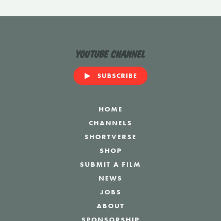
YouTube Channel
SUBSCRIBE
HOME
CHANNELS
SHORTVERSE
SHOP
SUBMIT A FILM
NEWS
JOBS
ABOUT
SPONSORSHIP