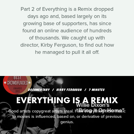
Part 2 of Everything is a Remix dropped
days ago and, based largely on its
growing base of supporters, has since
found an online audience of hundreds
of thousands. We caught up with
director, Kirby Ferguson, to find out how
he managed to pull it all off.
DOCUMENTARY
KIRBY FERGUSON
7 MINUTES
EVERYTHING IS A REMIX
Good artists copygreat artists steal. How everything from music
to movies is influenced, based on, or derivative of previous
genius.