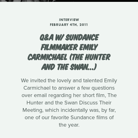
INTERVIEW
FEBRUARY 4TH, 2011
Q&A W/ SUNDANCE
FILMMAKER EMILY
CARMICHAEL (THE HUNTER
AND THE SWAN...)
We invited the lovely and talented Emily
Carmichael to answer a few questions
over email regarding her short film, The
Hunter and the Swan Discuss Their
Meeting, which incidentally was, by far,
one of our favorite Sundance films of
the year.