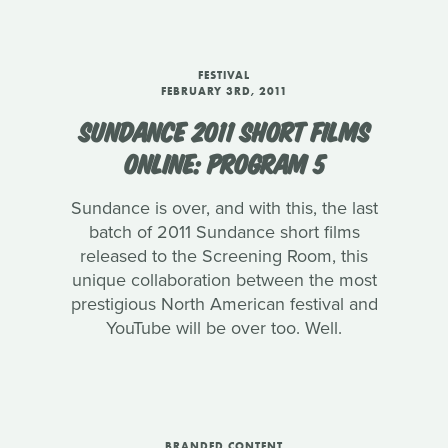
FESTIVAL
FEBRUARY 3RD, 2011
SUNDANCE 2011 SHORT FILMS
ONLINE: PROGRAM 5
Sundance is over, and with this, the last
batch of 2011 Sundance short films
released to the Screening Room, this
unique collaboration between the most
prestigious North American festival and
YouTube will be over too. Well.
BRANDED CONTENT