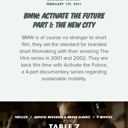
FEBRUARY 1ST, 2011
BMW: ACTIVATE THE FUTURE
PART 1: THE NEW CITY
BMW is of course no stranger to short
film, they set the standard for branded
short filmmaking with their amazing The
Hire series in 2001 and 2002. They are
back this time with Activate the Future,
a 4-part documentary series regarding
sustainable mobility.
THRILLER
ANDREW MCDONALD & MARKO SLAVNIC
4 MINUTES
TABLE 7