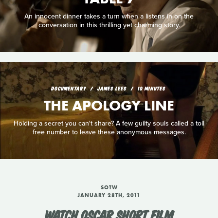
An innocent dinner takes a turn when a listens in on the
conversation in this thrilling yet charming story.
DOCUMENTARY
JAMES LEES
10 MINUTES
THE APOLOGY LINE
Holding a secret you can't share? A few guilty souls called a toll
free number to leave these anonymous messages.
SOTW
JANUARY 28TH, 2011
WATCH OSCAR SHORT FILM