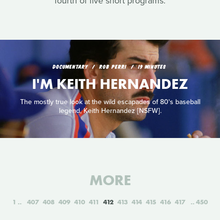
fourth of five short programs.
DOCUMENTARY
ROB PERRI
19 MINUTES
I'M KEITH HERNANDEZ
The mostly true look at the wild escapades of 80's baseball
legend, Keith Hernandez [NSFW].
MORE
1
407
408
409
410
411
412
413
414
415
416
417
450