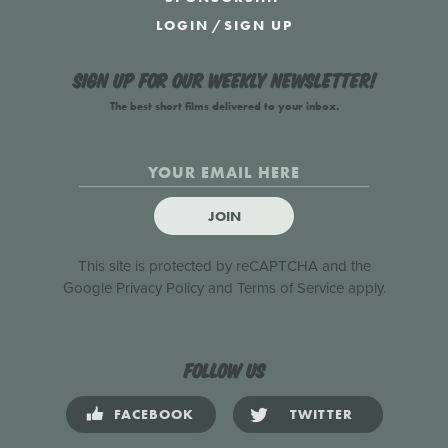
LOGIN
/
SIGN UP
Sign up for our weekly newsletter!
The best short films delivered to your inbox.
JOIN
This site is protected by reCAPTCHA and the
Google
Privacy Policy
and
Terms of Service
apply.
Follow us
FACEBOOK
TWITTER