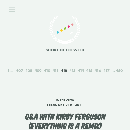
SHORT OF THE WEEK
1
407
408
409
410
411
412
413
414
415
416
417
450
INTERVIEW
FEBRUARY 7TH, 2011
Q&A WITH KIRBY FERGUSON
(EVERYTHING IS A REMIX)