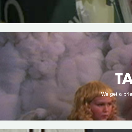
T
We get a brie