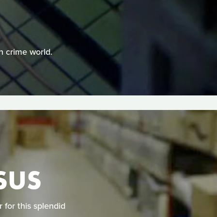
n crime world.
SUS
for this splendid