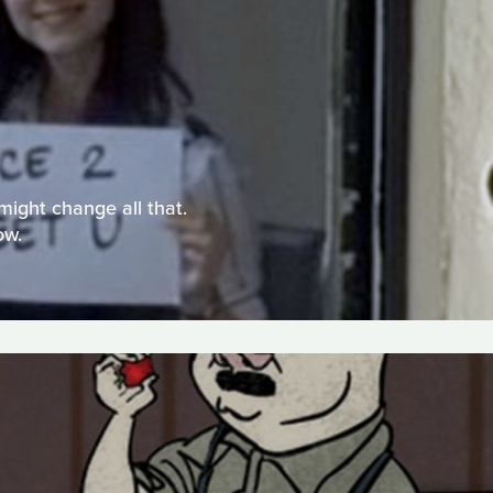
might change all that.
ow.