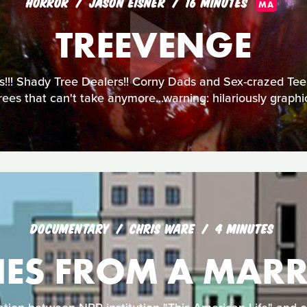
HORROR
JASON EISNER
16 MINUTES
MA
TREEVENGE
!!! Shady Tree Dealers!! Corny Dads and Sex-crazed Teens
ees that can't take anymore...warning: hilariously graph
DOCUMENTARY
CHRIS WARE
4 MINUTES
NES FROM A MARR