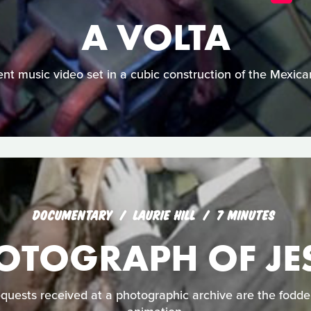
A VOLTA
lent music video set in a cubic construction of the Mexica
DOCUMENTARY
LAURIE HILL
7 MINUTES
OTOGRAPH OF JE
uests received at a photographic archive are the fodder 