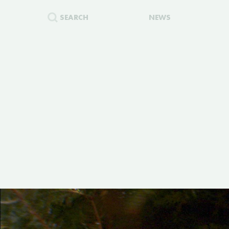
SEARCH
NEWS