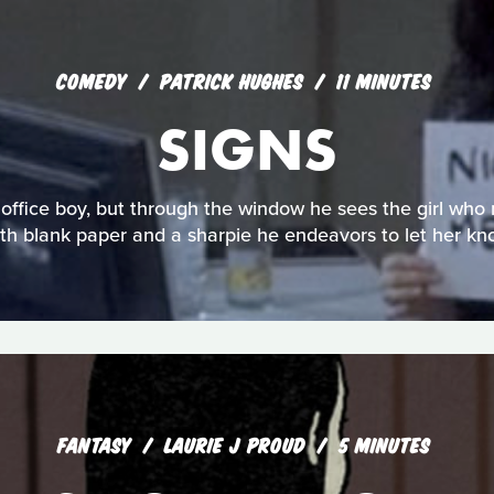
COMEDY
PATRICK HUGHES
11 MINUTES
SIGNS
office boy, but through the window he sees the girl who 
th blank paper and a sharpie he endeavors to let her kn
FANTASY
LAURIE J PROUD
5 MINUTES