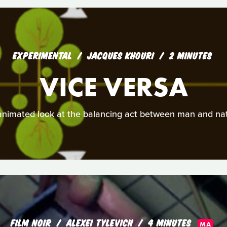
EXPERIMENTAL
JACQUES KHOURI
2 MINUTES
VICE VERSA
animated look at the balancing act between man and nat
FILM NOIR
ALEXEI TYLEVICH
4 MINUTES
MA