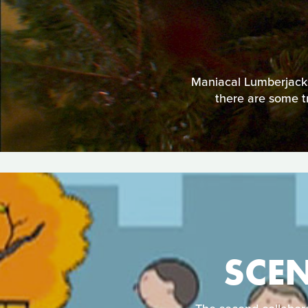
Maniacal Lumberjacks
there are some tr
SCE