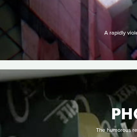
A rapidly vio
PH
The humorous req