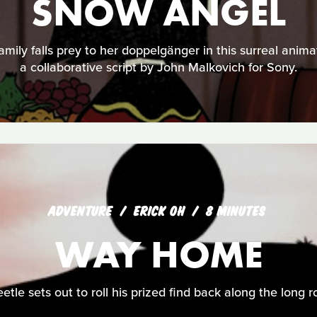
SNOW ANGEL
family falls prey to her doppelgänger in this surreal anima
a collaborative script by John Malkovich for Sony.
ADVENTURE
ERICK OH
8 MINUTES
WAY HOME
etle sets out to roll his prized find back along the long 