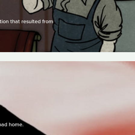
tion that resulted from
road home.