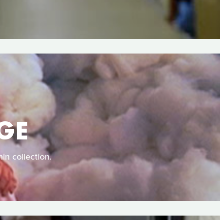
GE
in collection.