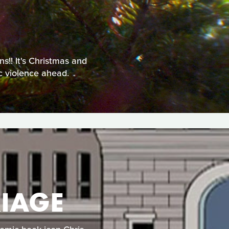
!! It's Christmas and
ic violence ahead.
IAGE