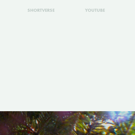
SHORTVERSE
YOUTUBE