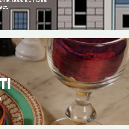
comic book icon Chris
ect.
TI
.