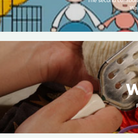
The second collabora
War
W