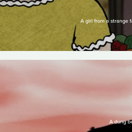
A girl from a strange 
A dung be