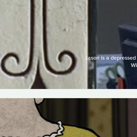
Jason is a depressed 
Wi