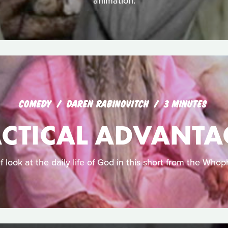
animation.
COMEDY
DAREN RABINOVITCH
3 MINUTES
ACTICAL ADVANTA
f look at the daily life of God in this short from the Whoph