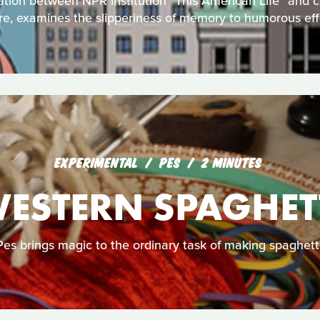
tion between NPR institution "This American Life" and 
e, examines the slipperiness of memory to humorous eff
EXPERIMENTAL
PES
2 MINUTES
ESTERN SPAGHET
Pes brings magic to the ordinary task of making spaghetti