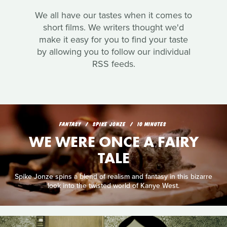
We all have our tastes when it comes to
short films. We writers thought we'd
make it easy for you to find your taste
by allowing you to follow our individual
RSS feeds.
FANTASY
SPIKE JONZE
10 MINUTES
WE WERE ONCE A FAIRY
TALE
Spike Jonze spins a blend of realism and fantasy in this bizarre
look into the twisted world of Kanye West.