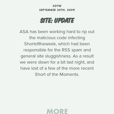
SOTW
SEPTEMBER 30TH, 2009
SITE: UPDATE
ASA has been working hard to rip out
the malicious code infecting
Shortoftheweek, which had been
responsible for the RSS spam and
general site sluggishness. As a result
we were down for a bit last night, and
have lost of a few of the more recent
Short of the Moments.
MORE