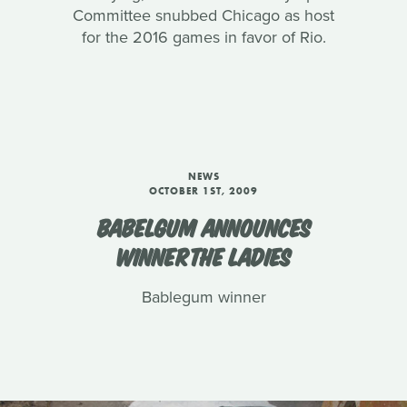
Committee snubbed Chicago as host
for the 2016 games in favor of Rio.
NEWS
OCTOBER 1ST, 2009
BABELGUM ANNOUNCES
WINNERTHE LADIES
Bablegum winner