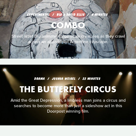
EXPERIMENTAL
BLU & DAVID ELLIS
8 MINUTES
COMBO
Street artist Blu animates large-scale creatures as they crawl
across an abandoned Argentine cityscape.
DRAMA
JOSHUA WEIGEL
22 MINUTES
THE BUTTERFLY CIRCUS
Amid the Great Depression, a limbless man joins a circus and
searches to become more than just a sideshow act in this
Doorpost winning film.