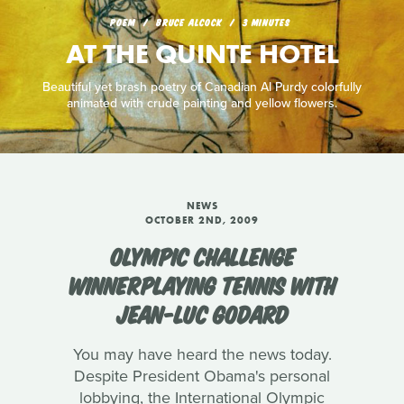
POEM
BRUCE ALCOCK
3 MINUTES
AT THE QUINTE HOTEL
Beautiful yet brash poetry of Canadian Al Purdy colorfully
animated with crude painting and yellow flowers.
NEWS
OCTOBER 2ND, 2009
OLYMPIC CHALLENGE
WINNERPLAYING TENNIS WITH
JEAN-LUC GODARD
You may have heard the news today.
Despite President Obama's personal
lobbying, the International Olympic