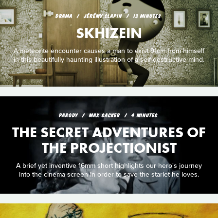
DRAMA
JÉRÉMY CLAPIN
13 MINUTES
SKHIZEIN
A meteorite encounter causes a man to exist 91cm from himself
in this beautifully haunting illustration of a self-destructive mind.
PARODY
MAX SACKER
4 MINUTES
THE SECRET ADVENTURES OF
THE PROJECTIONIST
A brief yet inventive 16mm short highlights our hero's journey
into the cinema screen in order to save the starlet he loves.