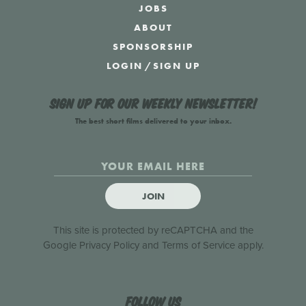
JOBS
ABOUT
SPONSORSHIP
LOGIN
/
SIGN UP
Sign up for our weekly newsletter!
The best short films delivered to your inbox.
JOIN
This site is protected by reCAPTCHA and the
Google
Privacy Policy
and
Terms of Service
apply.
Follow us