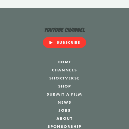
YouTube Channel
SUBSCRIBE
HOME
CHANNELS
SHORTVERSE
SHOP
SUBMIT A FILM
NEWS
JOBS
ABOUT
SPONSORSHIP