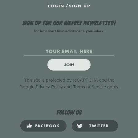
LOGIN
/
SIGN UP
Sign up for our weekly newsletter!
The best short films delivered to your inbox.
JOIN
This site is protected by reCAPTCHA and the
Google
Privacy Policy
and
Terms of Service
apply.
Follow us
FACEBOOK
TWITTER