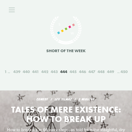
SHORT OF THE WEEK
1
439
440
441
442
443
444
445
446
447
448
449
450
COMEDY
LEV YILMAZ
3 MINUTES
TALES OF MERE EXISTENCE:
HOW TO BREAK UP
How to break up in 64 easy steps, as told from the insightful, dry