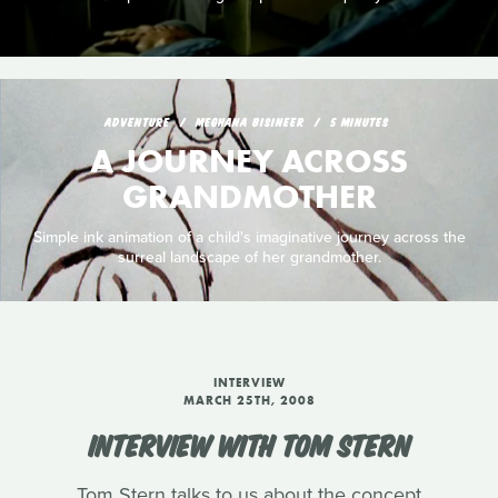
ADVENTURE
MEGHANA BISINEER
5 MINUTES
A JOURNEY ACROSS
GRANDMOTHER
Simple ink animation of a child's imaginative journey across the
surreal landscape of her grandmother.
INTERVIEW
MARCH 25TH, 2008
INTERVIEW WITH TOM STERN
Tom Stern talks to us about the concept