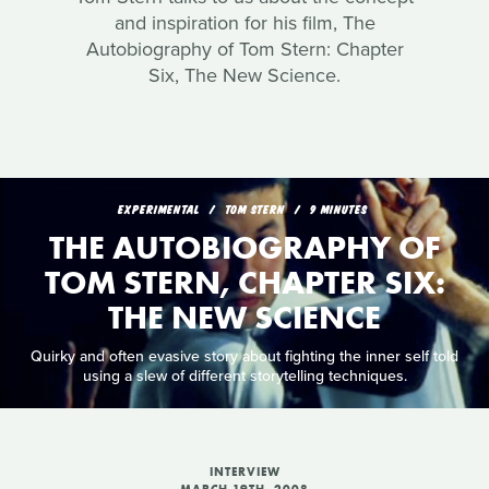
and inspiration for his film, The
Autobiography of Tom Stern: Chapter
Six, The New Science.
EXPERIMENTAL
TOM STERN
9 MINUTES
THE AUTOBIOGRAPHY OF
TOM STERN, CHAPTER SIX:
THE NEW SCIENCE
Quirky and often evasive story about fighting the inner self told
using a slew of different storytelling techniques.
INTERVIEW