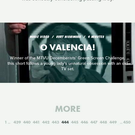
MUSIC VIDEO
KURT NISHIMURA
4 MINUTES
O VALENCIA!
Winner of the MTVU Decemberists' Green Screen Challenge,
this short follows a young lady's unnatural obsession with an old
TV set.
MORE
1
439
440
441
442
443
444
445
446
447
448
449
450