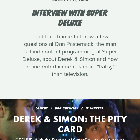
MARCH 19TH, 2008
INTERVIEW WITH SUPER
DELUXE
I had the chance to throw a few
questions at Dan Pasternack, the man
behind content programming at Super
Deluxe, about Derek & Simon and how
online entertainment is more "ballsy"
than television.
COMEDY
BOB ODENKIRK
12 MINUTES
DEREK & SIMON: THE PITY
CARD