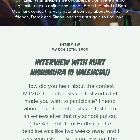
OFFLINE: With the Demise of SuperDeluxe, there are no
legitimate copies online any longer. From the mind of Bob
Odenkirk comes this very natural comedy about two real-life
friends, Derek and Simon, and their struggle to find love.
INTERVIEW
MARCH 12TH, 2008
INTERVIEW WITH KURT
NISHIMURA (O VALENCIA!)
How did you hear about the contest
MTVU/Decemberists contest and what
made you want to participate? I heard
about The Decemberists contest from
an e-newsletter that my school put out
(The Art Institute of Portland). The
deadline was like two weeks away, and I
was seriously considering passing it by.