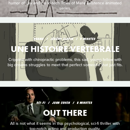
humor of Lev and his lo-tech Tales of Mere Existence animated
series.
DRAMA
JÉRÉMY CLAPIN
9 MINUTES
UNE HISTOIRE VERTEBRALE
Crippled with chiropractic problems, this sad, young fellow with
big dreams struggles to meet that perfect someone that just fits.
SCI‑FI
JOHN COVEN
8 MINUTES
OUT THERE
All is not what it seems in this psychological, sci-fi thriller with
top-notch acting and production quality.