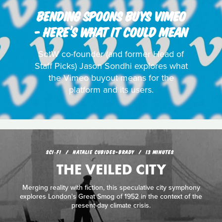
BENDING SPOONS BUYS VIMEO
- HERE’S WHAT IT COULD MEAN
SotW co-founder (and former Head of
Staff Picks) Jason Sondhi explores what
the Vimeo buyout means for the
platform and its users.
SCI‑FI
NATALIE CUBIDES-BRADY
13 MINUTES
THE VEILED CITY
Merging reality with fiction, this speculative city symphony
explores London's Great Smog of 1952 in the context of the
present-day climate crisis.