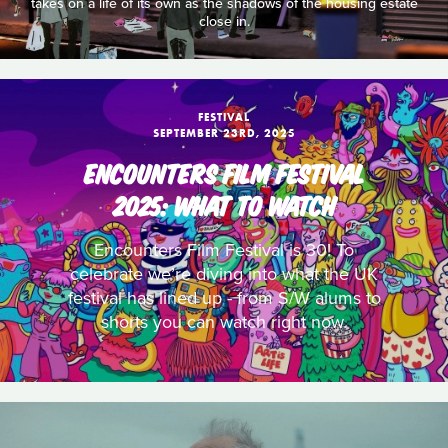
takes on a life of its own as the shadows of the housing estate
close in.
FESTIVAL
SEPTEMBER 23RD, 2025
ENCOUNTERS FILM FESTIVAL
2025: WHAT TO WATCH
Encounters Film Festival is 30! To
celebrate we’re diving into what the UK
festival has lined up - from S/W alums to
shorts you can watch right now.