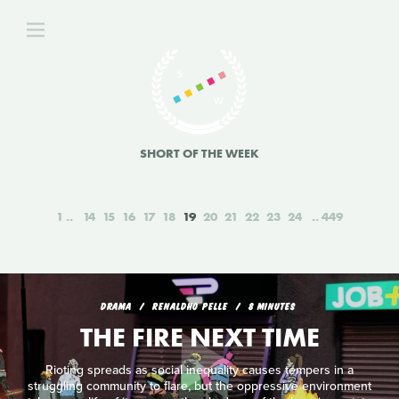
SHORT OF THE WEEK
1
14
15
16
17
18
19
20
21
22
23
24
449
DRAMA
RENALDHO PELLE
8 MINUTES
THE FIRE NEXT TIME
Rioting spreads as social inequality causes tempers in a
struggling community to flare, but the oppressive environment