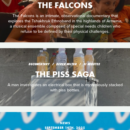
THE FALCONS
The Falcons is an intimate, observational documentary that
explores the Tshakhruk Ethnoband in the highlands of Armenia,
a musical ensemble composed of special needs children who
refuse to be defined by their physical challenges.
DOCUMENTARY
DEREK MILTON
31 MINUTES
THE PISS SAGA
A man investigates an electrical box that is mysteriously stacked
with piss bottles.
NEWS
SEPTEMBER 14TH, 2025