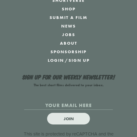
SHORTVERSE
SHOP
SUBMIT A FILM
NEWS
JOBS
ABOUT
SPONSORSHIP
LOGIN
/
SIGN UP
Sign up for our weekly newsletter!
The best short films delivered to your inbox.
JOIN
This site is protected by reCAPTCHA and the