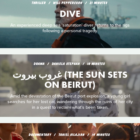
THRILLER
WILL PEPPERCORN
21 MINUTES
DIVE
An experienced deep sea 'saturation' diver returns to the rigs
following a personal tragedy.
DRAMA
DANIELA STEPHAN
18 MINUTES
غروب بيروت (THE SUN SETS
ON BEIRUT)
Amid the devastation of the Beirut port explosion, a young girl
searches for her lost cat, wandering through the ruins of her city
in a quest to reclaim what’s been taken.
DOCUMENTARY
TANIEL KILAJIAN
14 MINUTES