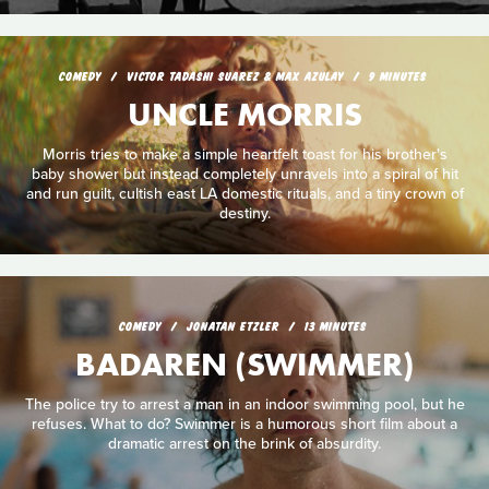
COMEDY
VICTOR TADASHI SUAREZ & MAX AZULAY
9 MINUTES
UNCLE MORRIS
Morris tries to make a simple heartfelt toast for his brother's
baby shower but instead completely unravels into a spiral of hit
and run guilt, cultish east LA domestic rituals, and a tiny crown of
destiny.
COMEDY
JONATAN ETZLER
13 MINUTES
BADAREN (SWIMMER)
The police try to arrest a man in an indoor swimming pool, but he
refuses. What to do? Swimmer is a humorous short film about a
dramatic arrest on the brink of absurdity.