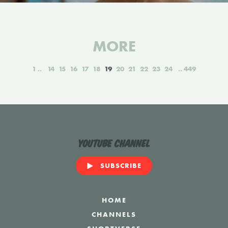
MORE
1
14
15
16
17
18
19
20
21
22
23
24
449
YouTube Channel
SUBSCRIBE
HOME
CHANNELS