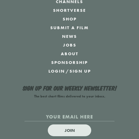
CHANNELS
SHORTVERSE
SHOP
SUBMIT A FILM
NEWS
JOBS
ABOUT
SPONSORSHIP
LOGIN
/
SIGN UP
Sign up for our weekly newsletter!
The best short films delivered to your inbox.
JOIN