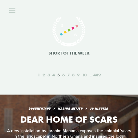
SHORT OF THE WEEK
1
2
3
4
5
6
7
8
9
10
449
DOCUMENTARY
MARINA MEIJER
20 MINUTES
DEAR HOME OF SCARS
A new installation by Ibrahim Mahama exposes the colonial ‘scars
in the landscape’ in Northern Ghana and inspires the local