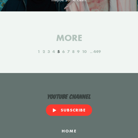
MORE
1
2
3
4
5
6
7
8
9
10
449
YouTube Channel
SUBSCRIBE
HOME