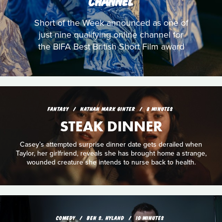
CHANNEL
Short of the Week announced as one of
just nine qualifying online channel for
the BIFA Best British Short Film award
FANTASY
NATHAN MARK GINTER
8 MINUTES
STEAK DINNER
Casey’s attempted surprise dinner date gets derailed when
Taylor, her girlfriend, reveals she has brought home a strange,
wounded creature she intends to nurse back to health.
COMEDY
BEN S. HYLAND
10 MINUTES