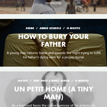
community.
DRAMA
AMMAR KESHODIA
10 MINUTES
HOW TO BURY YOUR
FATHER
A young man returns home and spends the night trying to fulfill
his father's dying wish for a proper burial.
FANTASY
AUDE DAVID & MIKAËL GAUDIN
10 MINUTES
UN PETIT HOME (A TINY
MAN)
As a husband faces the consequences of his actions, he