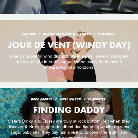
FANTASY
MARTIN CHAILLOUX & 5 OTHERS
7 MINUTES
JOUR DE VENT (WINDY DAY)
When a powerful wind disrupts life in a park, several strangers
are swept into intersecting paths that carry them toward
unexpected new horizons.
DARK COMEDY
EMILY WILSON
12 MINUTES
FINDING DADDY
Sisters Dinky and Flossy are truly at rock bottom, but when they
discover their estranged deadbeat dad flaunting wealth on some
sugar baby site, they pay him a visit to uncover the truth...and
maybe some cash.