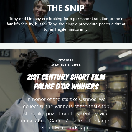
THE SNIP
Tony and Lindsay are looking for a permanent solution to their
family's fertility, but for Tony, the simple procedure poses a threat
to his fragile masculinity.
FESTIVAL
MAY 13TH, 2026
21ST CENTURY SHORT FILM
PALME D'OR WINNERS
In honor of the start of Cannes, we
collect all the winners of the fest’s top
short film prize from this century, and
muse about Cannes’ place in the larger
Short Film landscape.