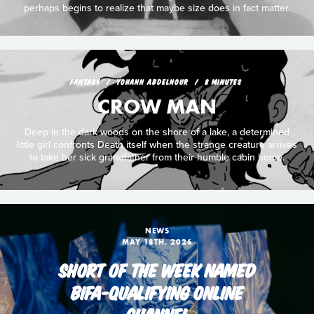
perhaps begins to realize that maybe size does in fact matter.
FANTASY
YOHANN ABDELNOUR
8 MINUTES
CROW MAN
Deep in the dark woods on the shore of a lake, a determined
little girl confronts Death itself when the strange creature arrives
to take her sick grandfather from their humble cabin home.
NEWS
MAY 18TH, 2026
SHORT OF THE WEEK NAMED
BIFA-QUALIFYING ONLINE