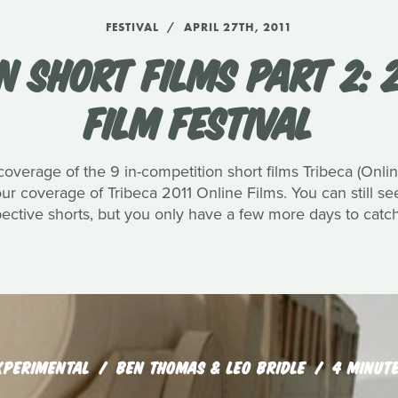
FESTIVAL
APRIL 27TH, 2011
N SHORT FILMS PART 2: 2
FILM FESTIVAL
 coverage of the 9 in-competition short films Tribeca (Onli
 our coverage of Tribeca 2011 Online Films. You can still s
pective shorts, but you only have a few more days to catc
XPERIMENTAL
BEN THOMAS & LEO BRIDLE
4 MINUT