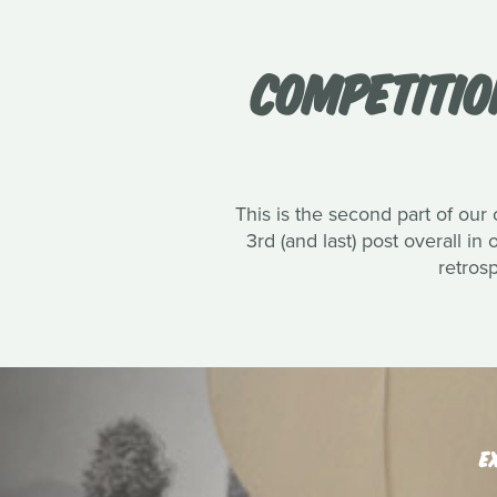
COMPETITIO
This is the second part of our
3rd (and last) post overall in
retros
E