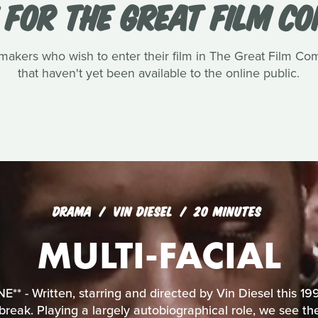
 FOR THE GREAT FILM C
akers who wish to enter their film in The Great Film Com
that haven't yet been available to the online public.
DRAMA
VIN DIESEL
20 MINUTES
MULTI-FACIAL
* - Written, starring and directed by Vin Diesel this 199
 break. Playing a largely autobiographical role, we see t