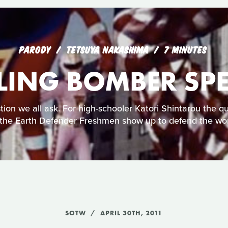
PARODY
TETSUYA NAKASHIMA
7 MINUTES
LING BOMBER SPE
stion we all ask. For high-schooler Katori Shintarou the
the Earth Defender Freshmen show up to defend the wo
SOTW
APRIL 30TH, 2011