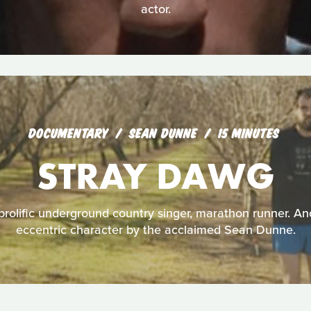
actor.
DOCUMENTARY
SEAN DUNNE
15 MINUTES
STRAY DAWG
olific underground country singer, marathon runner. Ano
eccentric character by the acclaimed Sean Dunne.