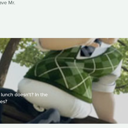
ave Mr.
 lunch doesn't? In the
es?