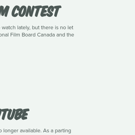
LM CONTEST
watch lately, but there is no let
tional Film Board Canada and the
UTUBE
o longer available. As a parting