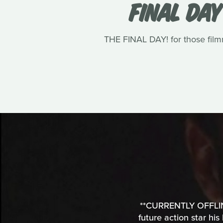
FINAL DAY
THE FINAL DAY! for those filmm
**CURRENTLY OFFLINE*
future action star his