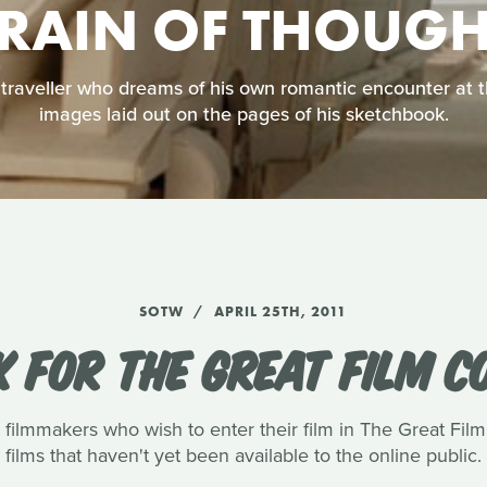
TRAIN OF THOUGH
y traveller who dreams of his own romantic encounter at 
images laid out on the pages of his sketchbook.
SOTW
APRIL 25TH, 2011
K FOR THE GREAT FILM C
filmmakers who wish to enter their film in The Great Fil
films that haven't yet been available to the online public.