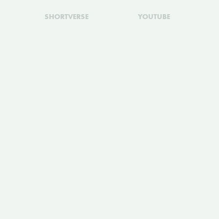
SHORTVERSE
YOUTUBE