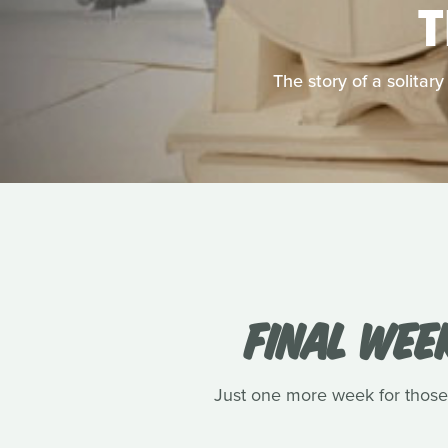
The story of a solitar
FINAL WEE
Just one more week for those 