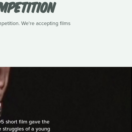
OMPETITION
petition. We're accepting films
5 short film gave the
he struggles of a young