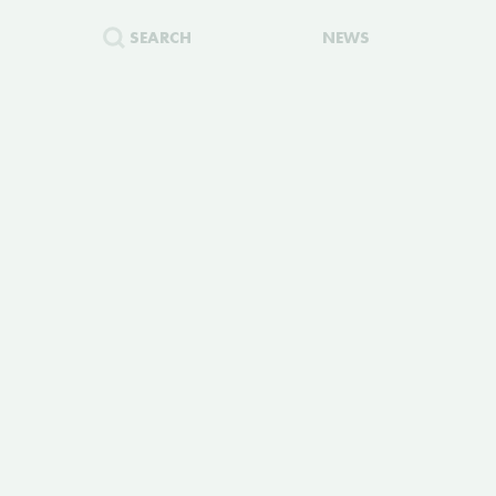
SEARCH
NEWS