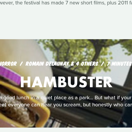
owever, the festival has made 7 new short films, plus 2011 f
HORROR
ROMAIN DELAUNAY & 4 OTHERS
7 MINUTES
HAMBUSTER
 good lunch in a quiet place as a park... But what if your
reet everyone can hear you scream, but honestly who car