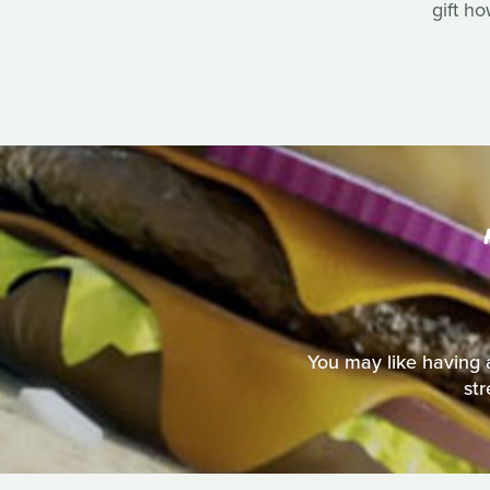
gift h
You may like having a
st