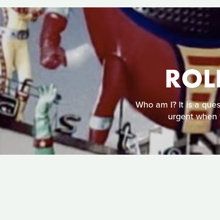
ROL
Who am I? It is a que
urgent when 