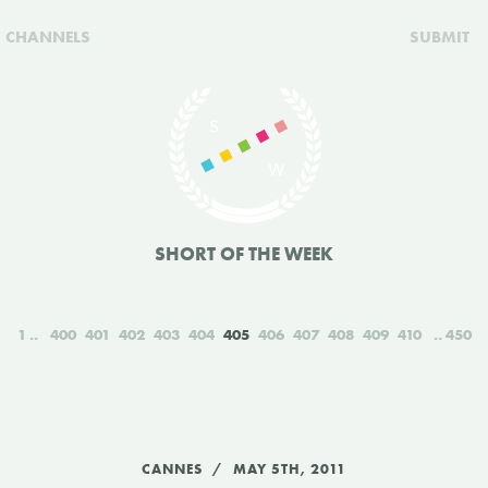
CHANNELS
SUBMIT
SHORT OF THE WEEK
1
400
401
402
403
404
405
406
407
408
409
410
450
CANNES
MAY 5TH, 2011