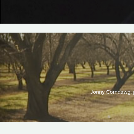
Jonny Corndawg, pr