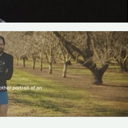
ther portrait of an