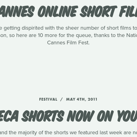
ANNES ONLINE SHORT FI
getting dispirited with the sheer number of short films to 
ason, so here are 10 more for the queue, thanks to the Na
Cannes Film Fest.
FESTIVAL
MAY 4TH, 2011
ECA SHORTS NOW ON YO
and the majority of the shorts we featured last week are n