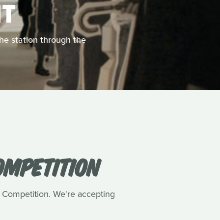
T
the station through the
OMPETITION
m Competition. We're accepting