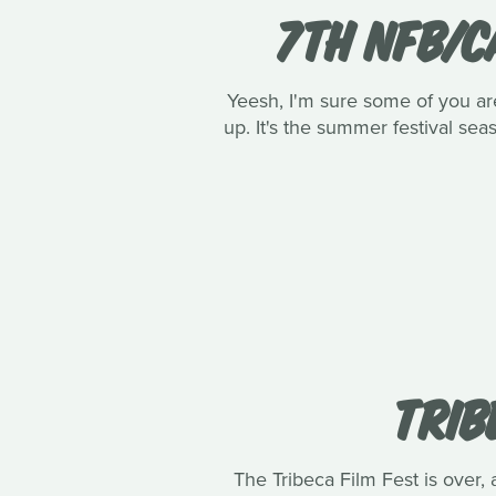
7TH NFB/C
Yeesh, I'm sure some of you are 
up. It's the summer festival se
TRIB
The Tribeca Film Fest is over, 