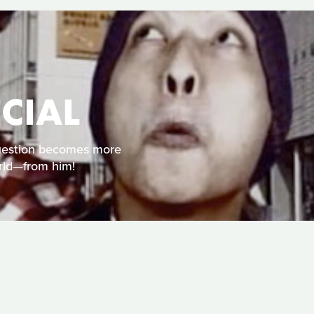
CIAL
 question becomes more
rld—from him!