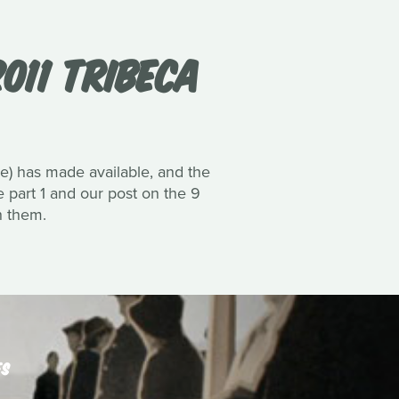
011 TRIBECA
ne) has made available, and the
ee part 1 and our post on the 9
h them.
ES