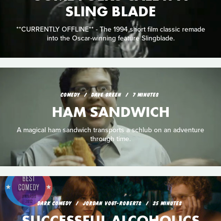
SLING BLADE
**CURRENTLY OFFLINE** - The 1994 short film classic remade
into the Oscar-winning feature Slingblade.
COMEDY
DAVE GREEN
7 MINUTES
HAM SANDWICH
A magical ham sandwich transports a schlub on an adventure
through time.
DARK COMEDY
JORDAN VOGT-ROBERTS
25 MINUTES
SUCCESSFUL ALCOHOLICS