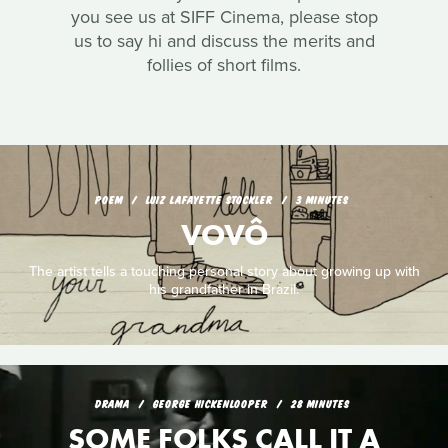
you see us at SIFF Cinema, please stop
us to say hi and discuss the merits and
follies of short films.
POEM
LUIZ LAFAYETTE STOCKLER
3 MINUTES
VOVÔ
The artist tells a touching personal story about growing up with
his grandfather in Brazil.
DRAMA
GEORGE HICKENLOOPER
28 MINUTES
SOME FOLKS CALL IT A