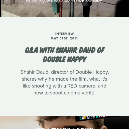
deliciously well-designed French animation.
INTERVIEW
MAY 31ST, 2011
Q&A WITH SHAHIR DAUD OF
DOUBLE HAPPY
Shahir Daud, director of Double Happy,
shares why he made the film, what it's
like shooting with a RED camera, and
how to shoot cinéma vérité.
DRAMA
SHAHIR DAUD
16 MINUTES