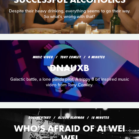
Despite their heavy drinking, everything seems to go their way.
So what's wrong with that?
MUSIC VIDEO
TONY COMLEY
4 MINUTES
DNAUXB
Galactic battle, a lone panda pilot. A trippy 8 bit inspired music
video from Tony Comley.
DOCUMENTARY
ALISON KLAYMAN
18 MINUTES
WHO'S AFRAID OF AI WEI
WEI