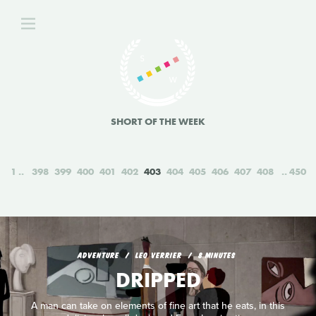
SHORT OF THE WEEK
1
398
399
400
401
402
403
404
405
406
407
408
450
ADVENTURE
LEO VERRIER
8 MINUTES
DRIPPED
A man can take on elements of fine art that he eats, in this