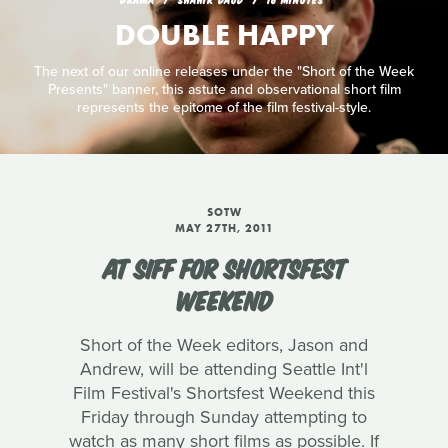
DOUBLE HAPPY
The next of our online releases under the "Short of the Week
Presents" banner, this astute and observational short film
represents the epitome of the film festival-style.
SOTW
MAY 27TH, 2011
AT SIFF FOR SHORTSFEST
WEEKEND
Short of the Week editors, Jason and
Andrew, will be attending Seattle Int'l
Film Festival's Shortsfest Weekend this
Friday through Sunday attempting to
watch as many short films as possible. If