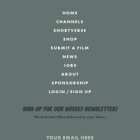
HOME
CHANNELS
SHORTVERSE
SHOP
SUBMIT A FILM
NEWS
JOBS
ABOUT
SPONSORSHIP
LOGIN
/
SIGN UP
Sign up for our weekly newsletter!
The best short films delivered to your inbox.