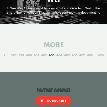
Ai Wei Wei, China's most famous artist and dissident. Watch this
short film from Alison Klayman who spent months documenting
his life.
MORE
1
398
399
400
401
402
403
404
405
406
407
408
450
YouTube Channel
SUBSCRIBE