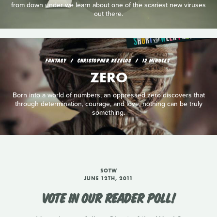
from down under we learn about one of the scariest new viruses
out there.
FANTASY
CHRISTOPHER KEZELOS
12 MINUTES
ZERO
Born into a world of numbers, an oppressed zero discovers that
through determination, courage, and love, nothing can be truly
something.
SOTW
JUNE 12TH, 2011
VOTE IN OUR READER POLL!