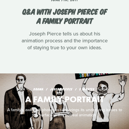
Q&A WITH JOSEPH PIERCE OF
A FAMILY PORTRAIT
Joseph Pierce tells us about his
animation process and the importance
of staying true to your own ideas.
DRAMA
JOSEPH PIERCE
5 MINUTES
A FAMILY PORTRAIT
A family's awkward photo session brings its underlying issues to
the surface in this surreal animation.