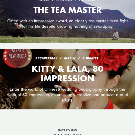
THE TEA MASTER
Gifted with an impressive sword, an elderly tea-master must fight
for his life despite knowing nothing of swordplay.
DOCUMENTARY
QIAO LI
6 MINUTES
KITTY & LALA, 80
IMPRESSION
Enter the world of Chinese wedding photography through the
work of 80 Impression, an amazingly creative and popular duo of
artists.
INTERVIEW
JUNE 7TH, 2011