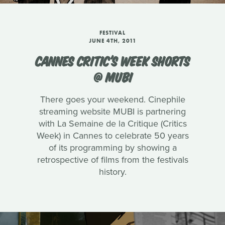
FESTIVAL
JUNE 4TH, 2011
CANNES CRITIC'S WEEK SHORTS
@ MUBI
There goes your weekend. Cinephile
streaming website MUBI is partnering
with La Semaine de la Critique (Critics
Week) in Cannes to celebrate 50 years
of its programming by showing a
retrospective of films from the festivals
history.