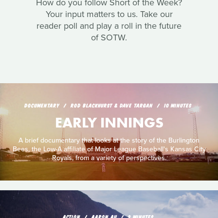
How do you follow Short of the Week?
Your input matters to us. Take our
reader poll and play a roll in the future
of SOTW.
DOCUMENTARY
ROD BLACKHURST & DAVE TARGAN
10 MINUTES
EARLY INNINGS
A brief documentary that looks at the story of the Burlington
Bees, the Low-A affiliate of Major League Baseball's Kansas City
Royals, from a variety of perspectives.
ACTION
AARON AU
9 MINUTES