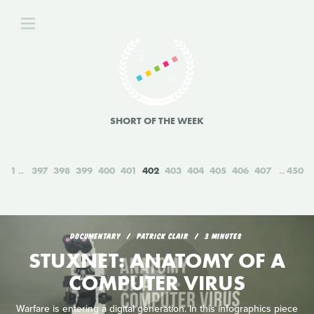
SHORT OF THE WEEK
1
397
398
399
400
401
402
403
404
405
406
407
450
DOCUMENTARY
PATRICK CLAIR
3 MINUTES
STUXNET: ANATOMY OF A
COMPUTER VIRUS
Warfare is entering a digital generation. In this infographics piece