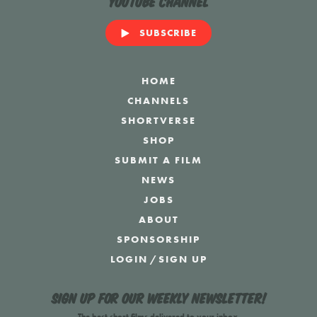
YouTube Channel
SUBSCRIBE
HOME
CHANNELS
SHORTVERSE
SHOP
SUBMIT A FILM
NEWS
JOBS
ABOUT
SPONSORSHIP
LOGIN
/
SIGN UP
Sign up for our weekly newsletter!
The best short films delivered to your inbox.