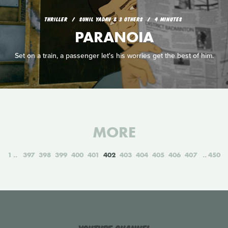
THRILLER
SUNIL YADAV & 3 OTHERS
4 MINUTES
PARANOIA
Set on a train, a passenger let's his worries get the best of him.
MORE
1
397
398
399
400
401
402
403
404
405
406
407
450