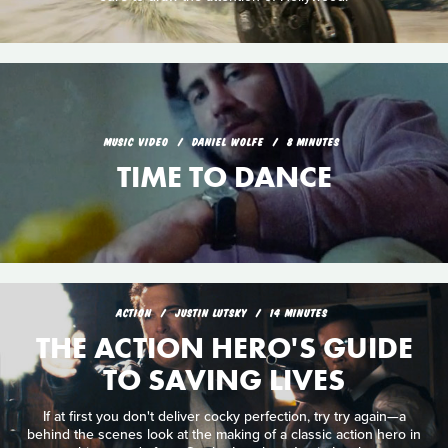
MUSIC VIDEO
DANIEL WOLFE
8 MINUTES
TIME TO DANCE
ACTION
JUSTIN LUTSKY
14 MINUTES
THE ACTION HERO'S GUIDE
TO SAVING LIVES
If at first you don't deliver cocky perfection, try try again—a
behind the scenes look at the making of a classic action hero in