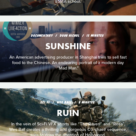
ESMA school.
DOCUMENTARY
DOUG NICHOL
15 MINUTES
SUNSHINE
An American advertising producer in Shanghai tries to sell fast
food to the Chinese. An endearing portrait of a modern day
"Mad Man."
SCI‑FI
WES BALL
8 MINUTES
RUIN
In the vein of Sci-Fi VFX shorts like “The Raven” and “Rosa”,
Wes Ball creates a thrilling and gorgeous CG chase sequence,
sure to draw the attention of Hollywood.