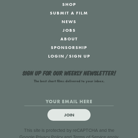
SHOP
SUBMIT A FILM
NEWS
JOBS
ABOUT
SPONSORSHIP
LOGIN
/
SIGN UP
Sign up for our weekly newsletter!
The best short films delivered to your inbox.
JOIN
This site is protected by reCAPTCHA and the
Google
Privacy Policy
and
Terms of Service
apply.