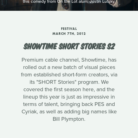
this comedy from On the Lot alum, Justin Lutsky.
FESTIVAL
MARCH 7TH, 2012
SHOWTIME SHORT STORIES S2
Premium cable channel, Showtime, has
rolled out a new batch of visual pieces
from established short-form creators, via
its "SHORT Stories" program. We
covered the first season here, and the
lineup this year is just as impressive in
terms of talent, bringing back PES and
Cyriak, as well as adding big names like
Bill Plympton.