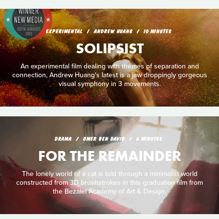
EXPERIMENTAL
ANDREW HUANG
10 MINUTES
SOLIPSIST
An experimental film dealing with themes of separation and
connection, Andrew Huang's latest is a jaw droppingly gorgeous
visual symphony in 3 movements.
DRAMA
OMER BEN DAVID
6 MINUTES
FOR THE REMAINDER
The lonely world of a cat is told through a minimalist world
constructed from 3D brushstrokes in this graduation film from
the Bezalel Academy of Art & Design.