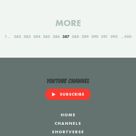
MORE
1
382
383
384
385
386
387
388
389
390
391
392
450
YouTube Channel
SUBSCRIBE
HOME
CHANNELS
SHORTVERSE