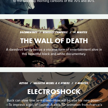
to the Saturday morning cartoons of the 70's and 80's.
DOCUMENTARY
BENEDICT CAMPBELL
14 MINUTES
THE WALL OF DEATH
A daredevil family keeps a visceral form of entertainment alive in
this beautiful black and white documentary.
ACTION
VALENTIN MICHEL & 4 OTHERS
9 MINUTES
ELECTROSHOCK
Buck can slow time to a crawl—How will he use his new power?
—To impress a girl, of course. A slick 3D animation from France's