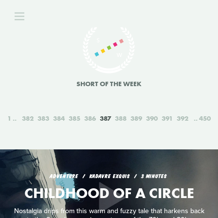
SHORT OF THE WEEK
1
382
383
384
385
386
387
388
389
390
391
392
450
ADVENTURE
KADAVRE EXQUIS
3 MINUTES
CHILDHOOD OF A CIRCLE
Nostalgia drips from this warm and fuzzy tale that harkens back