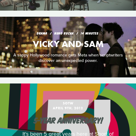
DRAMA
NUNO ROCHA
14 MINUTES
VICKY AND SAM
A sappy Hollywood romance gets Meta when scriptwriters
discover an unexpected power.
SOTW
APRIL 9TH, 2012
5-YEAR ANNIVERSARY!
It's been 5 great years here at Short of