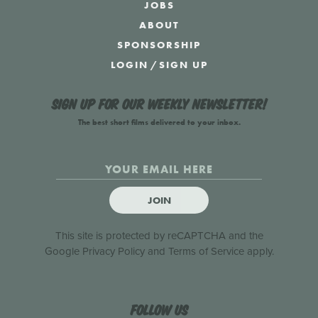
JOBS
ABOUT
SPONSORSHIP
LOGIN
/
SIGN UP
Sign up for our weekly newsletter!
The best short films delivered to your inbox.
JOIN
This site is protected by reCAPTCHA and the
Google
Privacy Policy
and
Terms of Service
apply.
Follow us