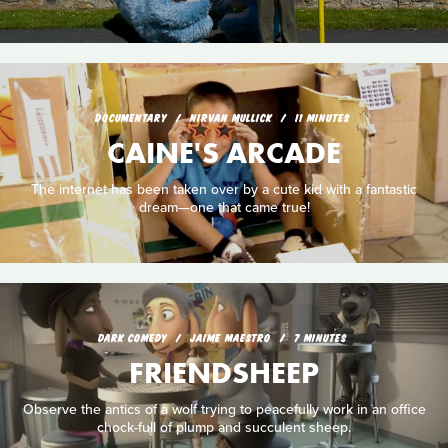
DOCUMENTARY
NIRVAN MULLICK
11 MINUTES
CAINE'S ARCADE
The internet has been taken over by a cute kid with a fantastic
dream—one that came true!
DARK COMEDY
JAIME MAESTRO
7 MINUTES
FRIENDSHEEP
Observe the antics of a wolf trying to peacefully work in an office
chock-full of plump and succulent sheep.