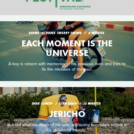
DRAMA
BRUCE THIERRY CHEUNG
8 MINUTES
EACH MOMENT IS THE
UNIVERSE
A boy is reborn with memories of his previous lives and tries to
fix the mistakes of the past.
DARK COMEDY
LIAM GAVIN
13 MINUTES
JERICHO
Suicidal after the death of his wife, a grieving man takes solace in
his childhood friends...