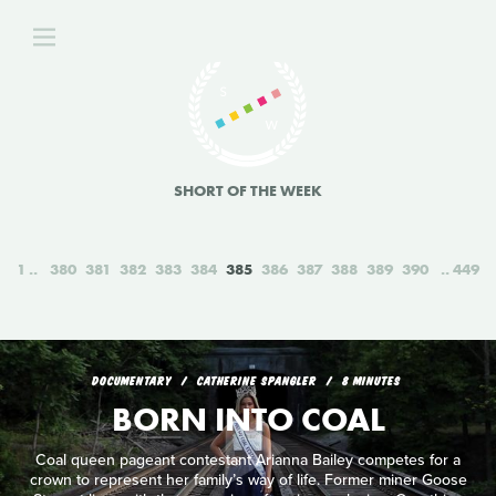
SHORT OF THE WEEK
1
380
381
382
383
384
385
386
387
388
389
390
449
DOCUMENTARY
CATHERINE SPANGLER
8 MINUTES
BORN INTO COAL
Coal queen pageant contestant Arianna Bailey competes for a
crown to represent her family’s way of life. Former miner Goose