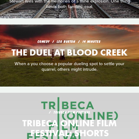
Stewart lives with the memories of a mine explosion. One thing
binds both families: coal.
COMEDY
LEO BURTON
14 MINUTES
THE DUEL AT BLOOD CREEK
When a you choose a popular dueling spot to settle your
quarrel, others might intrude.
TRIBECA FILM FESTIVAL
TRIBECA ONLINE FILM
FESTIVAL: SHORTS