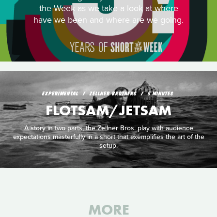
the Week as we take a look at where
have we been and where are we going.
EXPERIMENTAL
ZELLNER BROTHERS
5 MINUTES
FLOTSAM/JETSAM
A story in two parts, the Zellner Bros. play with audience
expectations masterfully in a short that exemplifies the art of the
setup.
MORE