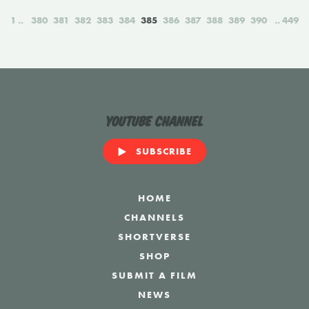
1
380
381
382
383
384
385
386
387
388
389
390
449
YouTube Channel
SUBSCRIBE
HOME
CHANNELS
SHORTVERSE
SHOP
SUBMIT A FILM
NEWS