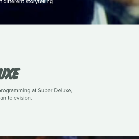
 different storytelling
UXE
 programming at Super Deluxe,
n television.