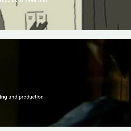
truggles to meet that
cting and production