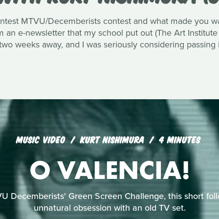
ntest MTVU/Decemberists contest and what made you want
an e-newsletter that my school put out (The Art Institute
 two weeks away, and I was seriously considering passing i
MUSIC VIDEO
KURT NISHIMURA
4 MINUTES
O VALENCIA!
U Decemberists' Green Screen Challenge, this short foll
unnatural obsession with an old TV set.