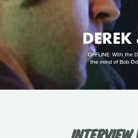
DEREK 
OFFLINE: With the De
the mind of Bob Ode
INTERVIEW 