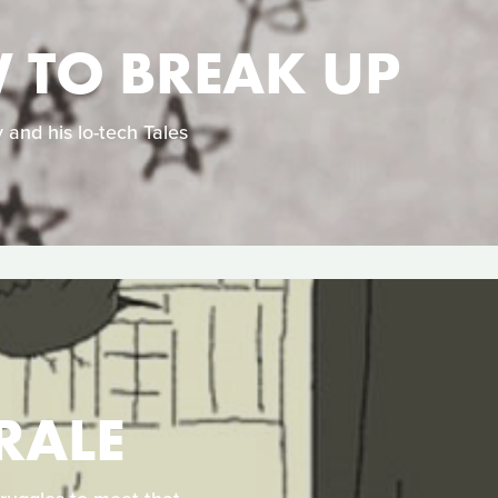
W TO BREAK UP
 and his lo-tech Tales
RALE