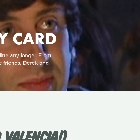
TY CARD
line any longer. From
e friends, Derek and
 VALENCIA!)