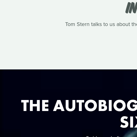
I
Tom Stern talks to us about th
THE AUTOBIOG
SI