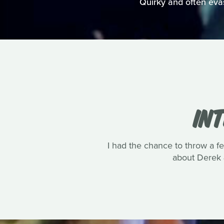
Quirky and often evasi
IN
I had the chance to throw a 
about Derek 