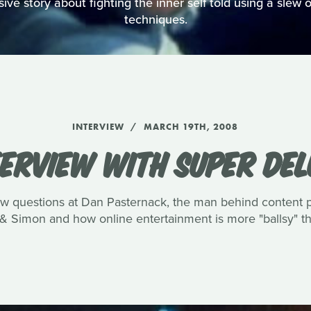
ve story about fighting the inner self told using a slew of
techniques.
INTERVIEW
MARCH 19TH, 2008
TERVIEW WITH SUPER DEL
few questions at Dan Pasternack, the man behind content
& Simon and how online entertainment is more "ballsy" tha