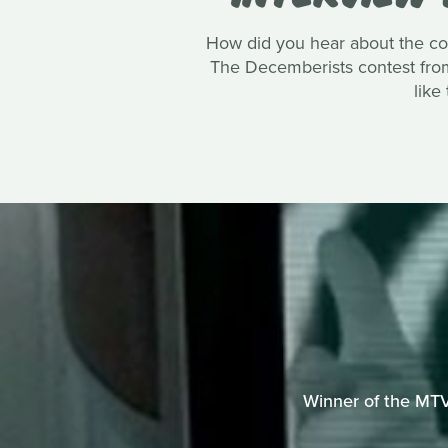
How did you hear about the co
The Decemberists contest from 
like
Winner of the MTV