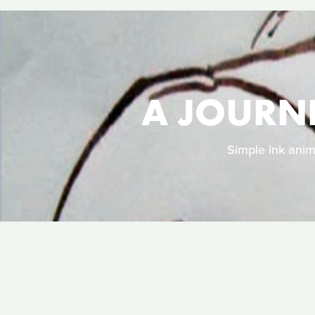
A JOURN
Simple ink anim