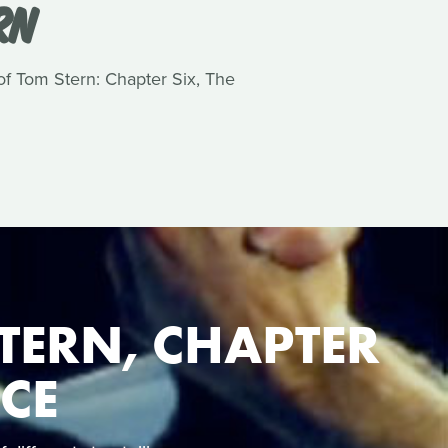
RN
 of Tom Stern: Chapter Six, The
TERN, CHAPTER
NCE