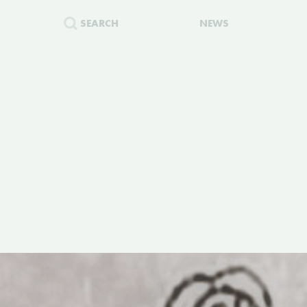
SEARCH
NEWS