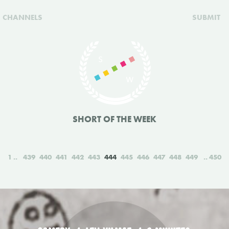
CHANNELS
SUBMIT
SHORT OF THE WEEK
1
439
440
441
442
443
444
445
446
447
448
449
450