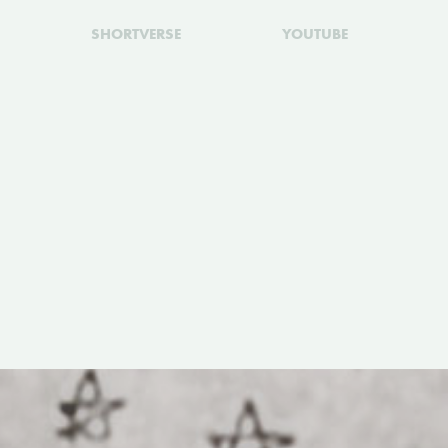
SHORTVERSE
YOUTUBE