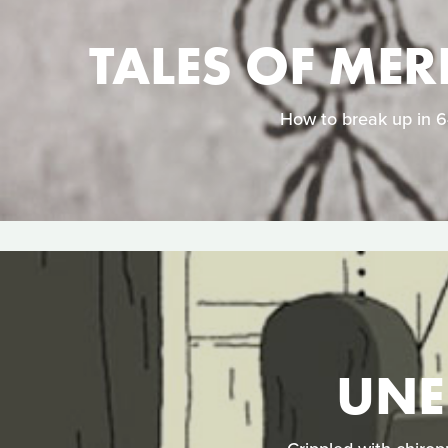
TALES OF MER
How to break up in 64
UNE