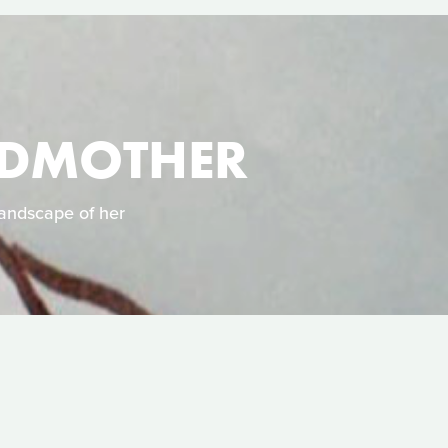
NDMOTHER
landscape of her