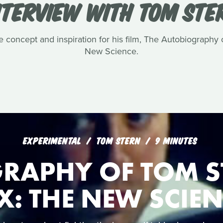
NTERVIEW WITH TOM STE
e concept and inspiration for his film, The Autobiography
New Science.
EXPERIMENTAL
TOM STERN
9 MINUTES
RAPHY OF TOM S
X: THE NEW SCIE