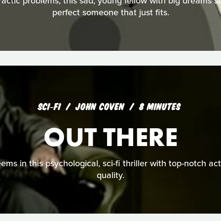
ractic problems, this sad, young fellow with big dreams s
perfect someone that just fits.
SCI‑FI
JOHN COVEN
8 MINUTES
OUT THERE
seems in this psychological, sci-fi thriller with top-notch a
quality.