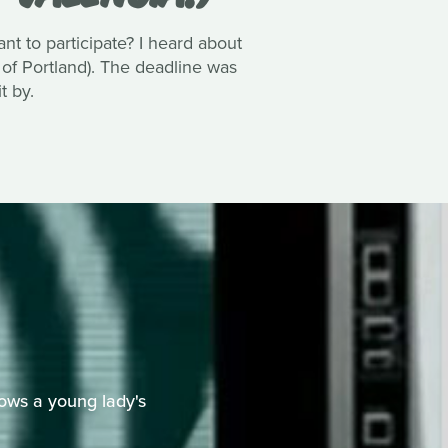
 to participate? I heard about
 of Portland). The deadline was
t by.
ows a young lady's