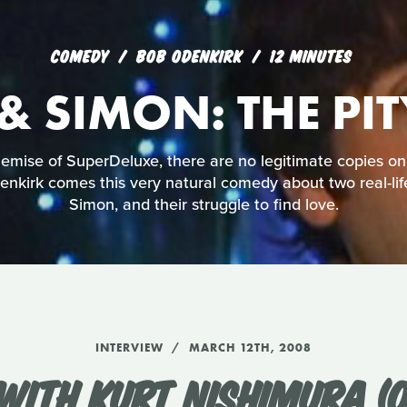
COMEDY
BOB ODENKIRK
12 MINUTES
& SIMON: THE PI
mise of SuperDeluxe, there are no legitimate copies on
nkirk comes this very natural comedy about two real-lif
Simon, and their struggle to find love.
INTERVIEW
MARCH 12TH, 2008
WITH KURT NISHIMURA (O