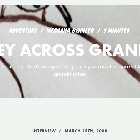
ADVENTURE
MEGHANA BISINEER
5 MINUTES
EY ACROSS GRA
ation of a child's imaginative journey across the surreal 
grandmother.
INTERVIEW
MARCH 25TH, 2008