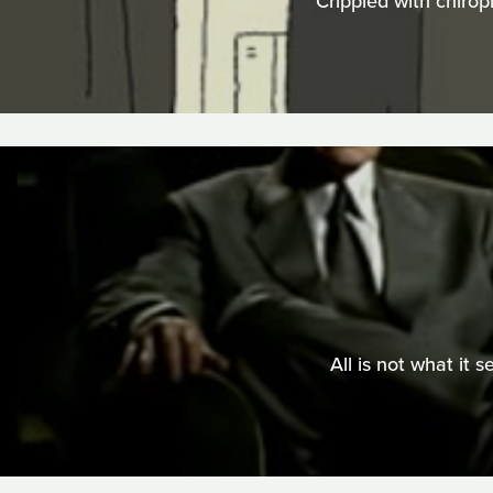
Crippled with chirop
All is not what it 