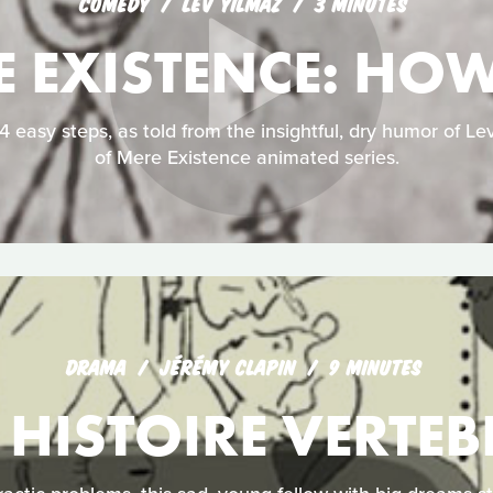
COMEDY
LEV YILMAZ
3 MINUTES
E EXISTENCE: HO
 easy steps, as told from the insightful, dry humor of Lev
of Mere Existence animated series.
DRAMA
JÉRÉMY CLAPIN
9 MINUTES
 HISTOIRE VERTEB