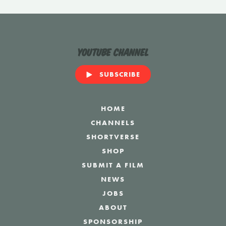
YouTube Channel
SUBSCRIBE
HOME
CHANNELS
SHORTVERSE
SHOP
SUBMIT A FILM
NEWS
JOBS
ABOUT
SPONSORSHIP