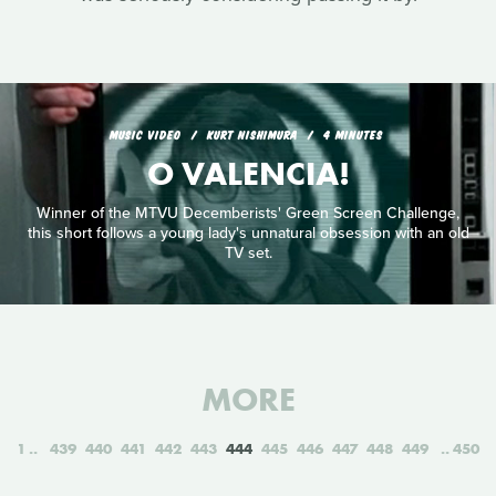
MUSIC VIDEO
KURT NISHIMURA
4 MINUTES
O VALENCIA!
Winner of the MTVU Decemberists' Green Screen Challenge,
this short follows a young lady's unnatural obsession with an old
TV set.
MORE
1
439
440
441
442
443
444
445
446
447
448
449
450