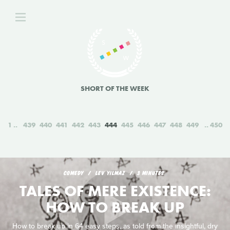
SHORT OF THE WEEK
1
439
440
441
442
443
444
445
446
447
448
449
450
COMEDY
LEV YILMAZ
3 MINUTES
TALES OF MERE EXISTENCE:
HOW TO BREAK UP
How to break up in 64 easy steps, as told from the insightful, dry