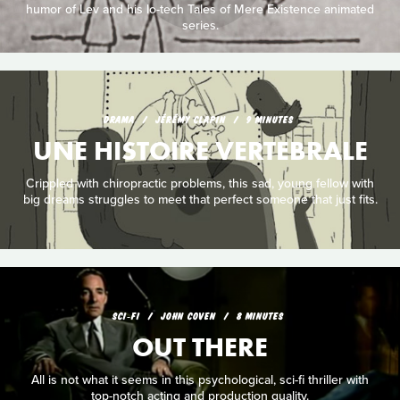
humor of Lev and his lo-tech Tales of Mere Existence animated
series.
DRAMA
JÉRÉMY CLAPIN
9 MINUTES
UNE HISTOIRE VERTEBRALE
Crippled with chiropractic problems, this sad, young fellow with
big dreams struggles to meet that perfect someone that just fits.
SCI‑FI
JOHN COVEN
8 MINUTES
OUT THERE
All is not what it seems in this psychological, sci-fi thriller with
top-notch acting and production quality.