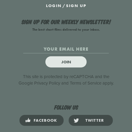
LOGIN
/
SIGN UP
Sign up for our weekly newsletter!
The best short films delivered to your inbox.
JOIN
This site is protected by reCAPTCHA and the
Google
Privacy Policy
and
Terms of Service
apply.
Follow us
FACEBOOK
TWITTER