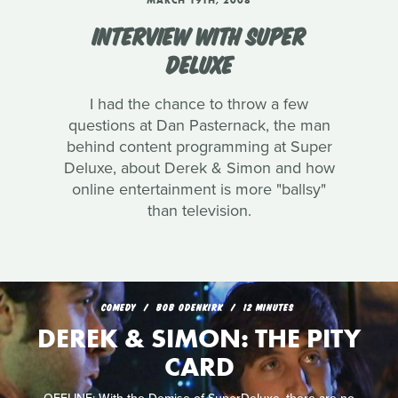
MARCH 19TH, 2008
INTERVIEW WITH SUPER
DELUXE
I had the chance to throw a few
questions at Dan Pasternack, the man
behind content programming at Super
Deluxe, about Derek & Simon and how
online entertainment is more "ballsy"
than television.
COMEDY
BOB ODENKIRK
12 MINUTES
DEREK & SIMON: THE PITY
CARD