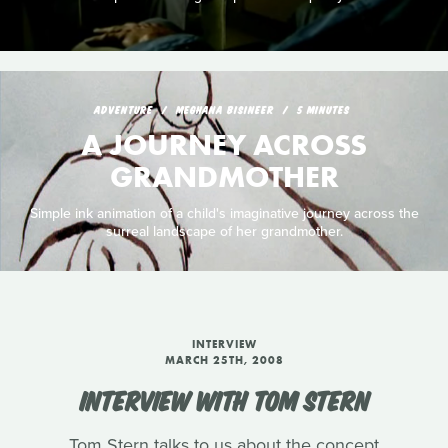
ADVENTURE
MEGHANA BISINEER
5 MINUTES
A JOURNEY ACROSS
GRANDMOTHER
Simple ink animation of a child's imaginative journey across the
surreal landscape of her grandmother.
INTERVIEW
MARCH 25TH, 2008
INTERVIEW WITH TOM STERN
Tom Stern talks to us about the concept