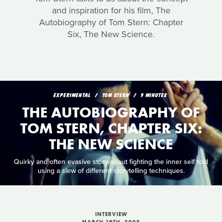
and inspiration for his film, The
Autobiography of Tom Stern: Chapter
Six, The New Science.
EXPERIMENTAL
TOM STERN
9 MINUTES
THE AUTOBIOGRAPHY OF
TOM STERN, CHAPTER SIX:
THE NEW SCIENCE
Quirky and often evasive story about fighting the inner self told
using a slew of different storytelling techniques.
INTERVIEW