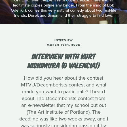
OFFLINE: With the Demise of SuperDeluxe, there are no
legitimate copies online any longer. From the mind of Bob
Odenkirk comes this very natural comedy about two real-life
friends, Derek and Simon, and their struggle to find love.
INTERVIEW
MARCH 12TH, 2008
INTERVIEW WITH KURT
NISHIMURA (O VALENCIA!)
How did you hear about the contest
MTVU/Decemberists contest and what
made you want to participate? I heard
about The Decemberists contest from
an e-newsletter that my school put out
(The Art Institute of Portland). The
deadline was like two weeks away, and I
was seriously considering passing it by.