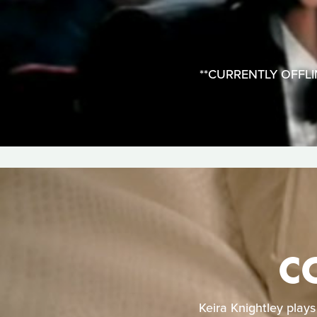
**CURRENTLY OFFLINE*
C
Keira Knightley play