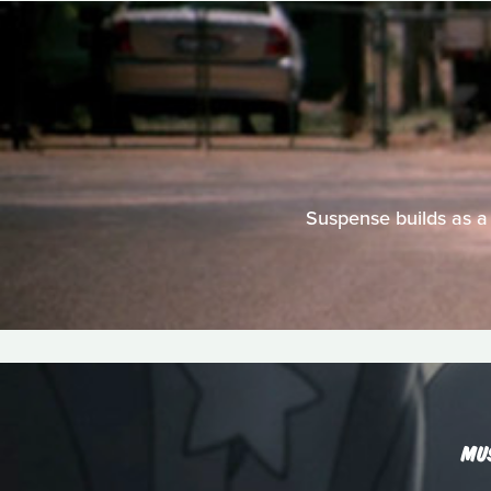
Suspense builds as a
MU