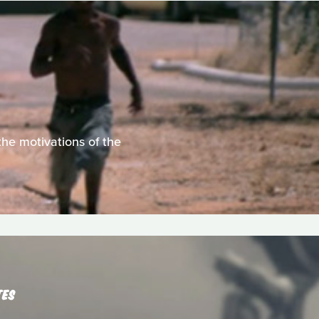
he motivations of the
TES