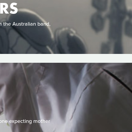
ARS
om the Australian band,
 one expecting mother