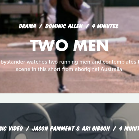
DRAMA
DOMINIC ALLEN
4 MINUTES
TWO MEN
 bystander watches two running men and contemplates t
scene in this short from aboriginal Australia.
SIC VIDEO
JASON PAMMENT & ARI GIBSON
4 MINU