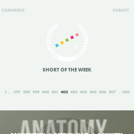
CHANNELS
SUBMIT
SHORT OF THE WEEK
1
397
398
399
400
401
402
403
404
405
406
407
450