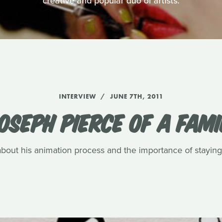
creative and popular duo of artists.
INTERVIEW
JUNE 7TH, 2011
OSEPH PIERCE OF A FAMI
about his animation process and the importance of staying