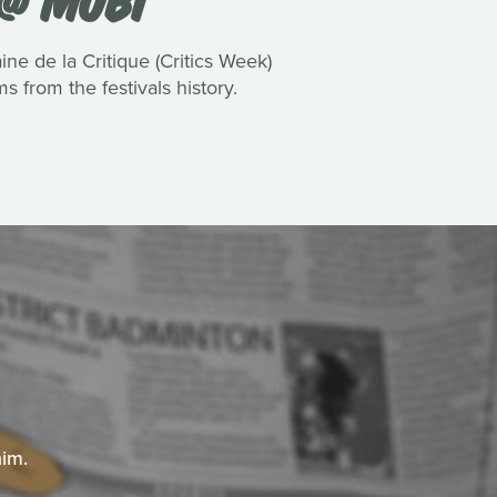
 de la Critique (Critics Week)
 from the festivals history.
him.