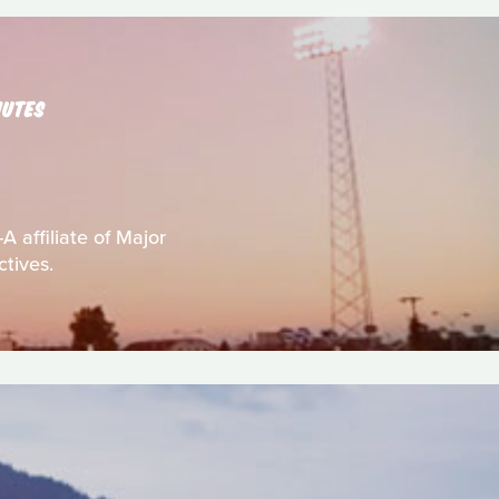
NUTES
A affiliate of Major
ctives.