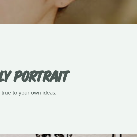
LY PORTRAIT
 true to your own ideas.