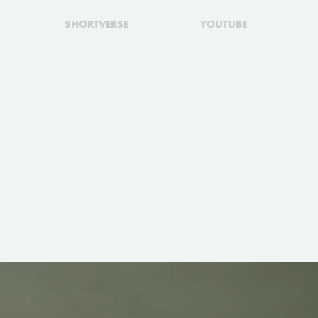
SHORTVERSE
YOUTUBE