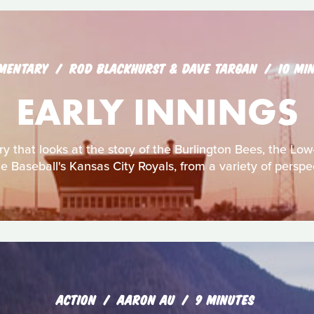
MENTARY
ROD BLACKHURST & DAVE TARGAN
10 MI
EARLY INNINGS
 that looks at the story of the Burlington Bees, the Low-
 Baseball's Kansas City Royals, from a variety of perspe
ACTION
AARON AU
9 MINUTES