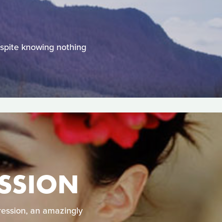
despite knowing nothing
ESSION
ression, an amazingly