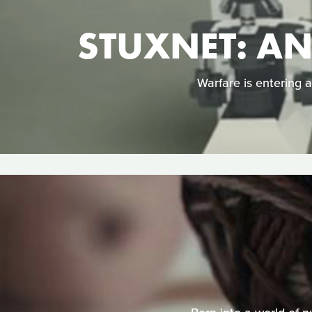
STUXNET: A
Warfare is entering 