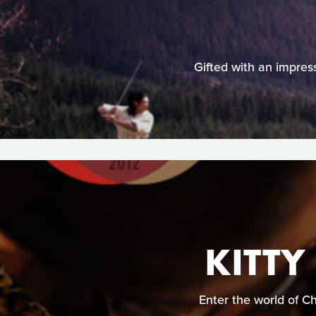
Gifted with an impress
KITTY
Enter the world of C