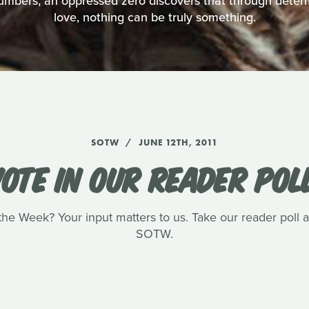
numbers, an oppressed zero discovers that through deter
love, nothing can be truly something.
SOTW
JUNE 12TH, 2011
OTE IN OUR READER POL
he Week? Your input matters to us. Take our reader poll and
SOTW.