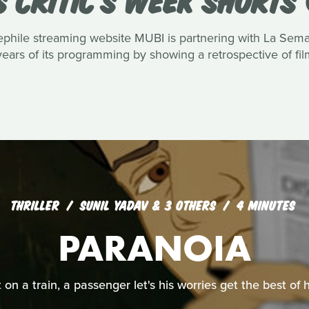
hile streaming website MUBI is partnering with La Semaine
ars of its programming by showing a retrospective of films
THRILLER
SUNIL YADAV & 3 OTHERS
4 MINUTES
PARANOIA
 on a train, a passenger let's his worries get the best of 