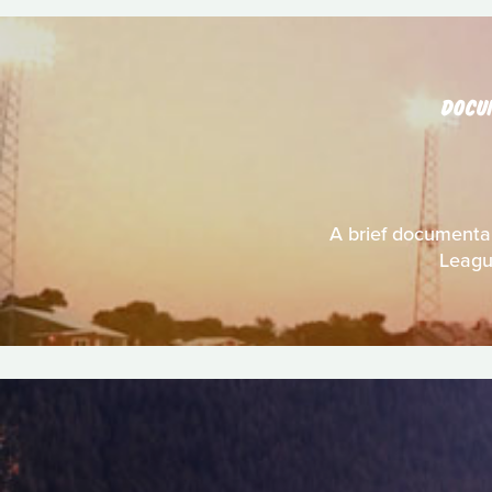
DOCU
A brief documentary
League