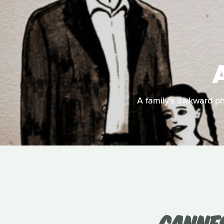
A family's awkward pho
CANNES