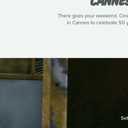
There goes your weekend. Cinep
in Cannes to celebrate 50 ye
Set