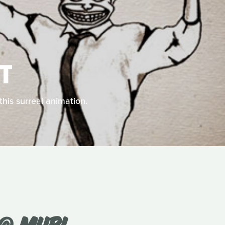
T
this surreal animation.
 @ MUBI