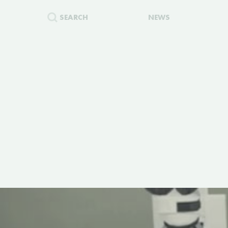
SEARCH
NEWS