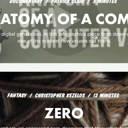
DOCUMENTARY
PATRICK CLAIR
3 MINUTES
NATOMY OF A COM
a digital generation. In this infographics piece from down
one of the scariest new viruses out there.
FANTASY
CHRISTOPHER KEZELOS
12 MINUTES
ZERO