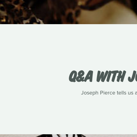
Q&A WITH J
Joseph Pierce tells us 