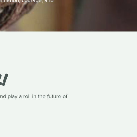
mination, courage, and
L!
 play a roll in the future of