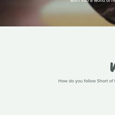
Born into a world of 
V
How do you follow Short of t