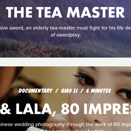
THE TEA MASTER
ive sword, an elderly tea-master must fight for his life 
of swordplay.
DOCUMENTARY
QIAO LI
6 MINUTES
 & LALA, 80 IMPR
hinese wedding photography through the work of 80 Imp