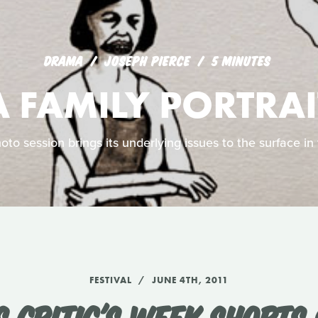
DRAMA
JOSEPH PIERCE
5 MINUTES
A FAMILY PORTRAI
to session brings its underlying issues to the surface in 
FESTIVAL
JUNE 4TH, 2011
 CRITIC'S WEEK SHORTS