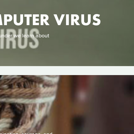
PUTER VIRUS
 under we learn about