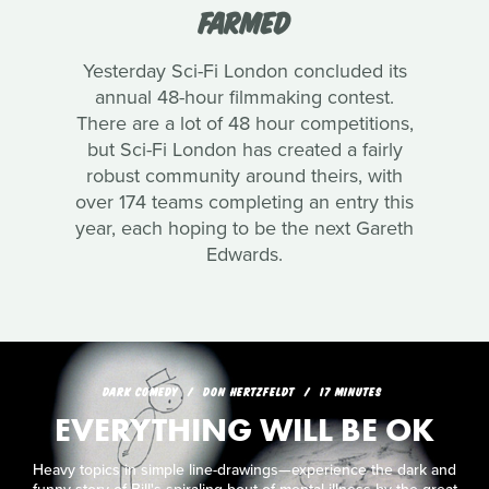
FARMED
Yesterday Sci-Fi London concluded its
annual 48-hour filmmaking contest.
There are a lot of 48 hour competitions,
but Sci-Fi London has created a fairly
robust community around theirs, with
over 174 teams completing an entry this
year, each hoping to be the next Gareth
Edwards.
DARK COMEDY
DON HERTZFELDT
17 MINUTES
EVERYTHING WILL BE OK
Heavy topics in simple line-drawings—experience the dark and