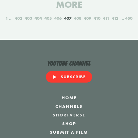
MORE
1
402
403
404
405
406
407
408
409
410
411
412
450
YouTube Channel
SUBSCRIBE
HOME
CHANNELS
SHORTVERSE
SHOP
SUBMIT A FILM