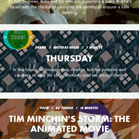
it's 120 degrees. Bato and his wife are expecting a baby, but he's
faced with the choice of giving up his identity to ensure a safe
delivery.
DRAMA
MATTHIAS HOEGG
7 MINUTES
THURSDAY
In the future, technology may change, but the patterns and
routines of daily life stay constant—until we disrupt them.
POEM
DC TURNER
10 MINUTES
TIM MINCHIN'S STORM: THE
ANIMATED MOVIE