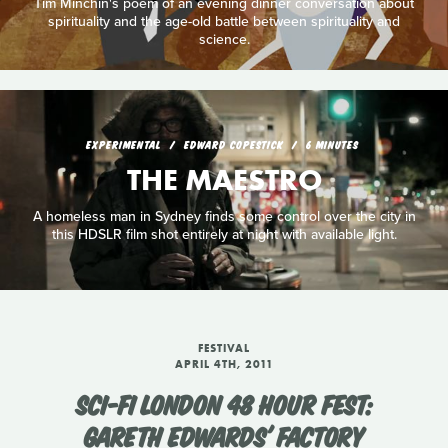
Tim Minchin's poem of an evening dinner conversation about
spirituality and the age-old battle between spirituality and
science.
EXPERIMENTAL
EDWARD COPESTICK
6 MINUTES
THE MAESTRO
A homeless man in Sydney finds some control over the city in
this HDSLR film shot entirely at night with available light.
FESTIVAL
APRIL 4TH, 2011
SCI-FI LONDON 48 HOUR FEST:
GARETH EDWARDS' FACTORY