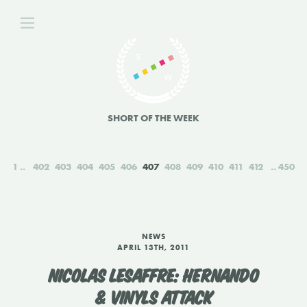
SHORT OF THE WEEK
1
402
403
404
405
406
407
408
409
410
411
412
450
NEWS
APRIL 13TH, 2011
NICOLAS LESAFFRE: HERNANDO
& VINYLS ATTACK