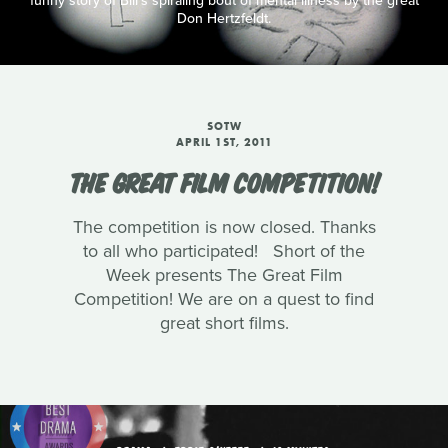
funny story of Bill's spiraling bout of mental illness by the great
Don Hertzfeldt.
SOTW
APRIL 1ST, 2011
THE GREAT FILM COMPETITION!
The competition is now closed. Thanks
to all who participated! Short of the
Week presents The Great Film
Competition! We are on a quest to find
great short films.