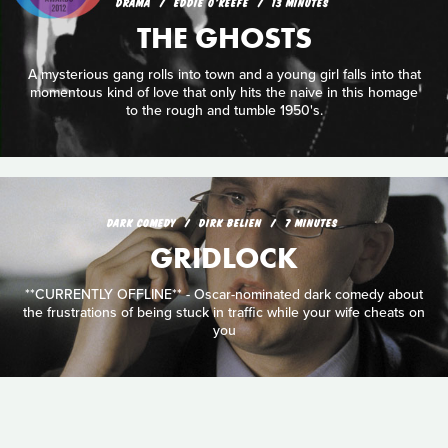
DRAMA
EDDIE O'KEEFE
13 MINUTES
THE GHOSTS
A mysterious gang rolls into town and a young girl falls into that
momentous kind of love that only hits the naive in this homage
to the rough and tumble 1950's.
DARK COMEDY
DIRK BELIEN
7 MINUTES
GRIDLOCK
**CURRENTLY OFFLINE** - Oscar-nominated dark comedy about
the frustrations of being stuck in traffic while your wife cheats on
you