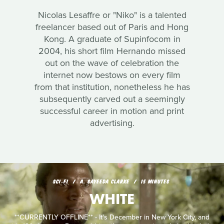
Nicolas Lesaffre or "Niko" is a talented
freelancer based out of Paris and Hong
Kong. A graduate of Supinfocom in
2004, his short film Hernando missed
out on the wave of celebration the
internet now bestows on every film
from that institution, nonetheless he has
subsequently carved out a seemingly
successful career in motion and print
advertising.
SCI‑FI
A. SAYEEDA CLARKE
15 MINUTES
WHITE
**CURRENTLY OFFLINE** - It's December in New York City, and