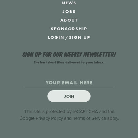
NEWS
JOBS
ABOUT
SPONSORSHIP
LOGIN
/
SIGN UP
Sign up for our weekly newsletter!
The best short films delivered to your inbox.
JOIN
This site is protected by reCAPTCHA and the
Google
Privacy Policy
and
Terms of Service
apply.