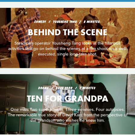
COMEDY
YOUSHENG TANG
8 MINUTES
BEHIND THE SCENE
Steadicam operator Yousheng Tang looks at the hilarious
activities that go on behind the scenes at a film shoot via a well-
executed, single long-take shot.
DRAMA
DOUG KARR
7 MINUTES
TEN FOR GRANDPA
One man. Two superpowers. Three ex-wives. Four autopsies.
The remarkable true story of David Karr, from the perspective of
the grandson who wishes he knew him.