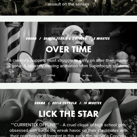
assault on the senses
DRAMA
DAMIEN FERRIE & 2 OTHERS
5 MINUTES
OVER TIME
A creator's puppets must struggle to carry on after their master
is gone. A bizarrely moving animation from Supinfocom students.
DRAMA
SOFIA COPPOLA
14 MINUTES
LICK THE STAR
**CURRENTLY OFFLINE** - A cruel clique of high school girls
obsessed with social life wreak havoc on their classmates with
their psychological torment in this early film by Sofia Coppola.