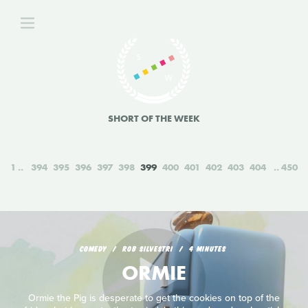
SHORT OF THE WEEK
1
394
395
396
397
398
399
400
401
402
403
404
450
COMEDY
ROB SILVESTRI
4 MINUTES
ORMIE
Ormie the Pig is desperate to get the cookies on top of the