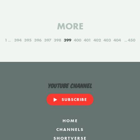
MORE
1
394
395
396
397
398
399
400
401
402
403
404
450
YouTube Channel
SUBSCRIBE
HOME
CHANNELS
SHORTVERSE