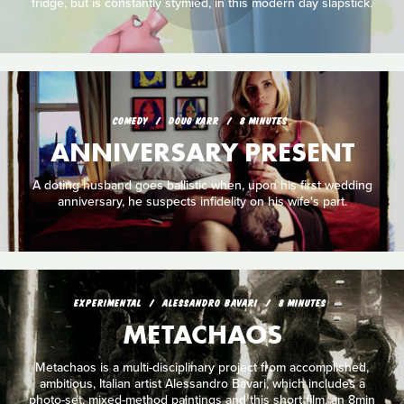
fridge, but is constantly stymied, in this modern day slapstick.
COMEDY
DOUG KARR
8 MINUTES
ANNIVERSARY PRESENT
A doting husband goes ballistic when, upon his first wedding
anniversary, he suspects infidelity on his wife's part.
EXPERIMENTAL
ALESSANDRO BAVARI
8 MINUTES
METACHAOS
Metachaos is a multi-disciplinary project from accomplished,
ambitious, Italian artist Alessandro Bavari, which includes a
photo-set, mixed-method paintings and this short film, an 8min