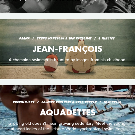
DRAMA
BRUNO MANGYOKU & TOM HAUGOMAT
4 MINUTES
JEAN-FRANÇOIS
A champion swimmer is haunted by images from his childhood.
DOCUMENTARY
ZACKARY CANEPARI & DREA COOPER
10 MINUTES
AQUADETTES
Growing old doesn't mean growing sedentary. Meet the young-
at-heart ladies of the Leisure World synchronized swim team.