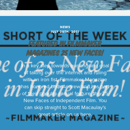
NEWS
JULY 20TH, 2011
FEATURED IN FILMMAKER
MAGAZINES 25 NEW FACES!
In a key step towards our ongoing goal
of taking over the internet and ruling
with an iron fist, Filmmaker Magazine
has honored both Andrew and I as part
of their popular annual feature, the 25
New Faces of Independent Film. You
can skip straight to Scott Macaulay's
great article on us here.