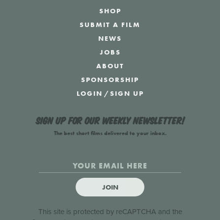
SHOP
SUBMIT A FILM
NEWS
JOBS
ABOUT
SPONSORSHIP
LOGIN
/
SIGN UP
Sign up for our weekly newsletter!
The best short films delivered to your inbox.
JOIN
This site is protected by reCAPTCHA and the