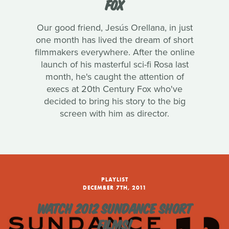
FOX
Our good friend, Jesús Orellana, in just
one month has lived the dream of short
filmmakers everywhere. After the online
launch of his masterful sci-fi Rosa last
month, he's caught the attention of
execs at 20th Century Fox who've
decided to bring his story to the big
screen with him as director.
PLAYLIST
DECEMBER 7TH, 2011
WATCH 2012 SUNDANCE SHORT
FILMS!