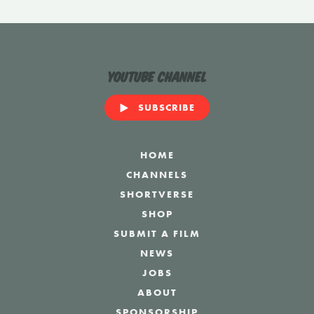
YouTube Channel
SUBSCRIBE
HOME
CHANNELS
SHORTVERSE
SHOP
SUBMIT A FILM
NEWS
JOBS
ABOUT
SPONSORSHIP