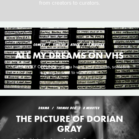
from creators to curators.
COMEDY
TIMOTHY X ATACK
13 MINUTES
ALL MY DREAMS ON VHS
**CURRENTLY OFFLINE** - If you hoard your dreams, someone
is going to want to watch them.
DRAMA
THOMAS BEG
8 MINUTES
THE PICTURE OF DORIAN
GRAY