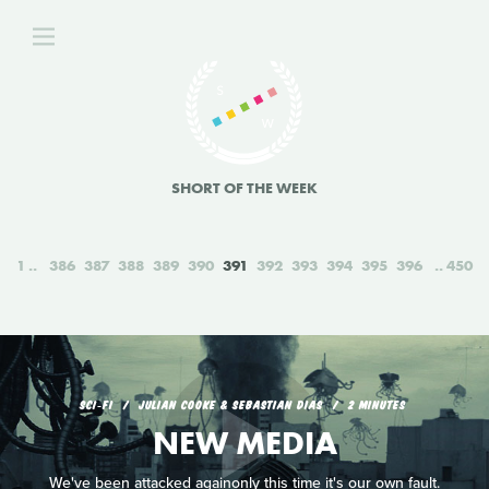
SHORT OF THE WEEK
1
386
387
388
389
390
391
392
393
394
395
396
450
SCI‑FI
JULIAN COOKE & SEBASTIAN DIAS
2 MINUTES
NEW MEDIA
We've been attacked againonly this time it's our own fault.