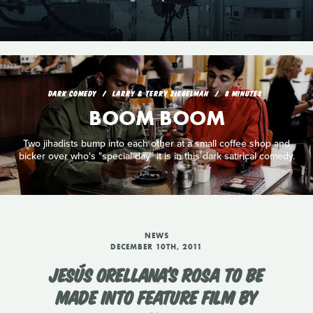
DARK COMEDY
LARRY & TERRY ZIEGELMAN
8 MINUTES
BOOM BOOM
Two jihadists bump into each other at a small coffee shop and
bicker over who's "special day" it is in this dark satirical comedy.
NEWS
DECEMBER 10TH, 2011
JESÚS ORELLANA'S ROSA TO BE
MADE INTO FEATURE FILM BY