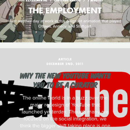
EXPERIMENTAL
SANTIAGO GRASSO
7 MINUTES
THE EMPLOYMENT
Just another day at work in this poignant animation that played
Ottawa, Annecy, and Stuttgart.
ARTICLE
DECEMBER 2ND, 2011
WHY THE NEW YOUTUBE WANTS
YOU TO BE A CURATOR
The online world is in a buzz over the
major redesign of YouTube that
launched yesterday. Though many are
focused on the social integration, we
think the bigger shift taking place is one