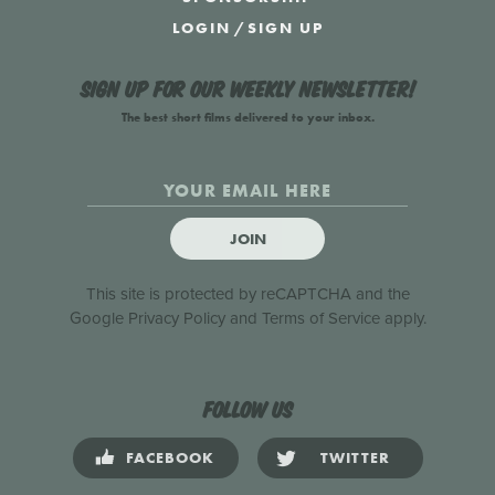
LOGIN
/
SIGN UP
Sign up for our weekly newsletter!
The best short films delivered to your inbox.
JOIN
This site is protected by reCAPTCHA and the
Google
Privacy Policy
and
Terms of Service
apply.
Follow us
FACEBOOK
TWITTER