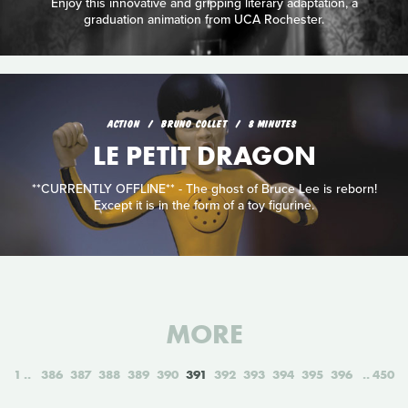
Enjoy this innovative and gripping literary adaptation, a
graduation animation from UCA Rochester.
ACTION
BRUNO COLLET
8 MINUTES
LE PETIT DRAGON
**CURRENTLY OFFLINE** - The ghost of Bruce Lee is reborn!
Except it is in the form of a toy figurine.
MORE
1
386
387
388
389
390
391
392
393
394
395
396
450