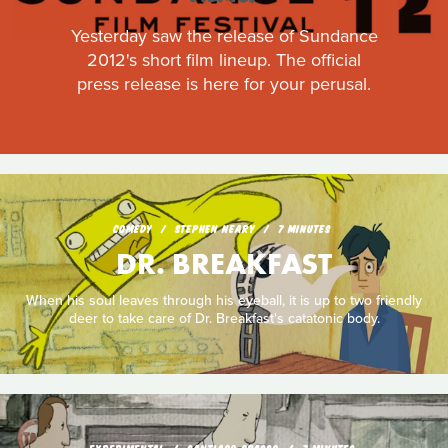
Yesterday saw the release of Sundance
2012's short film lineup. The official
press release is here for your perusal.
COMEDY
STEPHEN NEARY
7 MINUTES
DR. BREAKFAST
When his soul leaves through his eyeball, it is up to two friendly
deer to take care of Dr. Breakfast's catatonic body.