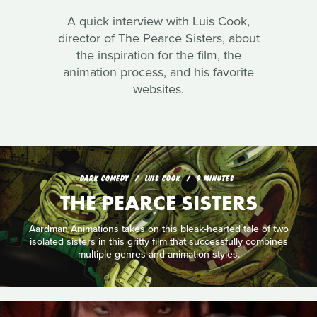
A quick interview with Luis Cook,
director of The Pearce Sisters, about
the inspiration for the film, the
animation process, and his favorite
websites.
DARK COMEDY
LUIS COOK
9 MINUTES
THE PEARCE SISTERS
Aardman Animations takes on this bleak-hearted tale of two
isolated sisters in this gritty film that successfully combines
multiple genres and animation styles.