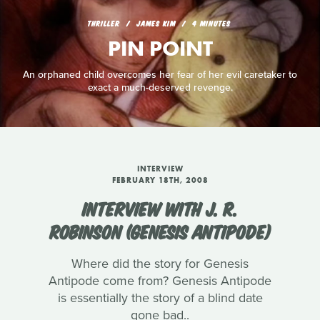
THRILLER
JAMES KIM
4 MINUTES
PIN POINT
An orphaned child overcomes her fear of her evil caretaker to
exact a much-deserved revenge.
INTERVIEW
FEBRUARY 18TH, 2008
INTERVIEW WITH J. R.
ROBINSON (GENESIS ANTIPODE)
Where did the story for Genesis
Antipode come from? Genesis Antipode
is essentially the story of a blind date
gone bad..