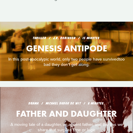
THRILLER
J.R. ROBINSON
15 MINUTES
GENESIS ANTIPODE
In this post-apocalypic world, only two people have survivedtoo
bad they don't get along.
DRAMA
MICHAEL DUDOK DE WIT
8 MINUTES
FATHER AND DAUGHTER
A moving tale of a daughter, an absent father, and the ties we
share that surpass time or logic