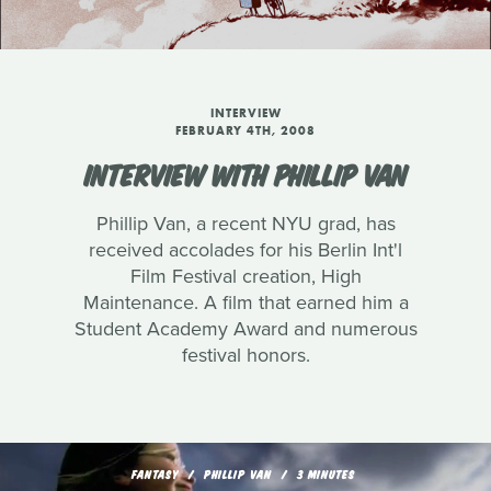
INTERVIEW
FEBRUARY 4TH, 2008
INTERVIEW WITH PHILLIP VAN
Phillip Van, a recent NYU grad, has
received accolades for his Berlin Int'l
Film Festival creation, High
Maintenance. A film that earned him a
Student Academy Award and numerous
festival honors.
FANTASY
PHILLIP VAN
3 MINUTES