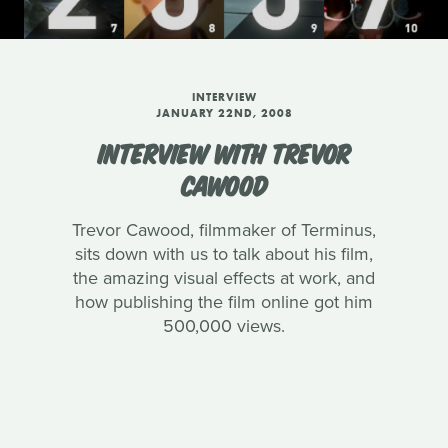
INTERVIEW
JANUARY 22ND, 2008
INTERVIEW WITH TREVOR
CAWOOD
Trevor Cawood, filmmaker of Terminus,
sits down with us to talk about his film,
the amazing visual effects at work, and
how publishing the film online got him
500,000 views.