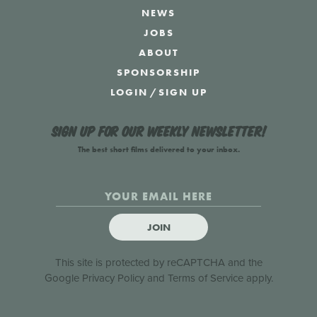
NEWS
JOBS
ABOUT
SPONSORSHIP
LOGIN
/
SIGN UP
Sign up for our weekly newsletter!
The best short films delivered to your inbox.
JOIN
This site is protected by reCAPTCHA and the
Google
Privacy Policy
and
Terms of Service
apply.