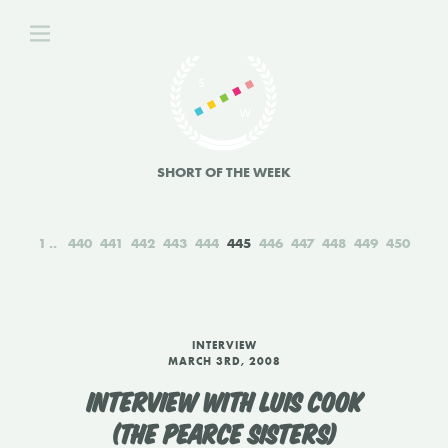
SHORT OF THE WEEK
1
440
441
442
443
444
445
446
447
448
449
450
INTERVIEW
MARCH 3RD, 2008
INTERVIEW WITH LUIS COOK
(THE PEARCE SISTERS)