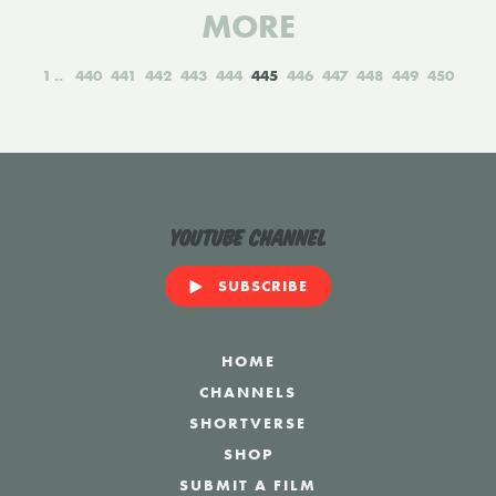
MORE
1
440
441
442
443
444
445
446
447
448
449
450
YouTube Channel
SUBSCRIBE
HOME
CHANNELS
SHORTVERSE
SHOP
SUBMIT A FILM