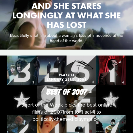
AND SHE STARES
LONGINGLY AT WHAT SHE
HAS LOST
Beautifully shot film about a woman's loss of innocence at the
hand of the world.
PLAYLIST
JANUARY 23RD, 2008
BEST OF 2007
Short of the Week picks the best online
films of 2007from lo-fi sci-fi to
politically-themed claymation.