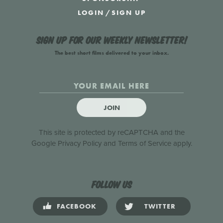
LOGIN
/
SIGN UP
Sign up for our weekly newsletter!
The best short films delivered to your inbox.
JOIN
This site is protected by reCAPTCHA and the
Google
Privacy Policy
and
Terms of Service
apply.
Follow us
FACEBOOK
TWITTER