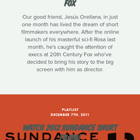
FOX
Our good friend, Jesús Orellana, in just
one month has lived the dream of short
filmmakers everywhere. After the online
launch of his masterful sci-fi Rosa last
month, he's caught the attention of
execs at 20th Century Fox who've
decided to bring his story to the big
screen with him as director.
PLAYLIST
DECEMBER 7TH, 2011
WATCH 2012 SUNDANCE SHORT
FILMS!