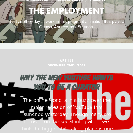
EXPERIMENTAL
SANTIAGO GRASSO
7 MINUTES
THE EMPLOYMENT
Just another day at work in this poignant animation that played
Ottawa, Annecy, and Stuttgart.
ARTICLE
DECEMBER 2ND, 2011
WHY THE NEW YOUTUBE WANTS
YOU TO BE A CURATOR
The online world is in a buzz over the
major redesign of YouTube that
launched yesterday. Though many are
focused on the social integration, we
think the bigger shift taking place is one