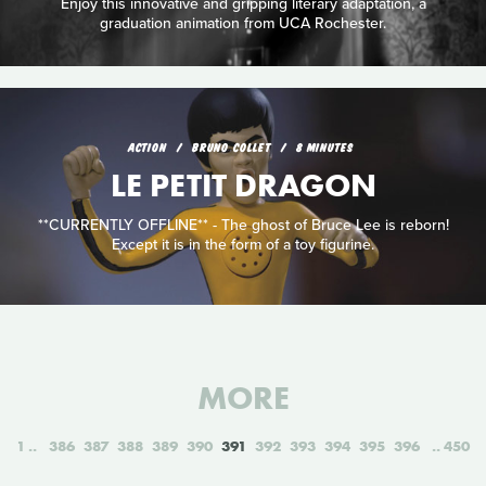
Enjoy this innovative and gripping literary adaptation, a
graduation animation from UCA Rochester.
ACTION
BRUNO COLLET
8 MINUTES
LE PETIT DRAGON
**CURRENTLY OFFLINE** - The ghost of Bruce Lee is reborn!
Except it is in the form of a toy figurine.
MORE
1
386
387
388
389
390
391
392
393
394
395
396
450