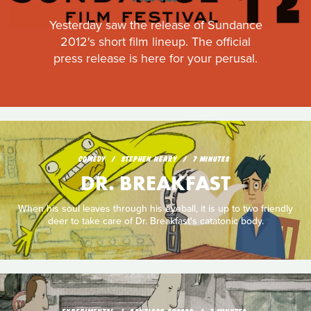
Yesterday saw the release of Sundance
2012's short film lineup. The official
press release is here for your perusal.
COMEDY
STEPHEN NEARY
7 MINUTES
DR. BREAKFAST
When his soul leaves through his eyeball, it is up to two friendly
deer to take care of Dr. Breakfast's catatonic body.