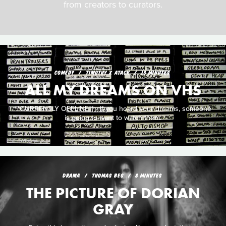
from creators to curators.
COMEDY
TIMOTHY X ATACK
13 MINUTES
ALL MY DREAMS ON VHS
**CURRENTLY OFFLINE** - If you hoard your dreams, someone
is going to want to watch them.
DRAMA
THOMAS BEG
8 MINUTES
THE PICTURE OF DORIAN
GRAY