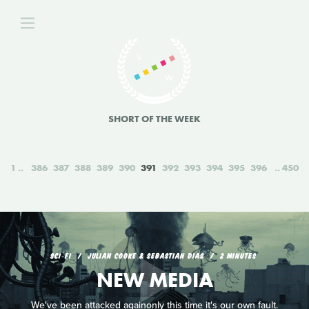
SHORT OF THE WEEK
1
386
387
388
389
390
391
392
393
394
395
396
450
SCI‑FI
JULIAN COOKE & SEBASTIAN DIAS
2 MINUTES
NEW MEDIA
We've been attacked againonly this time it's our own fault.