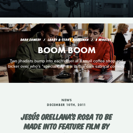
DARK COMEDY
LARRY & TERRY ZIEGELMAN
8 MINUTES
BOOM BOOM
Two jihadists bump into each other at a small coffee shop and
bicker over who's "special day" it is in this dark satirical comedy.
NEWS
DECEMBER 10TH, 2011
JESÚS ORELLANA'S ROSA TO BE
MADE INTO FEATURE FILM BY