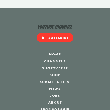
YouTube Channel
SUBSCRIBE
HOME
CHANNELS
SHORTVERSE
SHOP
SUBMIT A FILM
NEWS
JOBS
ABOUT
SPONSORSHIP