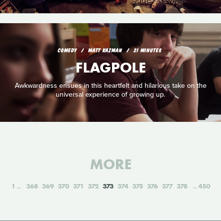
COMEDY
MATT KAZMAN
21 MINUTES
FLAGPOLE
Awkwardness ensues in this heartfelt and hilarious take on the
universal experience of growing up.
MORE
1
368
369
370
371
372
373
374
375
376
377
378
450