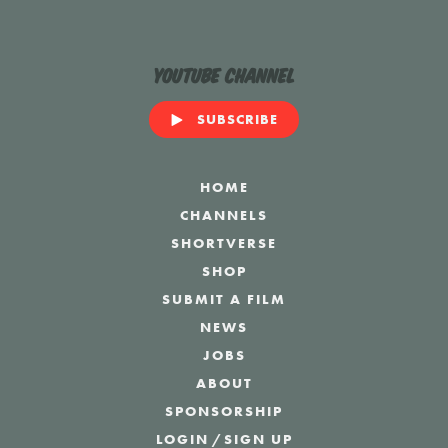
YouTube Channel
SUBSCRIBE
HOME
CHANNELS
SHORTVERSE
SHOP
SUBMIT A FILM
NEWS
JOBS
ABOUT
SPONSORSHIP
LOGIN
/
SIGN UP