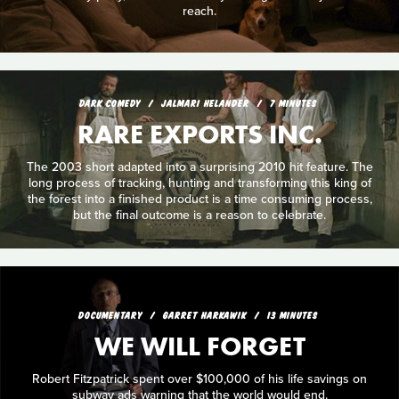
reach.
DARK COMEDY
JALMARI HELANDER
7 MINUTES
RARE EXPORTS INC.
The 2003 short adapted into a surprising 2010 hit feature. The
long process of tracking, hunting and transforming this king of
the forest into a finished product is a time consuming process,
but the final outcome is a reason to celebrate.
DOCUMENTARY
GARRET HARKAWIK
13 MINUTES
WE WILL FORGET
Robert Fitzpatrick spent over $100,000 of his life savings on
subway ads warning that the world would end.