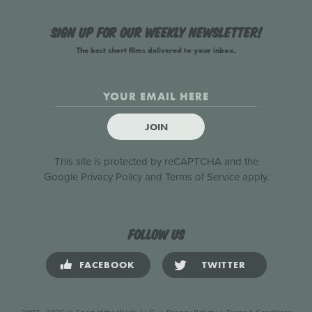
Sign up for our weekly newsletter!
The best short films delivered to your inbox.
JOIN
This site is protected by reCAPTCHA and the
Google
Privacy Policy
and
Terms of Service
apply.
Follow us
FACEBOOK
TWITTER