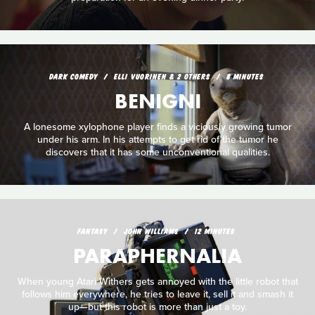
DARK COMEDY
ELLI VUORINEN & 2 OTHERS
8 MINUTES
BENIGNI
A lonesome xylophone player finds a viciously growing tumor
under his arm. In his attempts to get rid of the tumor he
discovers that it has some unconventional qualities.
FANTASY
JOHN WILLIAMS
12 MINUTES
PARAPHERNALIA
When young Atari Withers gets annoyed with the little robot that
follows him everywhere, he tries to leave it, sell it and smash it
up—but this robot is more than just a toy.