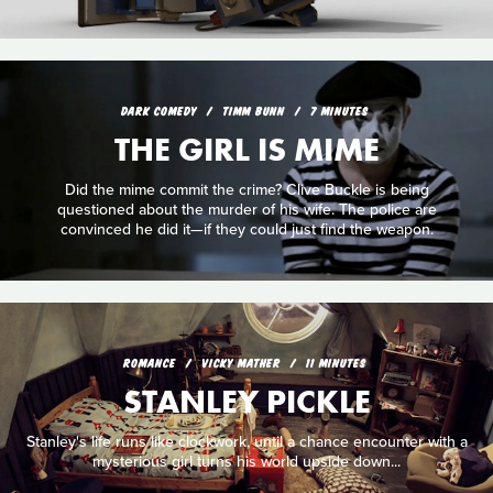
DARK COMEDY
TIMM BUNN
7 MINUTES
THE GIRL IS MIME
Did the mime commit the crime? Clive Buckle is being
questioned about the murder of his wife. The police are
convinced he did it—if they could just find the weapon.
ROMANCE
VICKY MATHER
11 MINUTES
STANLEY PICKLE
Stanley's life runs like clockwork, until a chance encounter with a
mysterious girl turns his world upside down...