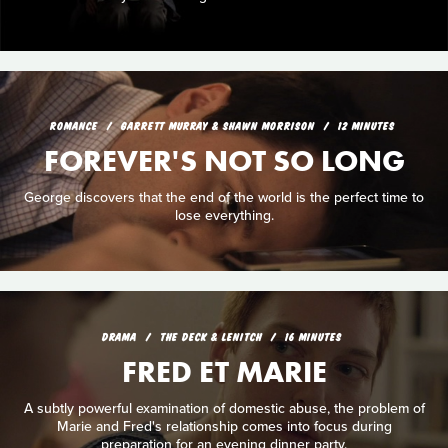
ROMANCE
GARRETT MURRAY & SHAWN MORRISON
12 MINUTES
FOREVER'S NOT SO LONG
George discovers that the end of the world is the perfect time to
lose everything.
DRAMA
THE DECK & LENITCH
16 MINUTES
FRED ET MARIE
A subtly powerful examination of domestic abuse, the problem of
Marie and Fred's relationship comes into focus during
preparation for an evening dinner party.