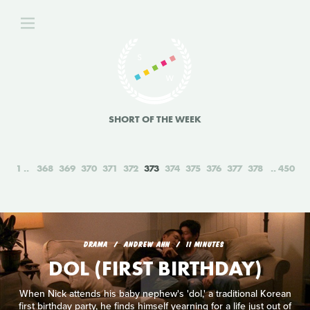
SHORT OF THE WEEK
1
368
369
370
371
372
373
374
375
376
377
378
450
DRAMA
ANDREW AHN
11 MINUTES
DOL (FIRST BIRTHDAY)
When Nick attends his baby nephew's 'dol,' a traditional Korean
first birthday party, he finds himself yearning for a life just out of