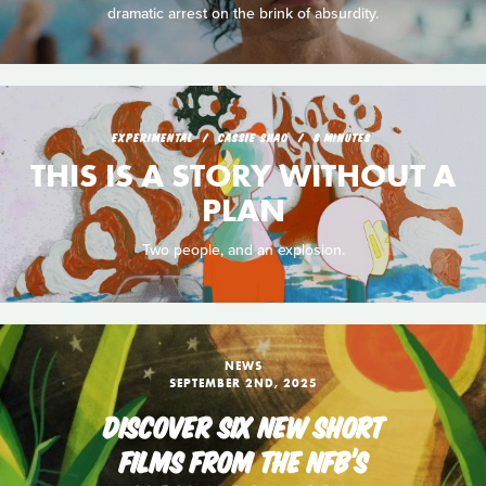
dramatic arrest on the brink of absurdity.
EXPERIMENTAL
CASSIE SHAO
8 MINUTES
THIS IS A STORY WITHOUT A
PLAN
Two people, and an explosion.
NEWS
SEPTEMBER 2ND, 2025
DISCOVER SIX NEW SHORT
FILMS FROM THE NFB’S