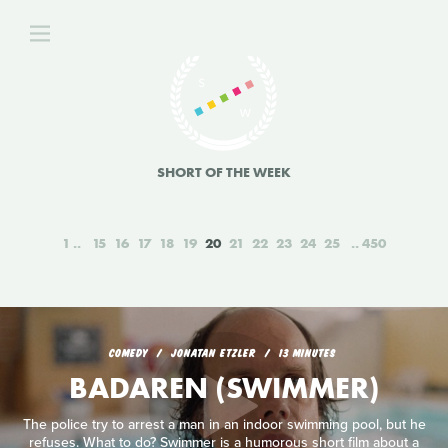
SHORT OF THE WEEK
1
15
16
17
18
19
20
21
22
23
24
25
450
COMEDY
JONATAN ETZLER
13 MINUTES
BADAREN (SWIMMER)
The police try to arrest a man in an indoor swimming pool, but he
refuses. What to do? Swimmer is a humorous short film about a