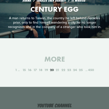
DRAMA
CHARLES CHEN BARRATT
15 MINUTES
CENTURY EGG
A man returns to Taiwan, the country he left behind decades
prior, only to find himself wandering a city he no longer
recognizes and in the company of a stranger who took him in.
MORE
1
15
16
17
18
19
20
21
22
23
24
25
450
YouTube Channel