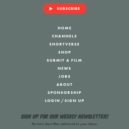
SUBSCRIBE
HOME
CHANNELS
SHORTVERSE
SHOP
SUBMIT A FILM
NEWS
JOBS
ABOUT
SPONSORSHIP
LOGIN
/
SIGN UP
Sign up for our weekly newsletter!
The best short films delivered to your inbox.