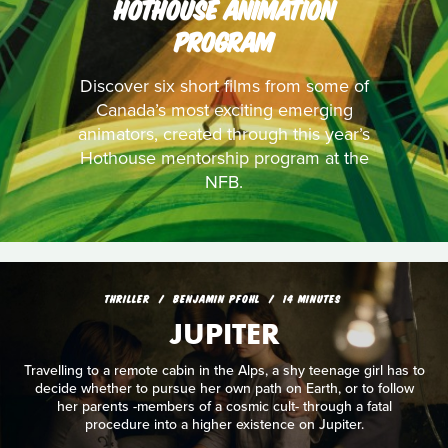
HOTHOUSE ANIMATION
PROGRAM
Discover six short films from some of
Canada’s most exciting emerging
animators, created through this year’s
Hothouse mentorship program at the
NFB.
THRILLER
BENJAMIN PFOHL
14 MINUTES
JUPITER
Travelling to a remote cabin in the Alps, a shy teenage girl has to
decide whether to pursue her own path on Earth, or to follow
her parents -members of a cosmic cult- through a fatal
procedure into a higher existence on Jupiter.