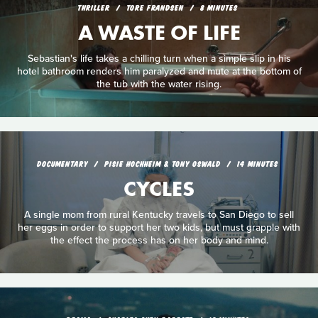
THRILLER
TORE FRANDSEN
8 MINUTES
A WASTE OF LIFE
Sebastian's life takes a chilling turn when a simple slip in his
hotel bathroom renders him paralyzed and mute at the bottom of
the tub with the water rising.
DOCUMENTARY
PISIE HOCHHEIM & TONY OSWALD
14 MINUTES
CYCLES
A single mom from rural Kentucky travels to San Diego to sell
her eggs in order to support her two kids, but must grapple with
the effect the process has on her body and mind.