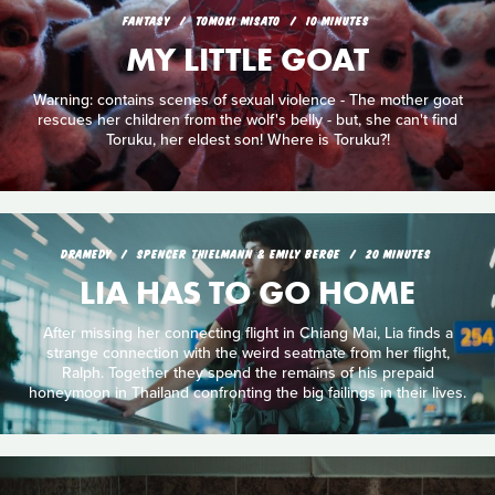
FANTASY
TOMOKI MISATO
10 MINUTES
MY LITTLE GOAT
Warning: contains scenes of sexual violence - The mother goat
rescues her children from the wolf's belly - but, she can't find
Toruku, her eldest son! Where is Toruku?!
DRAMEDY
SPENCER THIELMANN & EMILY BERGE
20 MINUTES
LIA HAS TO GO HOME
After missing her connecting flight in Chiang Mai, Lia finds a
strange connection with the weird seatmate from her flight,
Ralph. Together they spend the remains of his prepaid
honeymoon in Thailand confronting the big failings in their lives.