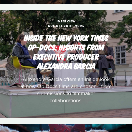
INTERVIEW
AUGUST 28TH, 2025
INSIDE THE NEW YORK TIMES
OP-DOCS: INSIGHTS FROM
EXECUTIVE PRODUCER
ALEXANDRA GARCIA
Alexandra Garcia offers an inside look
at how Op-Docs films are chosen - from
submissions to filmmaker
collaborations.