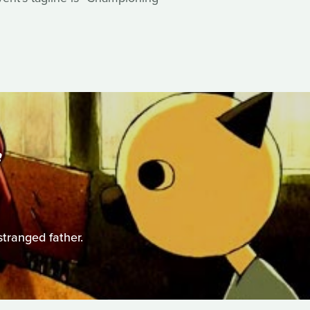
S
stranged father.