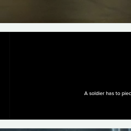
A soldier has to pie