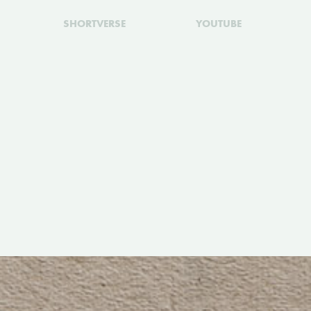
SHORTVERSE
YOUTUBE