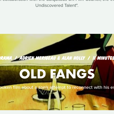
Undiscovered Talent".
DRAMA
ADRIEN MERIGEAU & ALAN HOLLY
11 MINUTE
OLD FANGS
spoken film about a son's attempt to reconnect with his e