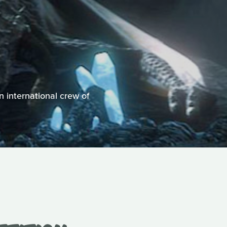
n international crew of