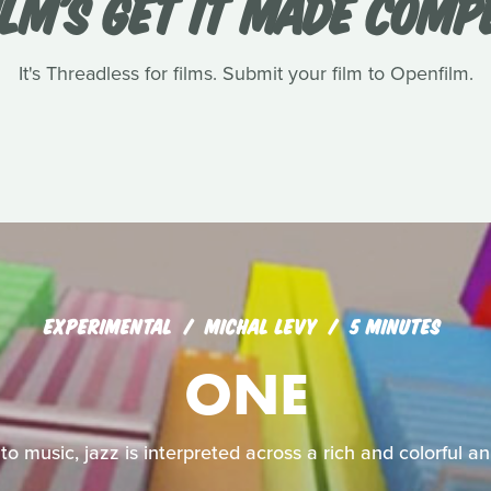
LM'S GET IT MADE COMP
It's Threadless for films. Submit your film to Openfilm.
EXPERIMENTAL
MICHAL LEVY
5 MINUTES
ONE
nto music, jazz is interpreted across a rich and colorful 