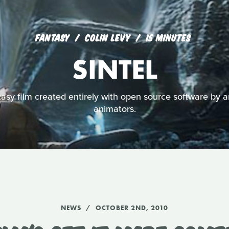
FANTASY
COLIN LEVY
15 MINUTES
SINTEL
asy film created entirely with open source software by a
animators.
NEWS
OCTOBER 2ND, 2010