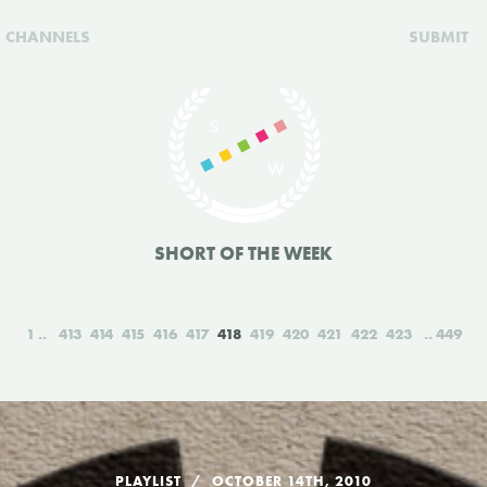
CHANNELS
SUBMIT
SHORT OF THE WEEK
1
413
414
415
416
417
418
419
420
421
422
423
449
PLAYLIST
OCTOBER 14TH, 2010