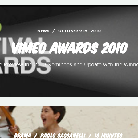
NEWS
OCTOBER 9TH, 2010
VIMEO AWARDS 2010
 Preview the 2010 Nominees and Update with the Winn
DRAMA
PAOLO SASSANELLI
16 MINUTES