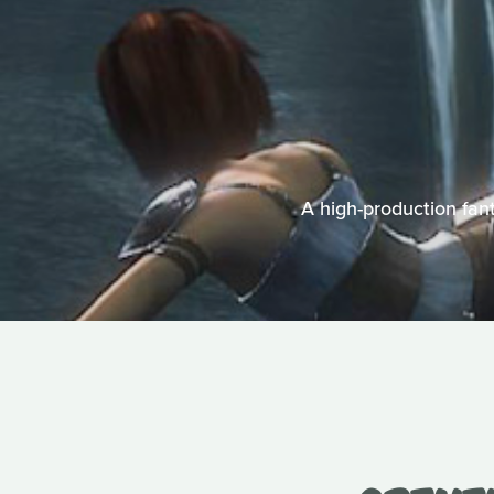
A high-production fant