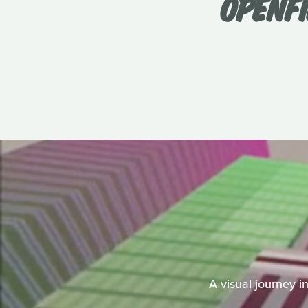
OPENFI
A visual journey i