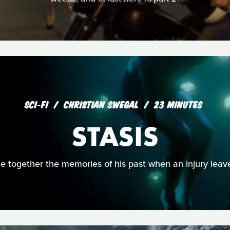
SCI‑FI
CHRISTIAN SWEGAL
23 MINUTES
STASIS
ce together the memories of his past when an injury lea