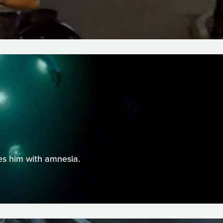
ves him with amnesia.