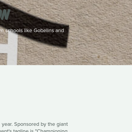
ON
rom schools like Gobelins and
rd year. Sponsored by the giant
vent's tagline is "Championing