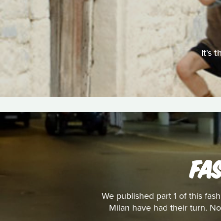
It's 
FA
We published part 1 of this fa
Milan have had their turn. No