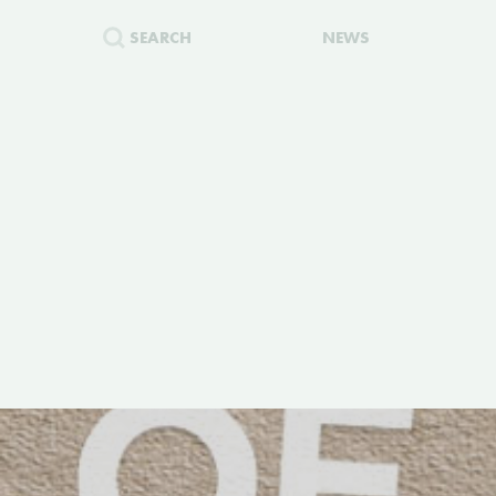
SEARCH
NEWS