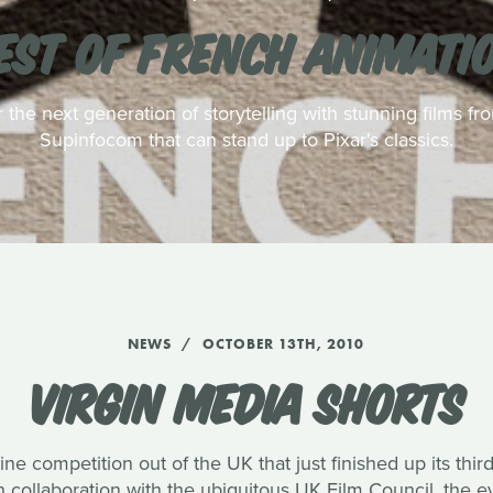
EST OF FRENCH ANIMATI
r the next generation of storytelling with stunning films f
Supinfocom that can stand up to Pixar's classics.
NEWS
OCTOBER 13TH, 2010
VIRGIN MEDIA SHORTS
ine competition out of the UK that just finished up its thi
collaboration with the ubiquitous UK Film Council, the e