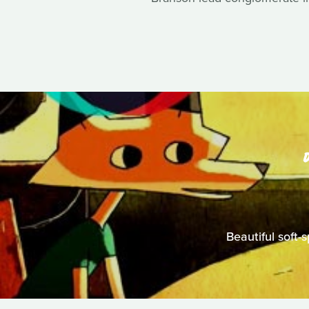
Beautiful soft-