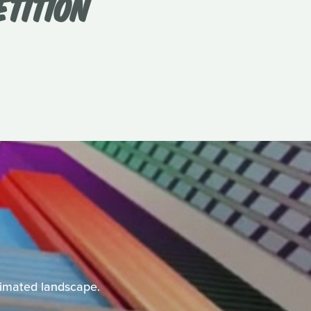
ETITION
animated landscape.