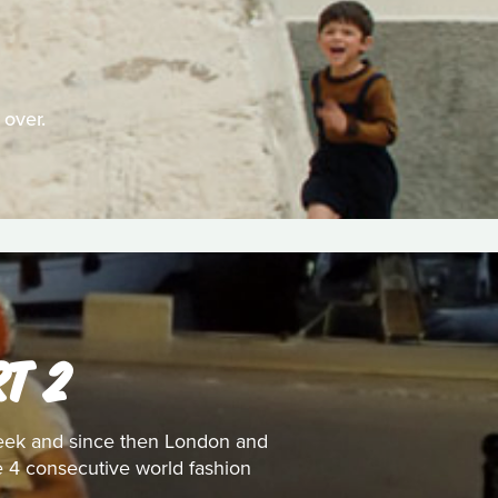
 over.
T 2
 week and since then London and
he 4 consecutive world fashion