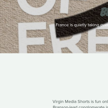
B
France is quietly taking ove
Virgin Media Shorts is fun onl
Branson-lead conglomerate in 