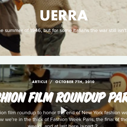
UERRA
the summer of 1946, but for some Italians the war still isn't
ARTICLE
OCTOBER 7TH, 2010
SHION FILM ROUNDUP PAR
shion film roundup to honor the end of New York fashion
w we're in the thick of Fashion Week Paris, the final of t
weeks, and at last here is part 2.