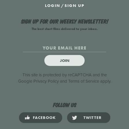
LOGIN
/
SIGN UP
Sign up for our weekly newsletter!
The best short films delivered to your inbox.
JOIN
This site is protected by reCAPTCHA and the
Google
Privacy Policy
and
Terms of Service
apply.
Follow us
FACEBOOK
TWITTER