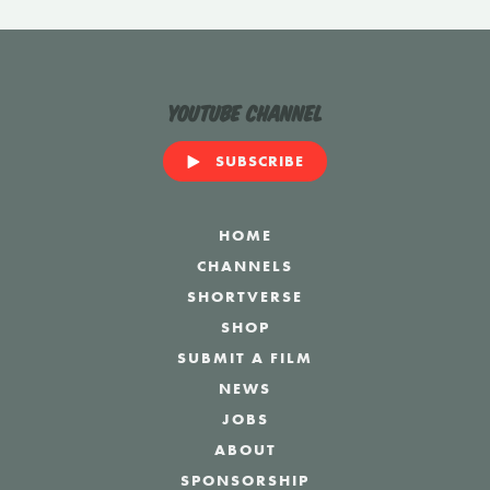
YouTube Channel
SUBSCRIBE
HOME
CHANNELS
SHORTVERSE
SHOP
SUBMIT A FILM
NEWS
JOBS
ABOUT
SPONSORSHIP