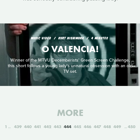
MUSIC VIDEO
KURT NISHIMURA
4 MINUTES
O VALENCIA!
Winner of the MTVU Decemberists' Green Screen Challenge,
this short follows a young lady's unnatural obsession with an old
TV set.
MORE
1
439
440
441
442
443
444
445
446
447
448
449
450