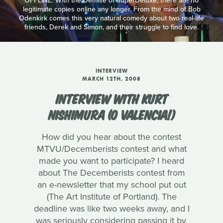
OFFLINE: With the Demise of SuperDeluxe, there are no
legitimate copies online any longer. From the mind of Bob
Odenkirk comes this very natural comedy about two real-life
friends, Derek and Simon, and their struggle to find love.
INTERVIEW
MARCH 12TH, 2008
INTERVIEW WITH KURT
NISHIMURA (O VALENCIA!)
How did you hear about the contest
MTVU/Decemberists contest and what
made you want to participate? I heard
about The Decemberists contest from
an e-newsletter that my school put out
(The Art Institute of Portland). The
deadline was like two weeks away, and I
was seriously considering passing it by.