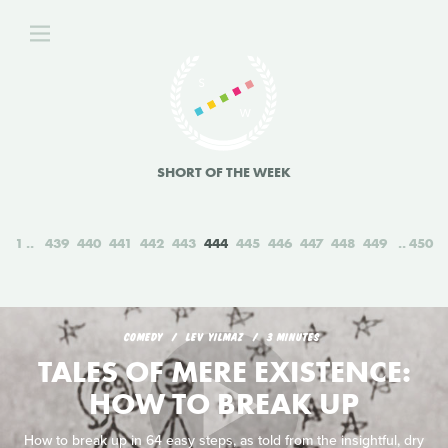
SHORT OF THE WEEK
1
439
440
441
442
443
444
445
446
447
448
449
450
COMEDY
LEV YILMAZ
3 MINUTES
TALES OF MERE EXISTENCE:
HOW TO BREAK UP
How to break up in 64 easy steps, as told from the insightful, dry