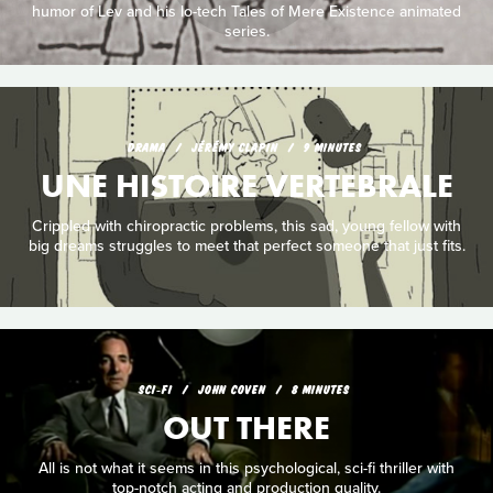
humor of Lev and his lo-tech Tales of Mere Existence animated
series.
DRAMA
JÉRÉMY CLAPIN
9 MINUTES
UNE HISTOIRE VERTEBRALE
Crippled with chiropractic problems, this sad, young fellow with
big dreams struggles to meet that perfect someone that just fits.
SCI‑FI
JOHN COVEN
8 MINUTES
OUT THERE
All is not what it seems in this psychological, sci-fi thriller with
top-notch acting and production quality.