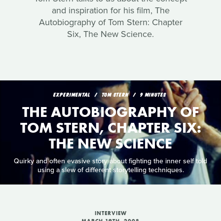
and inspiration for his film, The
Autobiography of Tom Stern: Chapter
Six, The New Science.
EXPERIMENTAL
TOM STERN
9 MINUTES
THE AUTOBIOGRAPHY OF
TOM STERN, CHAPTER SIX:
THE NEW SCIENCE
Quirky and often evasive story about fighting the inner self told
using a slew of different storytelling techniques.
INTERVIEW