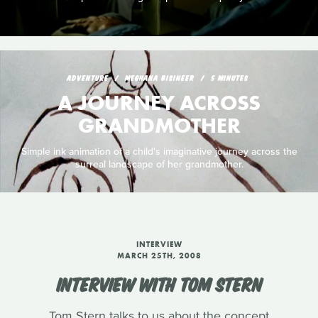
ADVENTURE
MEGHANA BISINEER
5 MINUTES
A JOURNEY ACROSS
GRANDMOTHER
Simple ink animation of a child's imaginative journey across the
surreal landscape of her grandmother.
INTERVIEW
MARCH 25TH, 2008
INTERVIEW WITH TOM STERN
Tom Stern talks to us about the concept