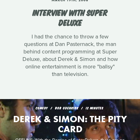
MARCH 19TH, 2008
INTERVIEW WITH SUPER
DELUXE
I had the chance to throw a few
questions at Dan Pasternack, the man
behind content programming at Super
Deluxe, about Derek & Simon and how
online entertainment is more "ballsy"
than television.
COMEDY
BOB ODENKIRK
12 MINUTES
DEREK & SIMON: THE PITY
CARD