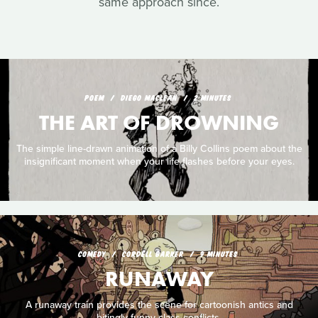
same approach since.
POEM
DIEGO MACLEAN
2 MINUTES
THE ART OF DROWNING
The simple line-drawn animation of a Billy Collins poem about the
insignificant moment when your life flashes before your eyes.
COMEDY
CORDELL BARKER
9 MINUTES
RUNAWAY
A runaway train provides the scene for cartoonish antics and
bitingly funny class conflicts.