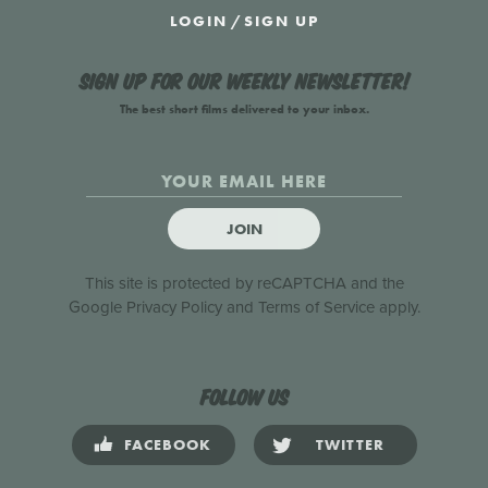
LOGIN
/
SIGN UP
Sign up for our weekly newsletter!
The best short films delivered to your inbox.
JOIN
This site is protected by reCAPTCHA and the
Google
Privacy Policy
and
Terms of Service
apply.
Follow us
FACEBOOK
TWITTER