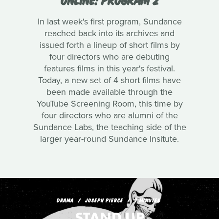
In last week's first program, Sundance
reached back into its archives and
issued forth a lineup of short films by
four directors who are debuting
features films in this year's festival.
Today, a new set of 4 short films have
been made available through the
YouTube Screening Room, this time by
four directors who are alumni of the
Sundance Labs, the teaching side of the
larger year-round Sundance Insitute.
DRAMA
JOSEPH PIERCE
7 MINUTES
STAND UP