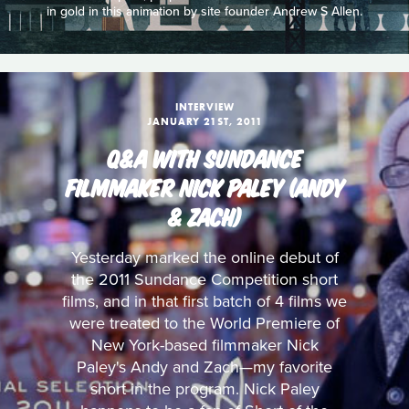
in gold in this animation by site founder Andrew S Allen.
INTERVIEW
JANUARY 21ST, 2011
Q&A WITH SUNDANCE
FILMMAKER NICK PALEY (ANDY
& ZACH)
Yesterday marked the online debut of
the 2011 Sundance Competition short
films, and in that first batch of 4 films we
were treated to the World Premiere of
New York-based filmmaker Nick
Paley's Andy and Zach—my favorite
short in the program. Nick Paley