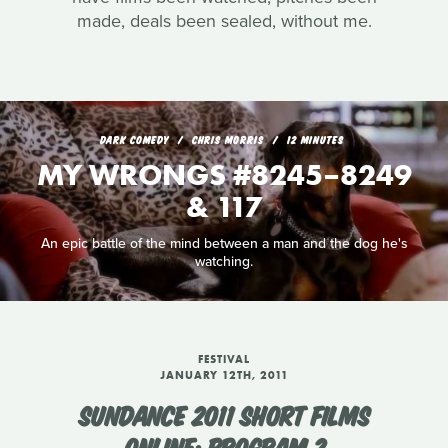
made, deals been sealed, without me.
DARK COMEDY
CHRIS MORRIS
12 MINUTES
MY WRONGS #8245–8249
& 117
An epic battle of the mind between a man and the dog he's
watching.
FESTIVAL
JANUARY 12TH, 2011
SUNDANCE 2011 SHORT FILMS
ONLINE: PROGRAM 2