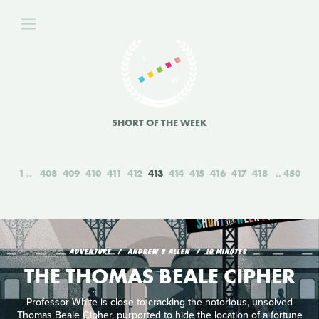
SHORT OF THE WEEK
1
408
409
410
411
412
413
414
415
416
417
418
450
ADVENTURE
ANDREW S ALLEN
10 MINUTES
THE THOMAS BEALE CIPHER
Professor White is close to cracking the notorious, unsolved
Thomas Beale Cipher, purported to hide the location of a fortune