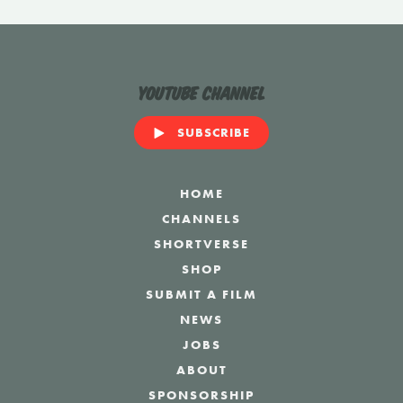
YouTube Channel
SUBSCRIBE
HOME
CHANNELS
SHORTVERSE
SHOP
SUBMIT A FILM
NEWS
JOBS
ABOUT
SPONSORSHIP