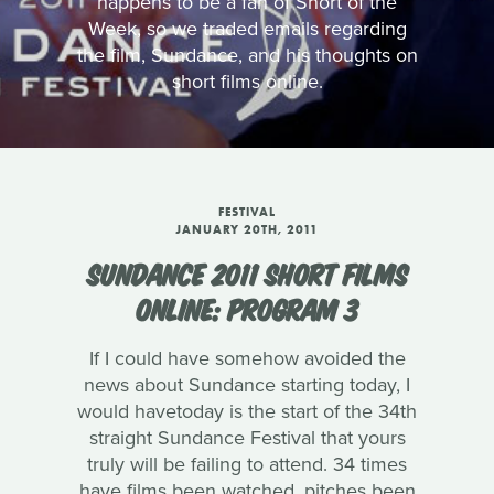
happens to be a fan of Short of the
Week, so we traded emails regarding
the film, Sundance, and his thoughts on
short films online.
FESTIVAL
JANUARY 20TH, 2011
SUNDANCE 2011 SHORT FILMS
ONLINE: PROGRAM 3
If I could have somehow avoided the
news about Sundance starting today, I
would havetoday is the start of the 34th
straight Sundance Festival that yours
truly will be failing to attend. 34 times
have films been watched, pitches been