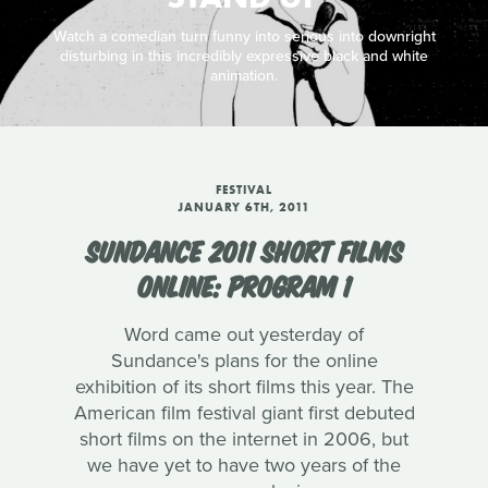
Watch a comedian turn funny into serious into downright
disturbing in this incredibly expressive black and white
animation.
FESTIVAL
JANUARY 6TH, 2011
SUNDANCE 2011 SHORT FILMS
ONLINE: PROGRAM 1
Word came out yesterday of
Sundance's plans for the online
exhibition of its short films this year. The
American film festival giant first debuted
short films on the internet in 2006, but
we have yet to have two years of the