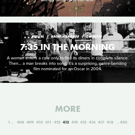
MUSICAL
NACHO VIGALONDO
7 MINUTES
7:35 IN THE MORNING
A woman enters a cafe only to find its diners in complete silence.
Then… a man breaks into song. It's a surprising, genre-bending
film nominated for an Oscar in 2004.
MORE
1
408
409
410
411
412
413
414
415
416
417
418
450