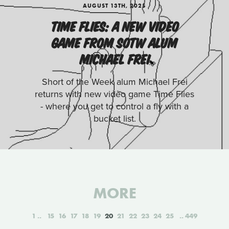
AUGUST 13TH, 2025
TIME FLIES: A NEW VIDEO
GAME FROM SOTW ALUM
MICHAEL FREI
Short of the Week alum Michael Frei
returns with new video game Time Flies
- where you get to control a fly with a
bucket list.
MORE
1
15
16
17
18
19
20
21
22
23
24
25
449