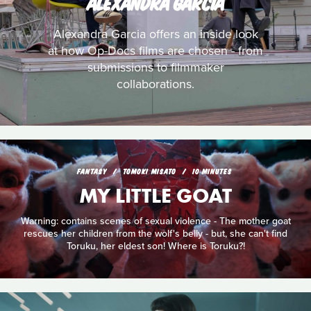
ALEXANDRA GARCIA
Alexandra Garcia offers an inside look
at how Op-Docs films are chosen - from
submissions to filmmaker
collaborations.
FANTASY
TOMOKI MISATO
10 MINUTES
MY LITTLE GOAT
Warning: contains scenes of sexual violence - The mother goat
rescues her children from the wolf's belly - but, she can't find
Toruku, her eldest son! Where is Toruku?!