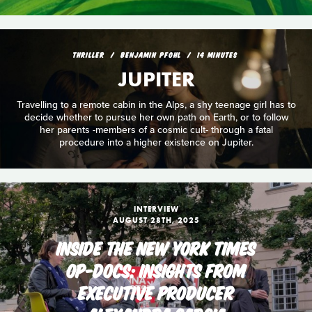
THRILLER
BENJAMIN PFOHL
14 MINUTES
JUPITER
Travelling to a remote cabin in the Alps, a shy teenage girl has to
decide whether to pursue her own path on Earth, or to follow
her parents -members of a cosmic cult- through a fatal
procedure into a higher existence on Jupiter.
INTERVIEW
AUGUST 28TH, 2025
INSIDE THE NEW YORK TIMES
OP-DOCS: INSIGHTS FROM
EXECUTIVE PRODUCER