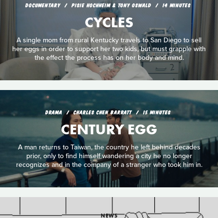
DOCUMENTARY
PISIE HOCHHEIM & TONY OSWALD
14 MINUTES
CYCLES
A single mom from rural Kentucky travels to San Diego to sell
her eggs in order to support her two kids, but must grapple with
the effect the process has on her body and mind.
DRAMA
CHARLES CHEN BARRATT
15 MINUTES
CENTURY EGG
A man returns to Taiwan, the country he left behind decades
prior, only to find himself wandering a city he no longer
recognizes and in the company of a stranger who took him in.
NEWS