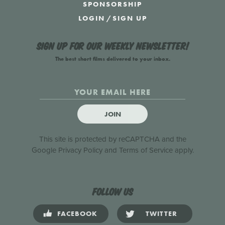
SPONSORSHIP
LOGIN
/
SIGN UP
Sign up for our weekly newsletter!
The best short films delivered to your inbox.
JOIN
This site is protected by reCAPTCHA and the
Google
Privacy Policy
and
Terms of Service
apply.
Follow us
FACEBOOK
TWITTER