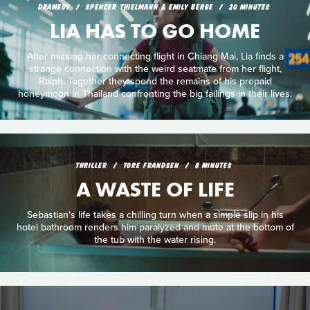
DRAMEDY
SPENCER THIELMANN & EMILY BERGE
20 MINUTES
LIA HAS TO GO HOME
After missing her connecting flight in Chiang Mai, Lia finds a
strange connection with the weird seatmate from her flight,
Ralph. Together they spend the remains of his prepaid
honeymoon in Thailand confronting the big failings in their lives.
THRILLER
TORE FRANDSEN
8 MINUTES
A WASTE OF LIFE
Sebastian's life takes a chilling turn when a simple slip in his
hotel bathroom renders him paralyzed and mute at the bottom of
the tub with the water rising.