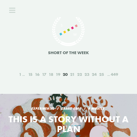
SHORT OF THE WEEK
1
15
16
17
18
19
20
21
22
23
24
25
449
EXPERIMENTAL
CASSIE SHAO
8 MINUTES
THIS IS A STORY WITHOUT A
PLAN