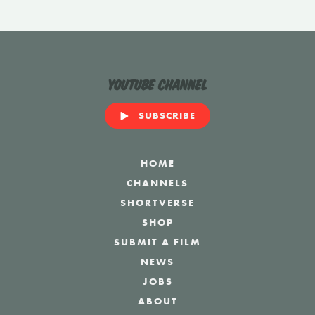
YouTube Channel
SUBSCRIBE
HOME
CHANNELS
SHORTVERSE
SHOP
SUBMIT A FILM
NEWS
JOBS
ABOUT