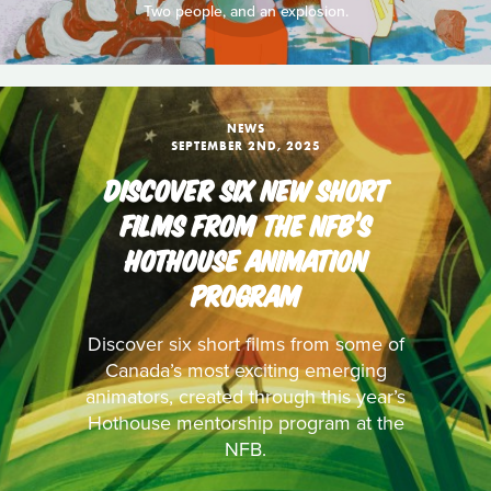
Two people, and an explosion.
NEWS
SEPTEMBER 2ND, 2025
DISCOVER SIX NEW SHORT
FILMS FROM THE NFB’S
HOTHOUSE ANIMATION
PROGRAM
Discover six short films from some of
Canada’s most exciting emerging
animators, created through this year’s
Hothouse mentorship program at the
NFB.