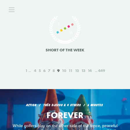
SHORT OF THE WEEK
1
4
5
6
7
8
9
10
11
12
13
14
449
ACTION
THÉO DJEKOU & 4 OTHERS
6 MINUTES
FOREVER
While golfers play on the other side of the fence, peaceful