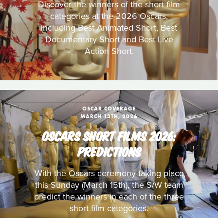
Discover the winners of the short film
categories at the 2026 Oscars,
including Best Animated Short, Best
Documentary Short and Best Live
Action Short.
OSCAR COVERAGE
MARCH 13TH, 2026
OSCARS SHORT FILMS 2026:
PREDICTIONS
With the Oscars ceremony taking place
this Sunday (March 15th), the S/W team
predict the winners in each of the three
short film categories.