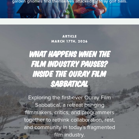
garden gnomes find themselves attacked by stray golf balls.
ARTICLE
MARCH 17TH, 2026
WHAT HAPPENS WHEN THE
FILM INDUSTRY PAUSES?
INSIDE THE OURAY FILM
SABBATICAL
Exploring the first-ever Ouray Film
Sabbatical, a retreat bringing
filmmakers, critics, and programmers
together to rethink collaboration, rest,
and community in today’s fragmented
film industry.