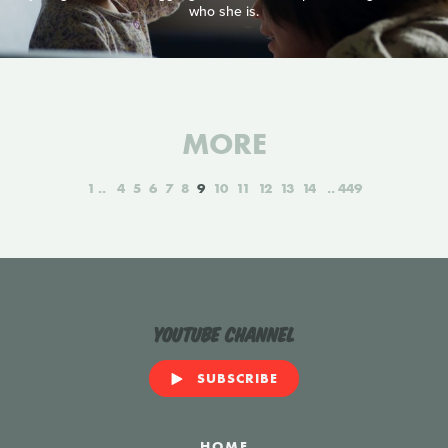
who she is.
MORE
1
4
5
6
7
8
9
10
11
12
13
14
449
YouTube Channel
SUBSCRIBE
HOME