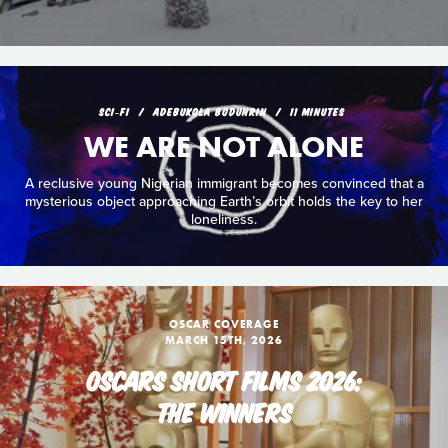
SCI‑FI
ADEBUKOLA BODUNRIN
11 MINUTES
WE ARE NOT ALONE
A reclusive young Nigerian immigrant becomes convinced that a
mysterious object approaching Earth’s orbit holds the key to her
loneliness.
OSCAR COVERAGE
MARCH 15TH, 2026
OSCARS SHORT FILMS 2026:
THE WINNERS