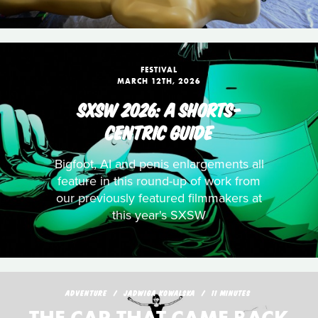
FESTIVAL
MARCH 12TH, 2026
SXSW 2026: A SHORTS-
CENTRIC GUIDE
Bigfoot, AI and penis enlargements all
feature in this round-up of work from
our previously featured filmmakers at
this year's SXSW
ADVENTURE
JADWIGA KOWALSKA
11 MINUTES