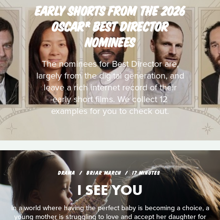
EARLY SHORTS FROM THE 2026
OSCAR® BEST DIRECTOR
NOMINEES
The nominees for Best Director are,
largely from the digital generation, and
leave a rich internet record of their
early short films. We collect 12
examples for you to check out.
DRAMA
BRIAR MARCH
17 MINUTES
I SEE YOU
In a world where having the perfect baby is becoming a choice, a
young mother is struggling to love and accept her daughter for