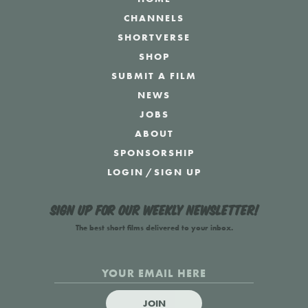
CHANNELS
SHORTVERSE
SHOP
SUBMIT A FILM
NEWS
JOBS
ABOUT
SPONSORSHIP
LOGIN
/
SIGN UP
Sign up for our weekly newsletter!
The best short films delivered to your inbox.
JOIN