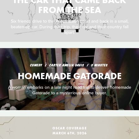
THE CAR THAT CAME BACK
FROM THE SEA
Six friends drive to the Polish Baltic coast and back in a small,
beaten-up car. During their trip, their car and their country fall
apart.
COMEDY
CARTER AMELIA DAVIS
9 MINUTES
HOMEMADE GATORADE
A woman embarks on a late night road trip to deliver homemade
Gatorade to a mysterious online buyer.
OSCAR COVERAGE
MARCH 6TH, 2026