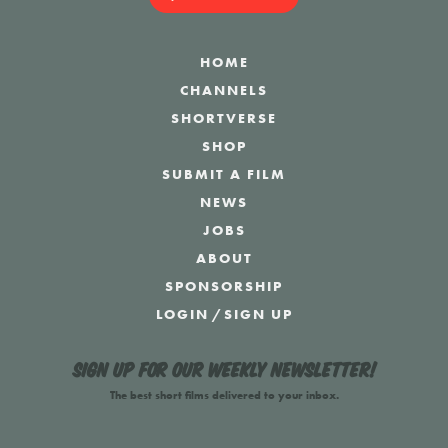
HOME
CHANNELS
SHORTVERSE
SHOP
SUBMIT A FILM
NEWS
JOBS
ABOUT
SPONSORSHIP
LOGIN
/
SIGN UP
Sign up for our weekly newsletter!
The best short films delivered to your inbox.