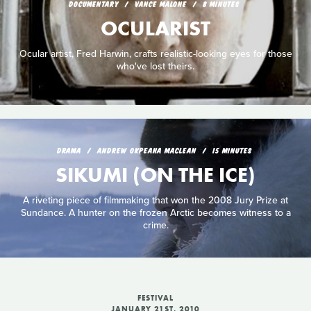
DOCUMENTARY
VANCE MALONE
8 MINUTES
OCULARIST
Ocular artist, Fred Harwin, crafts realistic-looking eyes for those
who've lost theirs.
DRAMA
ANDREW OKPEAHA MACLEAN
15 MINUTES
SIKUMI (ON THE ICE)
A riveting piece of filmmaking that won the 2008 Jury Prize at
Sundance. A hunter on the frozen Arctic becomes witness to a
crime.
FESTIVAL
JANUARY 21ST, 2010