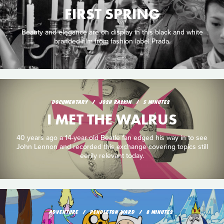
FIRST SPRING
Beauty and elegance are on display in this black and white
branded film from fashion label Prada.
DOCUMENTARY
JOSH RASKIN
5 MINUTES
I MET THE WALRUS
40 years ago a 14-year old Beatle fan edged his way in to see
John Lennon and recorded this exchange covering topics still
eerily relevant today.
ADVENTURE
PENDLETON WARD
8 MINUTES