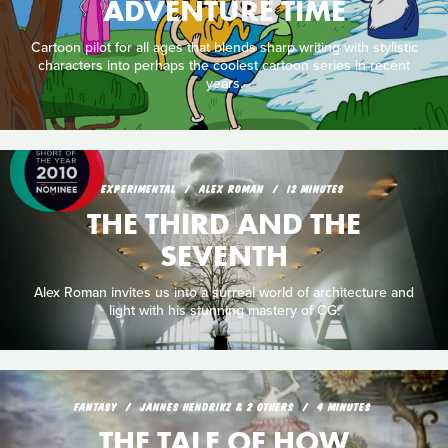
ADVENTURE TIME
Cartoon pilot for all ages that blends sharp writing with stylistic
characters into perhaps the coolest cartoon series in recent
years.
EXPERIMENTAL
ALEX ROMAN
12 MINUTES
THE THIRD AND THE
SEVENTH
Alex Roman invites us into a surreal world of architecture and
light with his stunning mastery of CG.
FANTASY
JANNES HENDRIKZ & 2 OTHERS
4 MINUTES
THE TALE OF HOW