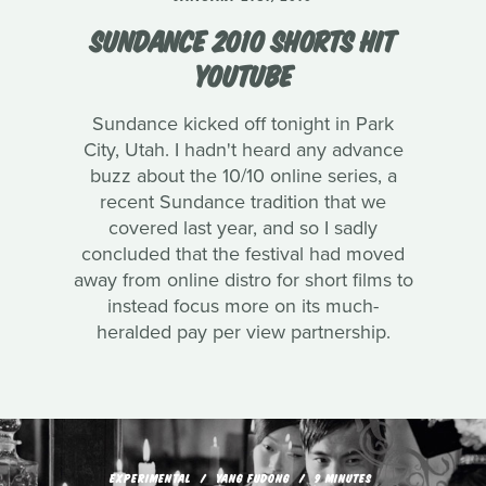
SUNDANCE 2010 SHORTS HIT
YOUTUBE
Sundance kicked off tonight in Park
City, Utah. I hadn't heard any advance
buzz about the 10/10 online series, a
recent Sundance tradition that we
covered last year, and so I sadly
concluded that the festival had moved
away from online distro for short films to
instead focus more on its much-
heralded pay per view partnership.
EXPERIMENTAL
YANG FUDONG
9 MINUTES