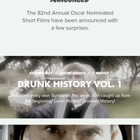
The 82nd Annual Oscar Nominated
Short Films have been announced with
a few surprises.
DOCUMENTARY
JEREMY KONNER
5 MINUTES
DRUNK HISTORY VOL. 1
The latest entry won Sundance this week. Get caught up from
the beginning! Learn History! Drunken History!