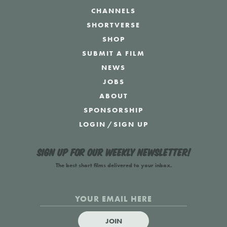
CHANNELS
SHORTVERSE
SHOP
SUBMIT A FILM
NEWS
JOBS
ABOUT
SPONSORSHIP
LOGIN
/
SIGN UP
Sign up for our weekly newsletter!
The best short films delivered to your inbox.
JOIN