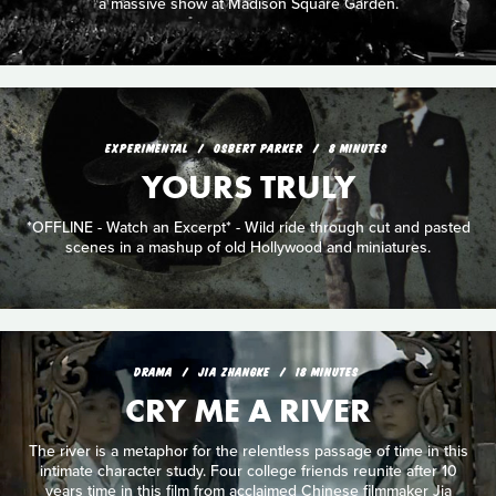
a massive show at Madison Square Garden.
EXPERIMENTAL
OSBERT PARKER
8 MINUTES
YOURS TRULY
*OFFLINE - Watch an Excerpt* - Wild ride through cut and pasted
scenes in a mashup of old Hollywood and miniatures.
DRAMA
JIA ZHANGKE
18 MINUTES
CRY ME A RIVER
The river is a metaphor for the relentless passage of time in this
intimate character study. Four college friends reunite after 10
years time in this film from acclaimed Chinese filmmaker Jia