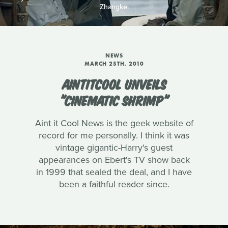
Zhangke.
NEWS
MARCH 25TH, 2010
AINTITCOOL UNVEILS
"CINEMATIC SHRIMP"
Aint it Cool News is the geek website of
record for me personally. I think it was
vintage gigantic-Harry's guest
appearances on Ebert's TV show back
in 1999 that sealed the deal, and I have
been a faithful reader since.