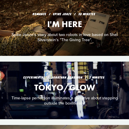
ROMANCE
SPIKE JONZE
30 MINUTES
I'M HERE
Spike Jonze's story about two robots in love based on Shel
Silverstein's "The Giving Tree".
EXPERIMENTAL
JONATHAN BENSIMON
2 MINUTES
TOKYO/GLOW
Time-lapse perfection illuminates a narrative about stepping
outside the boxliterally!