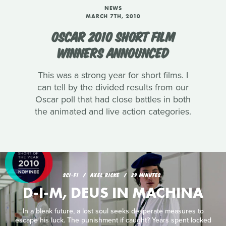
NEWS
MARCH 7TH, 2010
OSCAR 2010 SHORT FILM
WINNERS ANNOUNCED
This was a strong year for short films. I
can tell by the divided results from our
Oscar poll that had close battles in both
the animated and live action categories.
SCI‑FI
AXEL RICKE
29 MINUTES
D-I-M, DEUS IN MACHINA
In a bleak future, a lost soul seeks desperate measures to
escape his luck. The punishment if caught? Years spent locked