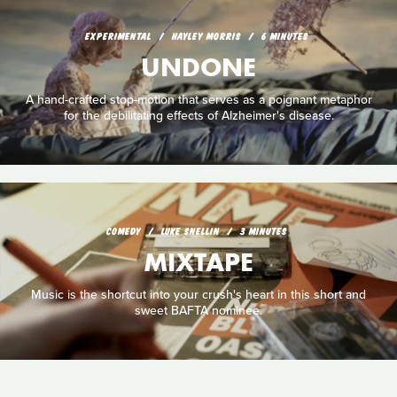
EXPERIMENTAL
HAYLEY MORRIS
6 MINUTES
UNDONE
A hand-crafted stop-motion that serves as a poignant metaphor
for the debilitating effects of Alzheimer's disease.
COMEDY
LUKE SNELLIN
3 MINUTES
MIXTAPE
Music is the shortcut into your crush's heart in this short and
sweet BAFTA nominee.