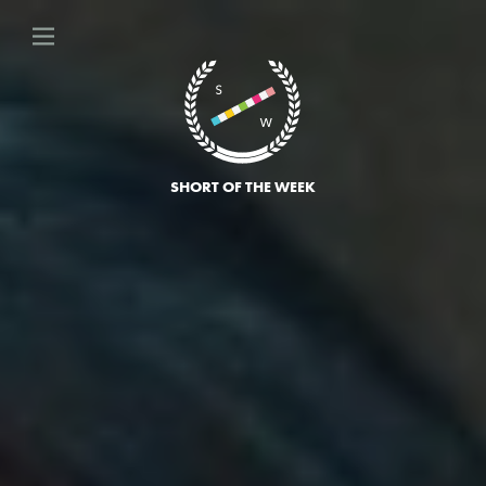
SHORT OF THE WEEK