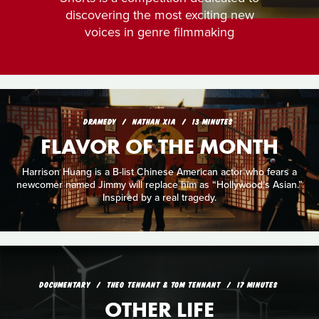
discovering the most exciting new
voices in genre filmmaking
DRAMEDY
NATHAN XIA
13 MINUTES
FLAVOR OF THE MONTH
Harrison Huang is a B-list Chinese American actor who fears a
newcomer named Jimmy will replace him as “Hollywood’s Asian.”
Inspired by a real tragedy.
DOCUMENTARY
THEO TENNANT & TOM TENNANT
17 MINUTES
OTHER LIFE