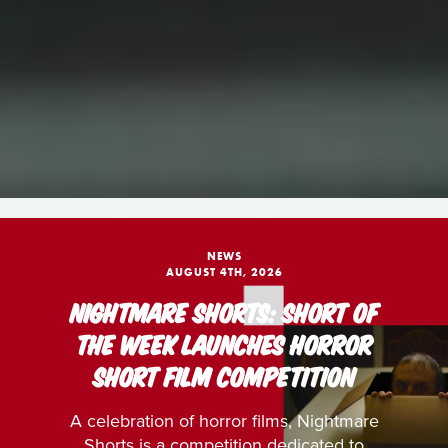
NEWS
AUGUST 4TH, 2026
NIGHTMARE SHORTS: SHORT OF
THE WEEK LAUNCHES HORROR
SHORT FILM COMPETITION
A celebration of horror films, Nightmare
Shorts is a competition dedicated to