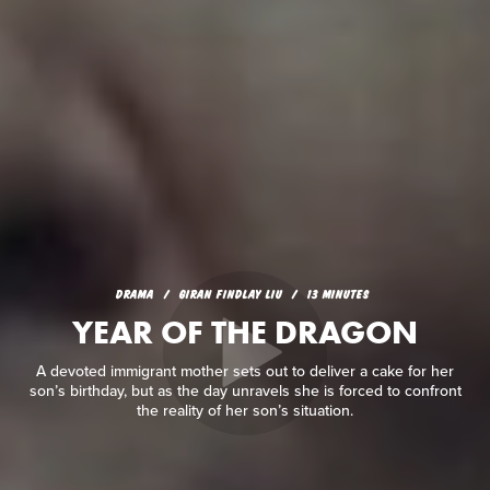
DRAMA
GIRAN FINDLAY LIU
13 MINUTES
YEAR OF THE DRAGON
A devoted immigrant mother sets out to deliver a cake for her
son’s birthday, but as the day unravels she is forced to confront
the reality of her son’s situation.