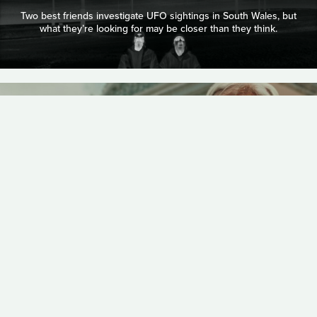
Two best friends investigate UFO sightings in South Wales, but
what they’re looking for may be closer than they think.
COMEDY
CHHEANGKEA
19 MINUTES
GRANDMA NAI WHO
PLAYED FAVORITES
A tender, fantastically playful portrait of a Cambodian family
navigating tradition, desire, and acceptance, where a
mischievous grandmother’s lingering presence watches over
her gay favorite grandson.
DOCUMENTARY
NATALIE BERGER & MOIRA FETT
13 MINUTES
THE GRACE