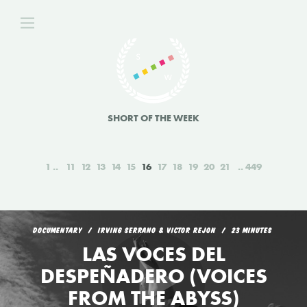
SHORT OF THE WEEK
1
11
12
13
14
15
16
17
18
19
20
21
449
DOCUMENTARY
IRVING SERRANO & VICTOR REJON
23 MINUTES
LAS VOCES DEL
DESPEÑADERO (VOICES
FROM THE ABYSS)