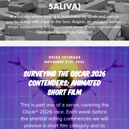
SALIVA)
In a society where kissing is punishable by death and people
pay for things with slaps to the face, Angine, an unhappy woman,
shops compulsively in a department store. There, she becomes
fascinated by a playful salesgirl.
OSCAR COVERAGE
NOVEMBER 21ST, 2025
SURVEYING THE OSCAR 2026
CONTENDERS: ANIMATED
SHORT FILM
This is part one of a series covering the
Oscar® 2026 race. Each week before
the shortlist voting commences we will
preview a short film category and its