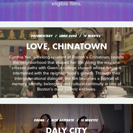
eligible films.
DOCUMENTARY
LUKAS DONG
19 MINUTES
LOVE, CHINATOWN
Cynthia Yee, a lifelong resident of Boston’s Chinatown, revisits
the neighborhood that shaped her life. Along the way, she
crosses paths with Gwen, a college student whose future is
intertwined with the neighborhood’s growth. Through their
intergenerational dialogue, the film becomes a portrait of
memory, identity, belonging and cultural continuity in one of
Boston’s most historic enclaves.
DRAMA
NICK HARTANTO
16 MINUTES
DALY CITY