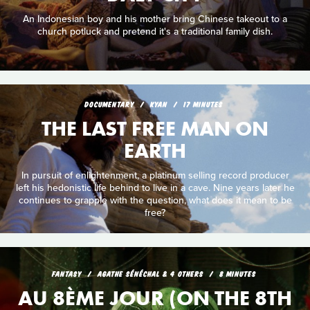
An Indonesian boy and his mother bring Chinese takeout to a
church potluck and pretend it's a traditional family dish.
DOCUMENTARY
KYAN
17 MINUTES
THE LAST FREE MAN ON
EARTH
In pursuit of enlightenment, a platinum selling record producer
left his hedonistic life behind to live in a cave. Nine years later he
continues to grapple with the question, what does it mean to be
free?
FANTASY
AGATHE SÉNÉCHAL & 4 OTHERS
8 MINUTES
AU 8ÈME JOUR (ON THE 8TH