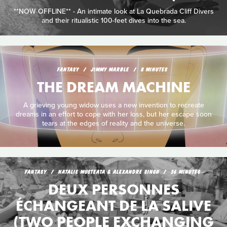
**NOW OFFLINE** - An intimate look at La Quebrada Cliff Divers
and their ritualistic 100-feet dives into the sea.
FANTASY
JIMMY MARBLE
8 MINUTES
THE DREAM MACHINE
A grieving young widow uses a new invention to recreate
dreams in an effort to cope with her loss, but her escape soon
tears at the edges of reality and the universe.
FANTASY
NATALIE MUSTEATA & ALEXANDRE SINGH
36 MINUTES
DEUX PERSONNES
ÉCHANGEANT DE LA SALIVE
(TWO PEOPLE EXCHANGING