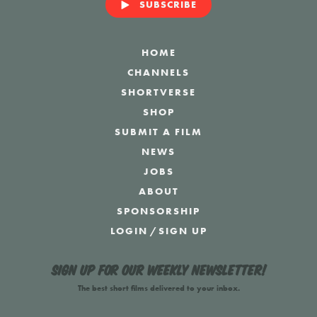
SUBSCRIBE
HOME
CHANNELS
SHORTVERSE
SHOP
SUBMIT A FILM
NEWS
JOBS
ABOUT
SPONSORSHIP
LOGIN
/
SIGN UP
Sign up for our weekly newsletter!
The best short films delivered to your inbox.