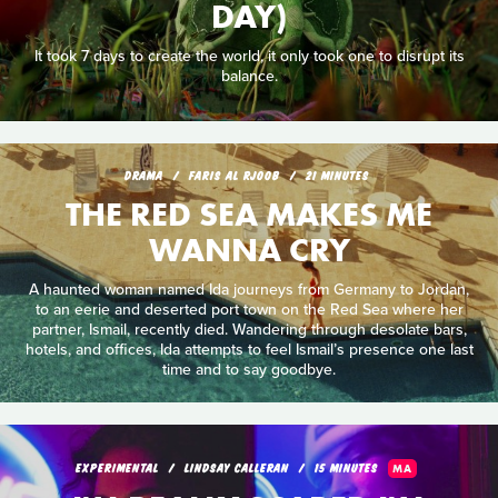
DAY)
It took 7 days to create the world, it only took one to disrupt its
balance.
DRAMA
FARIS AL RJOOB
21 MINUTES
THE RED SEA MAKES ME
WANNA CRY
A haunted woman named Ida journeys from Germany to Jordan,
to an eerie and deserted port town on the Red Sea where her
partner, Ismail, recently died. Wandering through desolate bars,
hotels, and offices, Ida attempts to feel Ismail’s presence one last
time and to say goodbye.
EXPERIMENTAL
LINDSAY CALLERAN
15 MINUTES
MA