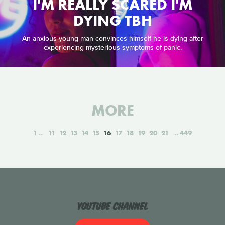
I'M REALLY SCARED I'M
DYING TBH
An anxious young man convinces himself he is dying after
experiencing mysterious symptoms of panic.
MORE
1
11
12
13
14
15
16
17
18
19
20
21
449
YouTube Channel