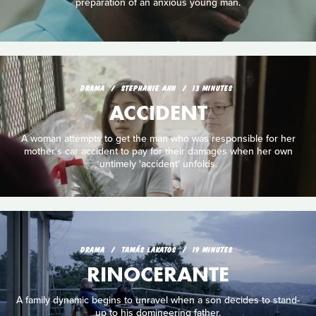
preparation of an anxious young man.
DRAMA
STEPHANIE AHN
13 MINUTES
ACCIDENT
A woman attempts to get the man who was responsible for her
mother's car accident to pay for their damages when her own
untimely 'accident' unfolds.
DRAMA
TAMÁS LAKATOS
19 MINUTES
RINOCERANTE
A family dynamic begins to unravel when a son decides to stand-
up to his domineering father.