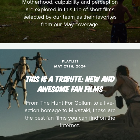
Motherhood, culpability and perception
are explored in this trio of short films
selected by our team as their favorites
from our May coverage.
PLAYLIST
MAY 29TH, 2024
THIS IS A TRIBUTE: NEW AND
AWESOME FAN FILMS
From The Hunt For Gollum to a live-
action homage to Miyazaki, these are
the best fan films you can find on the
internet.