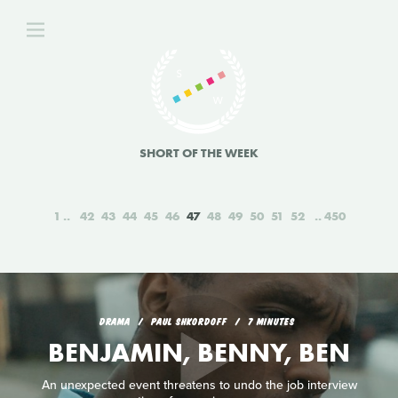
SHORT OF THE WEEK
1
42
43
44
45
46
47
48
49
50
51
52
450
DRAMA
PAUL SHKORDOFF
7 MINUTES
BENJAMIN, BENNY, BEN
An unexpected event threatens to undo the job interview