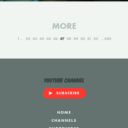
MORE
1
42
43
44
45
46
47
48
49
50
51
52
450
YouTube Channel
SUBSCRIBE
HOME
CHANNELS