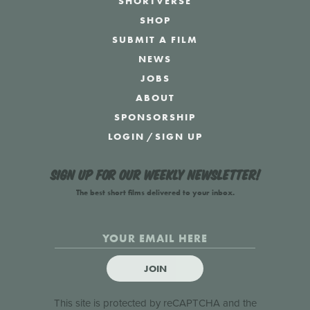
SHORTVERSE
SHOP
SUBMIT A FILM
NEWS
JOBS
ABOUT
SPONSORSHIP
LOGIN
/
SIGN UP
Sign up for our weekly newsletter!
The best short films delivered to your inbox.
JOIN
This site is protected by reCAPTCHA and the