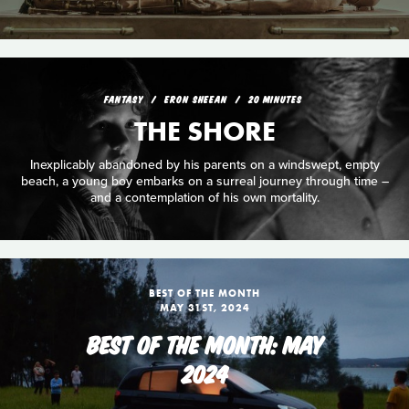
FANTASY
ERON SHEEAN
20 MINUTES
THE SHORE
Inexplicably abandoned by his parents on a windswept, empty
beach, a young boy embarks on a surreal journey through time –
and a contemplation of his own mortality.
BEST OF THE MONTH
MAY 31ST, 2024
BEST OF THE MONTH: MAY
2024