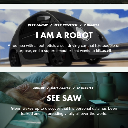
DARK COMEDY
SEAN BUCKELEW
7 MINUTES
I AM A ROBOT
A roomba with a foot fetish, a self-driving car that hits people on
purpose, and a supercomputer that wants to kill us all.
COMEDY
MATT PORTER
12 MINUTES
SEE SAW
Glenn wakes up to discover that his personal data has been
leaked and is spreading virally all over the world.