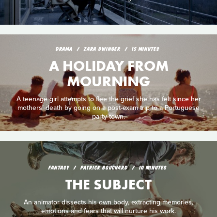
DRAMA
ZARA DWINGER
15 MINUTES
A HOLIDAY FROM
MOURNING
A teenage girl attempts to flee the grief she has felt since her
mothers’ death by going on a post-exam trip to a Portuguese
party town.
FANTASY
PATRICK BOUCHARD
10 MINUTES
THE SUBJECT
An animator dissects his own body, extracting memories,
emotions and fears that will nurture his work.