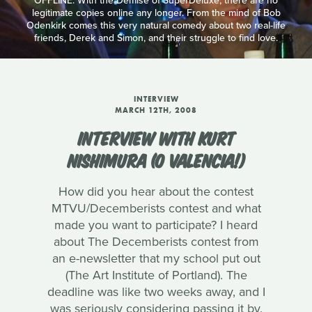
OFFLINE: With the Demise of SuperDeluxe, there are no
legitimate copies online any longer. From the mind of Bob
Odenkirk comes this very natural comedy about two real-life
friends, Derek and Simon, and their struggle to find love.
INTERVIEW
MARCH 12TH, 2008
INTERVIEW WITH KURT
NISHIMURA (O VALENCIA!)
How did you hear about the contest
MTVU/Decemberists contest and what
made you want to participate? I heard
about The Decemberists contest from
an e-newsletter that my school put out
(The Art Institute of Portland). The
deadline was like two weeks away, and I
was seriously considering passing it by.