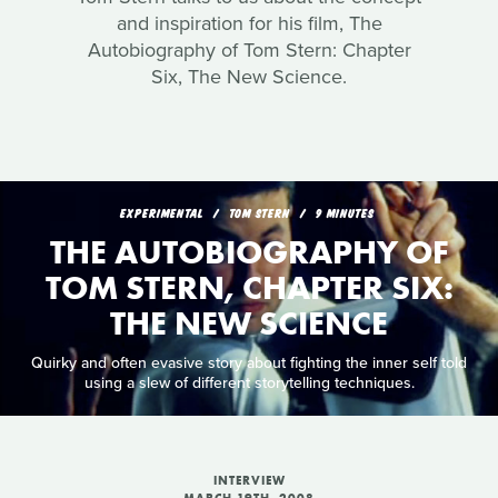
and inspiration for his film, The
Autobiography of Tom Stern: Chapter
Six, The New Science.
EXPERIMENTAL
TOM STERN
9 MINUTES
THE AUTOBIOGRAPHY OF
TOM STERN, CHAPTER SIX:
THE NEW SCIENCE
Quirky and often evasive story about fighting the inner self told
using a slew of different storytelling techniques.
INTERVIEW