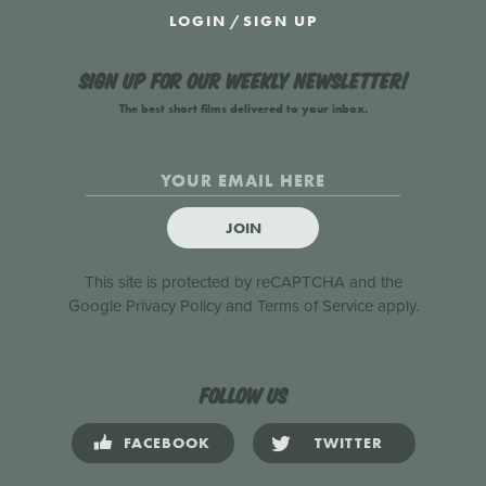
LOGIN
/
SIGN UP
Sign up for our weekly newsletter!
The best short films delivered to your inbox.
JOIN
This site is protected by reCAPTCHA and the
Google
Privacy Policy
and
Terms of Service
apply.
Follow us
FACEBOOK
TWITTER