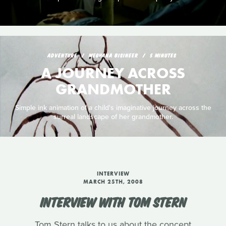
ADVENTURE
MEGHANA BISINEER
5 MINUTES
A JOURNEY ACROSS
GRANDMOTHER
Simple ink animation of a child's imaginative journey across the
surreal landscape of her grandmother.
INTERVIEW
MARCH 25TH, 2008
INTERVIEW WITH TOM STERN
Tom Stern talks to us about the concept