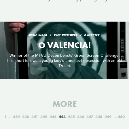
MUSIC VIDEO
KURT NISHIMURA
4 MINUTES
O VALENCIA!
Winner of the MTVU Decemberists' Green Screen Challenge,
this short follows a young lady's unnatural obsession with an old
TV set.
MORE
1
439
440
441
442
443
444
445
446
447
448
449
450