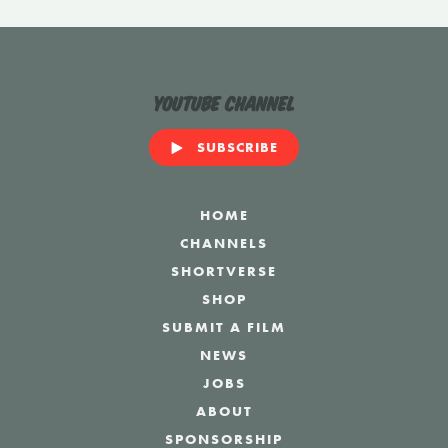
YouTube Channel
SUBSCRIBE
HOME
CHANNELS
SHORTVERSE
SHOP
SUBMIT A FILM
NEWS
JOBS
ABOUT
SPONSORSHIP