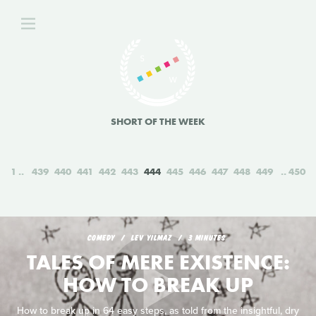
SHORT OF THE WEEK
1
439
440
441
442
443
444
445
446
447
448
449
450
COMEDY
LEV YILMAZ
3 MINUTES
TALES OF MERE EXISTENCE:
HOW TO BREAK UP
How to break up in 64 easy steps, as told from the insightful, dry