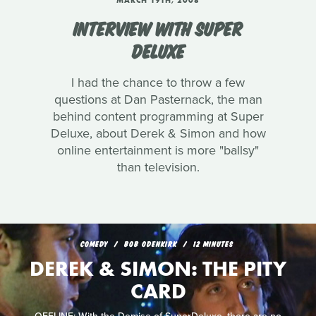
MARCH 19TH, 2008
INTERVIEW WITH SUPER
DELUXE
I had the chance to throw a few
questions at Dan Pasternack, the man
behind content programming at Super
Deluxe, about Derek & Simon and how
online entertainment is more "ballsy"
than television.
COMEDY
BOB ODENKIRK
12 MINUTES
DEREK & SIMON: THE PITY
CARD