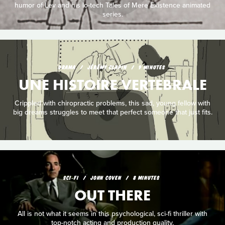
humor of Lev and his lo-tech Tales of Mere Existence animated
series.
DRAMA
JÉRÉMY CLAPIN
9 MINUTES
UNE HISTOIRE VERTEBRALE
Crippled with chiropractic problems, this sad, young fellow with
big dreams struggles to meet that perfect someone that just fits.
SCI‑FI
JOHN COVEN
8 MINUTES
OUT THERE
All is not what it seems in this psychological, sci-fi thriller with
top-notch acting and production quality.