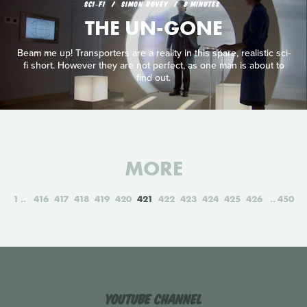
SCI‑FI
SIMON BOVEY
8 MINUTES
THE UN-GONE
Beam me up! Transporters are a reality in this spare, realistic sci-
fi short. However they are not perfect, as one man is about to
find out.
MORE
1
416
417
418
419
420
421
422
423
424
425
426
450
YouTube Channel