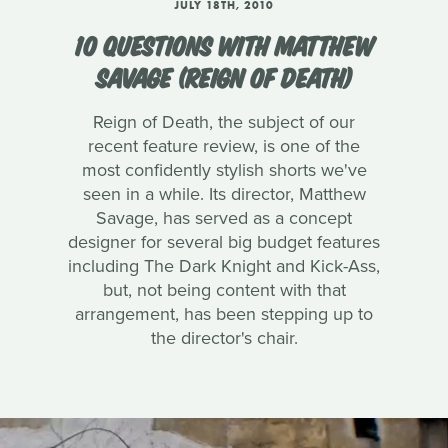
JULY 18TH, 2010
10 QUESTIONS WITH MATTHEW
SAVAGE (REIGN OF DEATH)
Reign of Death, the subject of our
recent feature review, is one of the
most confidently stylish shorts we've
seen in a while. Its director, Matthew
Savage, has served as a concept
designer for several big budget features
including The Dark Knight and Kick-Ass,
but, not being content with that
arrangement, has been stepping up to
the director's chair.