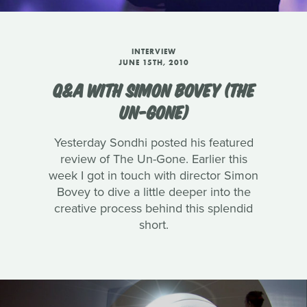
INTERVIEW
JUNE 15TH, 2010
Q&A WITH SIMON BOVEY (THE
UN-GONE)
Yesterday Sondhi posted his featured
review of The Un-Gone. Earlier this
week I got in touch with director Simon
Bovey to dive a little deeper into the
creative process behind this splendid
short.