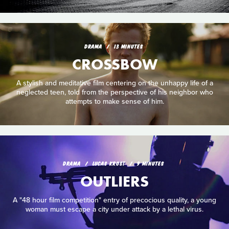
DRAMA
13 MINUTES
CROSSBOW
A stylish and meditative film centering on the unhappy life of a
neglected teen, told from the perspective of his neighbor who
attempts to make sense of him.
DRAMA
LUCAS KROST
9 MINUTES
OUTLIERS
A "48 hour film competition" entry of precocious quality, a young
woman must escape a city under attack by a lethal virus.