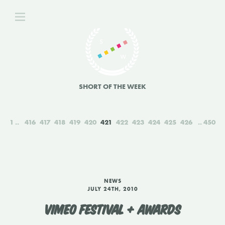
SHORT OF THE WEEK
1
416
417
418
419
420
421
422
423
424
425
426
450
NEWS
JULY 24TH, 2010
VIMEO FESTIVAL + AWARDS