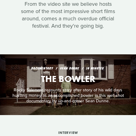
From the video site we believe hosts
some of the most impressive short films
around, comes a much overdue official
festival. And they're going big.
DOCUMENTARY
SEAN DUNNE
14 MINUTES
THE BOWLER
Rocky Salemmo recounts story after story of his wild days
hustling money as an accomplished bowler in this well-shot
documentary by up-and-comer Sean Dunne.
INTERVIEW