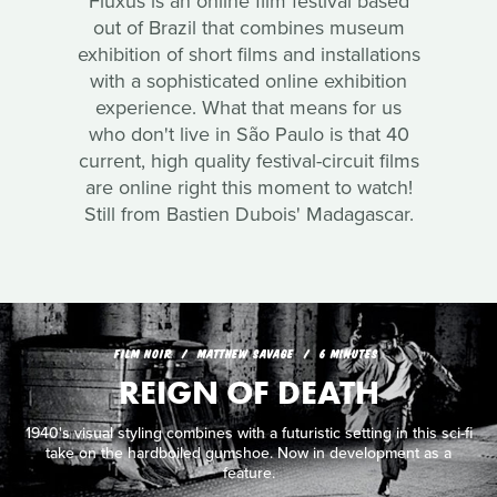
Fluxus is an online film festival based
out of Brazil that combines museum
exhibition of short films and installations
with a sophisticated online exhibition
experience. What that means for us
who don't live in São Paulo is that 40
current, high quality festival-circuit films
are online right this moment to watch!
Still from Bastien Dubois' Madagascar.
FILM NOIR
MATTHEW SAVAGE
6 MINUTES
REIGN OF DEATH
1940's visual styling combines with a futuristic setting in this sci-fi
take on the hardboiled gumshoe. Now in development as a
feature.