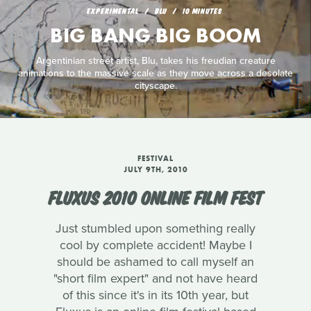
EXPERIMENTAL
BLU
10 MINUTES
BIG BANG BIG BOOM
Argentinian street artist, Blu, takes his freudian creature
animations to the massive scale as they move across a desolate
cityscape.
FESTIVAL
JULY 9TH, 2010
FLUXUS 2010 ONLINE FILM FEST
Just stumbled upon something really
cool by complete accident! Maybe I
should be ashamed to call myself an
"short film expert" and not have heard
of this since it's in its 10th year, but