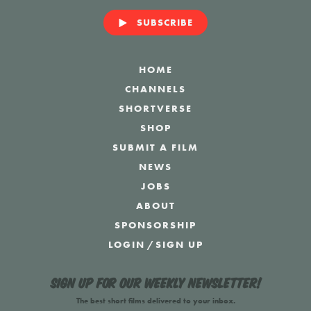
SUBSCRIBE
HOME
CHANNELS
SHORTVERSE
SHOP
SUBMIT A FILM
NEWS
JOBS
ABOUT
SPONSORSHIP
LOGIN
/
SIGN UP
Sign up for our weekly newsletter!
The best short films delivered to your inbox.