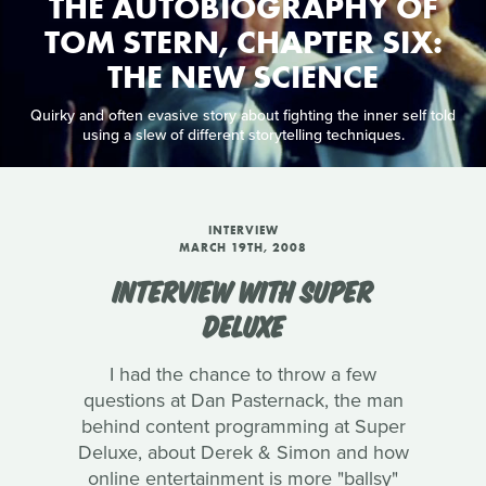
THE AUTOBIOGRAPHY OF
TOM STERN, CHAPTER SIX:
THE NEW SCIENCE
Quirky and often evasive story about fighting the inner self told
using a slew of different storytelling techniques.
INTERVIEW
MARCH 19TH, 2008
INTERVIEW WITH SUPER
DELUXE
I had the chance to throw a few
questions at Dan Pasternack, the man
behind content programming at Super
Deluxe, about Derek & Simon and how
online entertainment is more "ballsy"