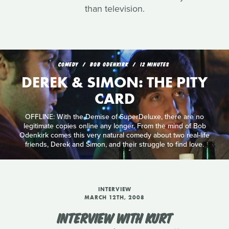
than television.
COMEDY
BOB ODENKIRK
12 MINUTES
DEREK & SIMON: THE PITY
CARD
OFFLINE: With the Demise of SuperDeluxe, there are no
legitimate copies online any longer. From the mind of Bob
Odenkirk comes this very natural comedy about two real-life
friends, Derek and Simon, and their struggle to find love.
INTERVIEW
MARCH 12TH, 2008
INTERVIEW WITH KURT