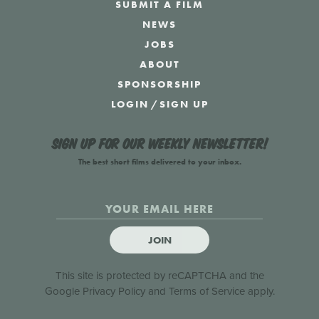
SUBMIT A FILM
NEWS
JOBS
ABOUT
SPONSORSHIP
LOGIN
/
SIGN UP
Sign up for our weekly newsletter!
The best short films delivered to your inbox.
JOIN
This site is protected by reCAPTCHA and the
Google
Privacy Policy
and
Terms of Service
apply.