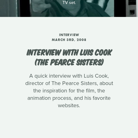
TV set.
INTERVIEW
MARCH 3RD, 2008
INTERVIEW WITH LUIS COOK
(THE PEARCE SISTERS)
A quick interview with Luis Cook,
director of The Pearce Sisters, about
the inspiration for the film, the
animation process, and his favorite
websites.