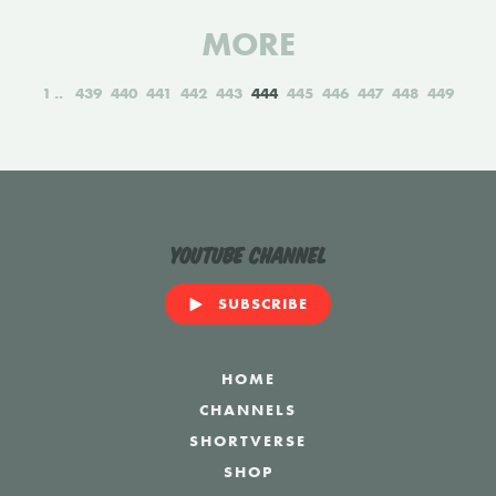
MORE
1
439
440
441
442
443
444
445
446
447
448
449
YouTube Channel
SUBSCRIBE
HOME
CHANNELS
SHORTVERSE
SHOP