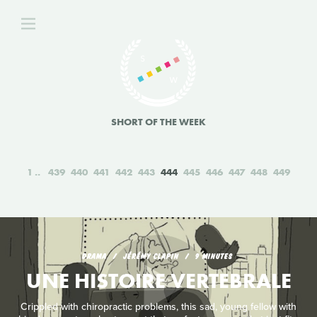
SHORT OF THE WEEK
1
439
440
441
442
443
444
445
446
447
448
449
DRAMA
JÉRÉMY CLAPIN
9 MINUTES
UNE HISTOIRE VERTEBRALE
Crippled with chiropractic problems, this sad, young fellow with