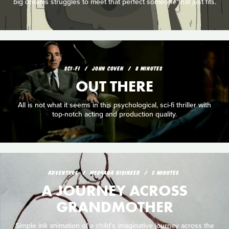
big dreams struggles to meet that perfect someone that just fits.
SCI‑FI
JOHN COVEN
8 MINUTES
OUT THERE
All is not what it seems in this psychological, sci-fi thriller with
top-notch acting and production quality.
ADVENTURE
MEGHANA BISINEER
5 MINUTES
A JOURNEY ACROSS
GRANDMOTHER
Simple ink animation of a child's imaginative journey across the