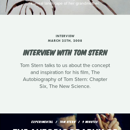
surreal landscape of her grandmother.
INTERVIEW
MARCH 25TH, 2008
INTERVIEW WITH TOM STERN
Tom Stern talks to us about the concept
and inspiration for his film, The
Autobiography of Tom Stern: Chapter
Six, The New Science.
EXPERIMENTAL
TOM STERN
9 MINUTES