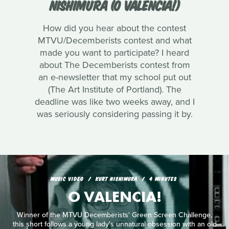
NISHIMURA (O VALENCIA!)
How did you hear about the contest
MTVU/Decemberists contest and what
made you want to participate? I heard
about The Decemberists contest from
an e-newsletter that my school put out
(The Art Institute of Portland). The
deadline was like two weeks away, and I
was seriously considering passing it by.
MUSIC VIDEO
KURT NISHIMURA
4 MINUTES
O VALENCIA!
Winner of the MTVU Decemberists' Green Screen Challenge,
this short follows a young lady's unnatural obsession with an old