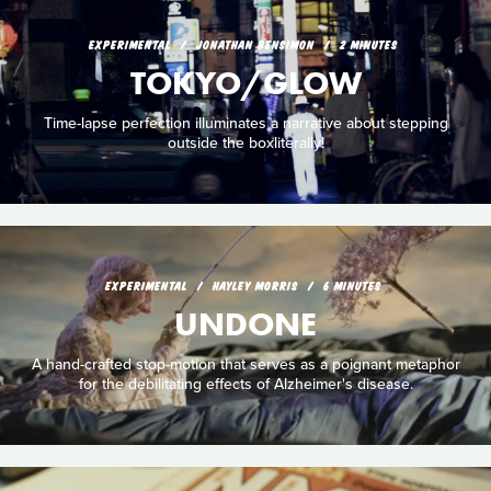
EXPERIMENTAL
JONATHAN BENSIMON
2 MINUTES
TOKYO/GLOW
Time-lapse perfection illuminates a narrative about stepping
outside the boxliterally!
EXPERIMENTAL
HAYLEY MORRIS
6 MINUTES
UNDONE
A hand-crafted stop-motion that serves as a poignant metaphor
for the debilitating effects of Alzheimer's disease.