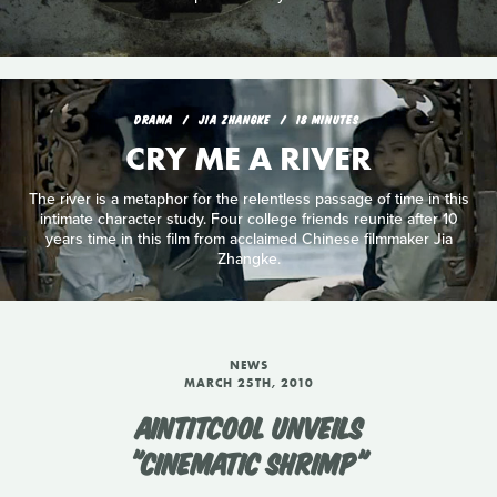
DRAMA
JIA ZHANGKE
18 MINUTES
CRY ME A RIVER
The river is a metaphor for the relentless passage of time in this
intimate character study. Four college friends reunite after 10
years time in this film from acclaimed Chinese filmmaker Jia
Zhangke.
NEWS
MARCH 25TH, 2010
AINTITCOOL UNVEILS
"CINEMATIC SHRIMP"