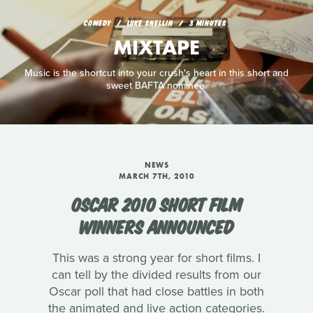
COMEDY
LUKE SNELLIN
3 MINUTES
MIXTAPE
Music is the shortcut into your crush's heart in this short and
sweet BAFTA nominee.
NEWS
MARCH 7TH, 2010
OSCAR 2010 SHORT FILM
WINNERS ANNOUNCED
This was a strong year for short films. I
can tell by the divided results from our
Oscar poll that had close battles in both
the animated and live action categories.