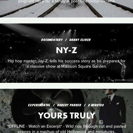
poignant ritual for a family in post-Chernobyl Ukraine
DOCUMENTARY
DANNY CLINCH
NY-Z
Hip hop master, Jay-Z, tells his success story as he prepares for
a massive show at Madison Square Garden.
EXPERIMENTAL
OSBERT PARKER
8 MINUTES
YOURS TRULY
*OFFLINE - Watch an Excerpt* - Wild ride through cut and pasted
scenes in a mashup of old Hollywood and miniatures.