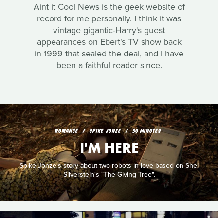
Aint it Cool News is the geek website of
record for me personally. I think it was
vintage gigantic-Harry's guest
appearances on Ebert's TV show back
in 1999 that sealed the deal, and I have
been a faithful reader since.
ROMANCE
SPIKE JONZE
30 MINUTES
I'M HERE
Spike Jonze's story about two robots in love based on Shel
Silverstein's "The Giving Tree".