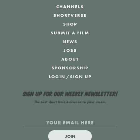
CHANNELS
SHORTVERSE
SHOP
SUBMIT A FILM
NEWS
JOBS
ABOUT
SPONSORSHIP
LOGIN
/
SIGN UP
Sign up for our weekly newsletter!
The best short films delivered to your inbox.
JOIN