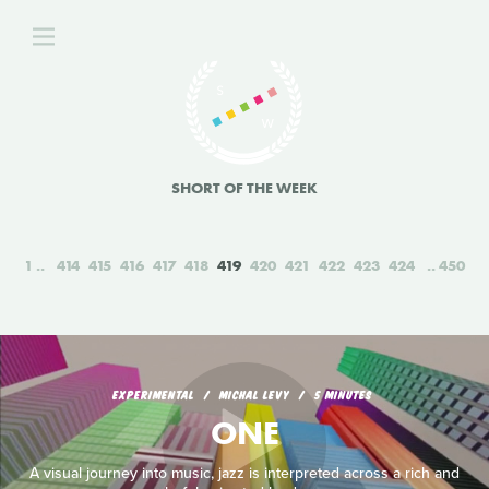
SHORT OF THE WEEK
1
414
415
416
417
418
419
420
421
422
423
424
450
EXPERIMENTAL
MICHAL LEVY
5 MINUTES
ONE
A visual journey into music, jazz is interpreted across a rich and