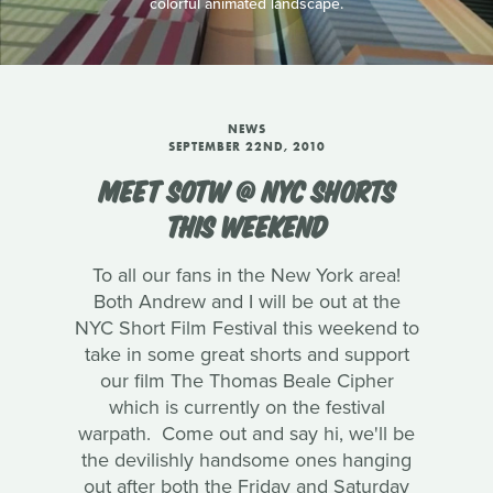
colorful animated landscape.
NEWS
SEPTEMBER 22ND, 2010
MEET SOTW @ NYC SHORTS
THIS WEEKEND
To all our fans in the New York area!
Both Andrew and I will be out at the
NYC Short Film Festival this weekend to
take in some great shorts and support
our film The Thomas Beale Cipher
which is currently on the festival
warpath. Come out and say hi, we'll be
the devilishly handsome ones hanging
out after both the Friday and Saturday