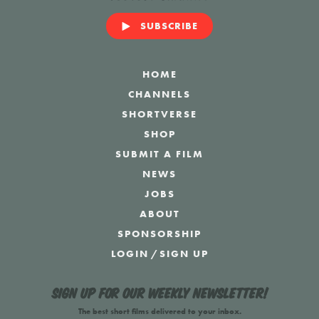
SUBSCRIBE
HOME
CHANNELS
SHORTVERSE
SHOP
SUBMIT A FILM
NEWS
JOBS
ABOUT
SPONSORSHIP
LOGIN
/
SIGN UP
Sign up for our weekly newsletter!
The best short films delivered to your inbox.