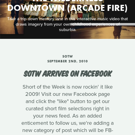
DOWNTOWN (ARCADE FIRE)
Take a trip down memory lane in this interactive music video that
draws imagery from your own childhood experiences of
suburbia.
SOTW
SEPTEMBER 2ND, 2010
SOTW ARRIVES ON FACEBOOK
Short of the Week is now rockin' it like
2009! Visit our new Facebook page
and click the "like" button to get our
curated short film selections right in
your news feed. As an added
enticement to follow us, we're adding a
new category of post which will be FB-