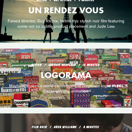
UN RENDEZ VOUS
Famed director, Guy Ritchie, helms this stylish noir film featuring
some not so subtle product placement and Jude Law.
ACTION
LUDOVIC HOUPLAIN
16 MINUTES
LOGORAMA
Mayhem shakes a world constructed of corporate logos in this
Oscar-winning animation.
FILM NOIR
GREG WILLIAMS
8 MINUTES