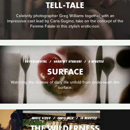
TELL-TALE
Celebrity photographer Greg Williams together with an
impressive cast lead by Carla Gugino, take on the concept of the
Femme Fatale in this stylish erotic-noir.
EXPERIMENTAL
VARATHIT UTHAISRI
3 MINUTES
SURFACE
Watching the dramas of daily life unfold from underneath the
surface.
MUSIC VIDEO
CHRIS MILK
10 MINUTES
THE WILDERNESS