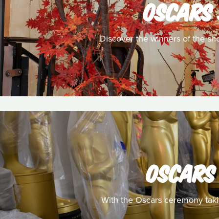
OSCARS 
Discover the winners of the sh
OSCARS 
With the Oscars ceremony takin