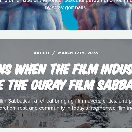
 the other side of the fence, peaceful garden gnomes fi
by stray golf balls.
ARTICLE
MARCH 17TH, 2026
S WHEN THE FILM INDU
E THE OURAY FILM SABB
ilm Sabbatical, a retreat bringing filmmakers, critics, an
oration, rest, and community in today’s fragmented film in