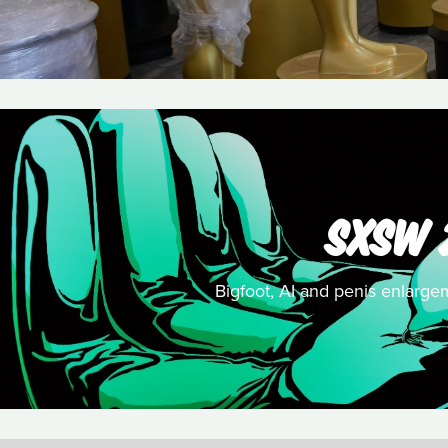
SXSW 
Bigfoot, AI and penis enlargem