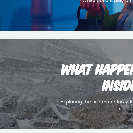
While golfers play on
WHAT HAPPEN
INSID
Exploring the first-ever Ouray F
collab