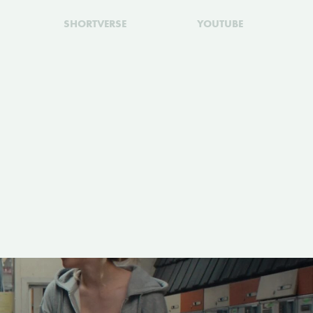
SHORTVERSE
YOUTUBE