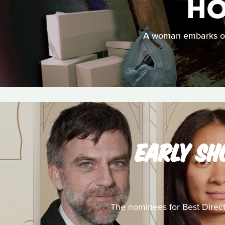
HO
A woman embarks on 
EARLY SH
The nominees for Best Director