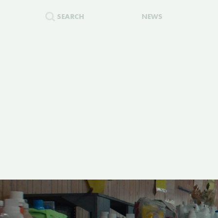
SEARCH
NEWS