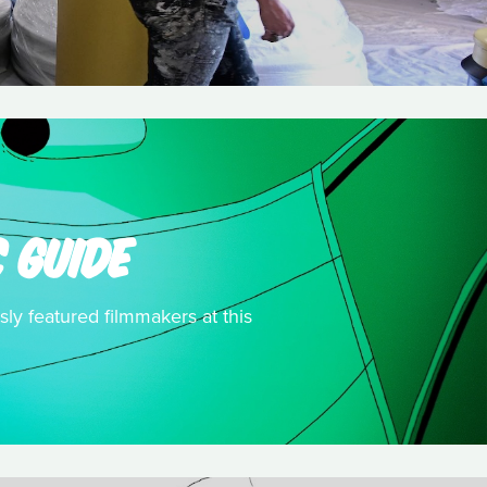
 GUIDE
sly featured filmmakers at this