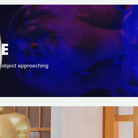
E
 object approaching