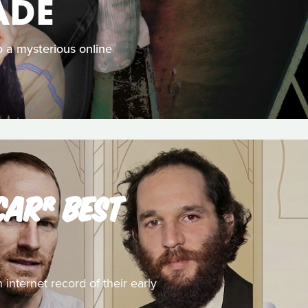
ADE
 a mysterious online
CAR® BEST
 internet record of their early