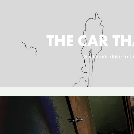
THE CAR T
Six friends drive to t