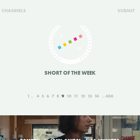
CHANNELS
SUBMIT
SHORT OF THE WEEK
1
4
5
6
7
8
9
10
11
12
13
14
450