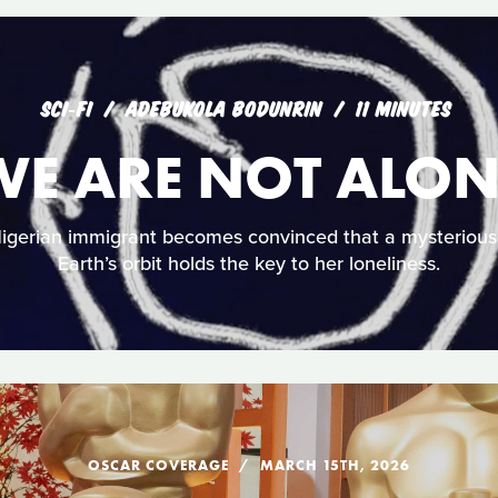
SCI‑FI
ADEBUKOLA BODUNRIN
11 MINUTES
WE ARE NOT ALON
Nigerian immigrant becomes convinced that a mysterious
Earth’s orbit holds the key to her loneliness.
OSCAR COVERAGE
MARCH 15TH, 2026