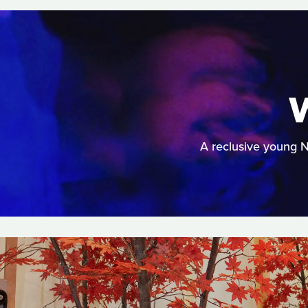
A reclusive young 