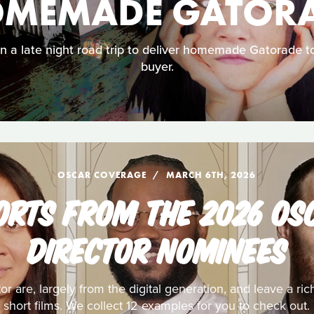
MEMADE GATOR
a late night road trip to deliver homemade Gatorade to
buyer.
OSCAR COVERAGE
MARCH 6TH, 2026
ORTS FROM THE 2026 OS
DIRECTOR NOMINEES
 are, largely from the digital generation, and leave a rich
short films. We collect 12 examples for you to check out.