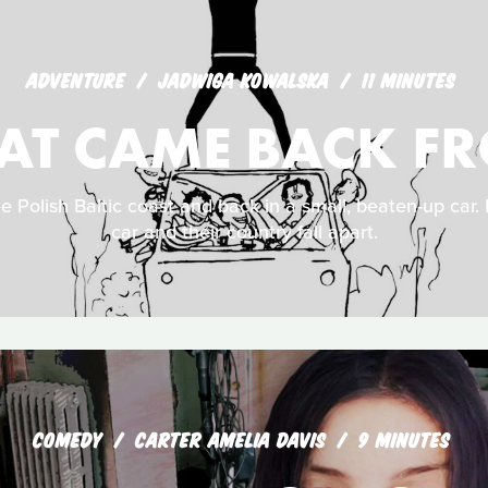
ADVENTURE
JADWIGA KOWALSKA
11 MINUTES
HAT CAME BACK FR
he Polish Baltic coast and back in a small, beaten-up car. D
car and their country fall apart.
COMEDY
CARTER AMELIA DAVIS
9 MINUTES