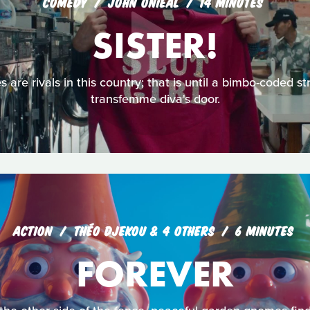
COMEDY
JOHN ONIEAL
14 MINUTES
SISTER!
 are rivals in this country; that is until a bimbo-coded s
transfemme diva's door.
ACTION
THÉO DJEKOU & 4 OTHERS
6 MINUTES
FOREVER