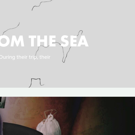
OM THE SEA
uring their trip, their