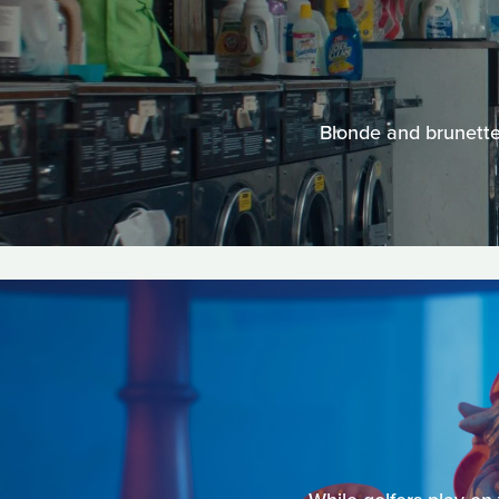
Blonde and brunettes