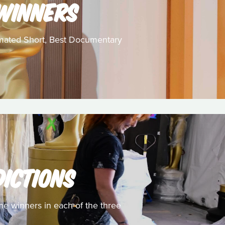
 WINNERS
nimated Short, Best Documentary
DICTIONS
he winners in each of the three