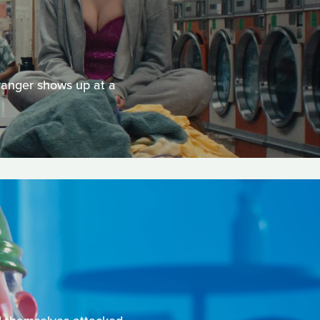
tranger shows up at a