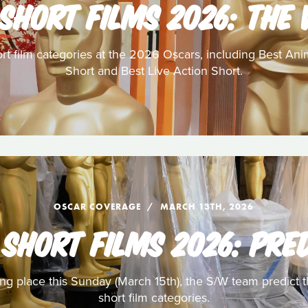
SHORT FILMS 2026: THE
ort film categories at the 2026 Oscars, including Best A
Short and Best Live Action Short.
OSCAR COVERAGE
MARCH 13TH, 2026
SHORT FILMS 2026: PRE
g place this Sunday (March 15th), the S/W team predict t
short film categories.