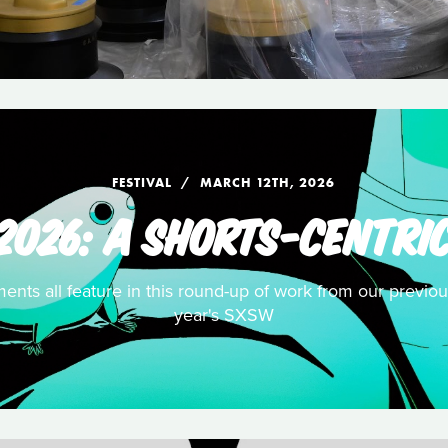
FESTIVAL
MARCH 12TH, 2026
2026: A SHORTS-CENTRIC
ents all feature in this round-up of work from our previou
year's SXSW