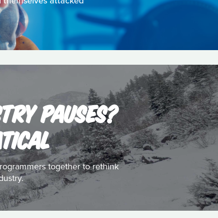
nd themselves attacked
STRY PAUSES?
ATICAL
d programmers together to rethink
dustry.